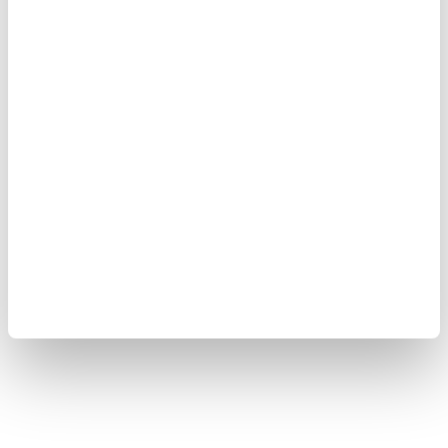
Copyright © 2008-2026 Yokogawa Test & Measurement
Corporation