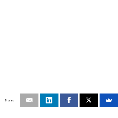
Shares