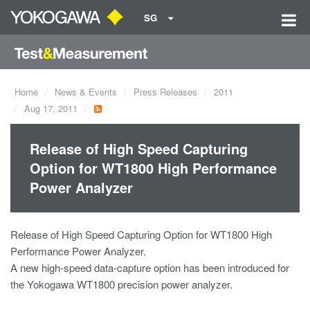
SG
Home
News & Events
Press Releases
2011
Aug 17, 2011
Release of High Speed Capturing
Option for WT1800 High Performance
Power Analyzer
Release of High Speed Capturing Option for WT1800 High
Performance Power Analyzer.
A new high-speed data-capture option has been introduced for
the Yokogawa WT1800 precision power analyzer.