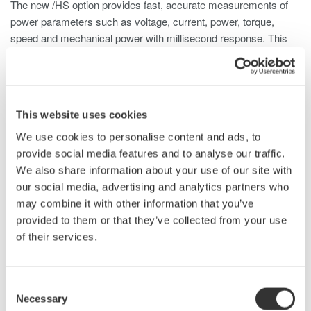
The new /HS option provides fast, accurate measurements of
power parameters such as voltage, current, power, torque,
speed and mechanical power with millisecond response. This
allows it to capture numeric data on the change of status during
one rotation of a motor when the motor is started, when the
rotation speed changes, or when the load condition varies.
This website uses cookies
This new function takes advantage of the WT1800's sampling
frequency (up to 2 MS/s) and its unique ability to carry out
We use cookies to personalise content and ads, to
calculations on measured parameters in real-time.
provide social media features and to analyse our traffic.
We also share information about your use of our site with
The new high-speed data-capturing function can measure 3-
our social media, advertising and analytics partners who
phase voltage/current/power and torque/rotation
may combine it with other information that you’ve
speed/mechanical power every 5 ms (when external
provided to them or that they’ve collected from your use
synchronization is off) or every 1-100 ms (depending on the
of their services.
clock signal frequency) if external synchronization is on.
It transmits a block of data every second to an internal or
Consent
external memory or to a PC using a communications interface.
Necessary
Selection