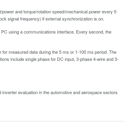
t/power and torque/rotation speed/mechanical power every 5
ck signal frequency) if external synchronization is on.
o a PC using a communications interface. Every second, the
ter for measured data during the 5 ms or 1-100 ms period. The
tions include single phase for DC input, 3-phase 4-wire and 3-
 inverter evaluation in the automotive and aerospace sectors