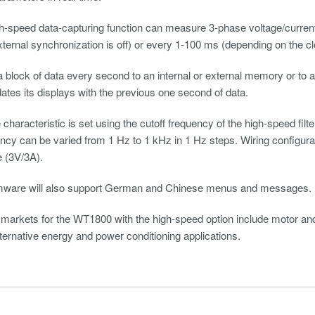
h-speed data-capturing function can measure 3-phase voltage/curren
ernal synchronization is off) or every 1-100 ms (depending on the clo
 a block of data every second to an internal or external memory or t
es its displays with the previous one second of data.
characteristic is set using the cutoff frequency of the high-speed fil
ency can be varied from 1 Hz to 1 kHz in 1 Hz steps. Wiring configura
e (3V/3A).
mware will also support German and Chinese menus and messages.
 markets for the WT1800 with the high-speed option include motor and
lternative energy and power conditioning applications.