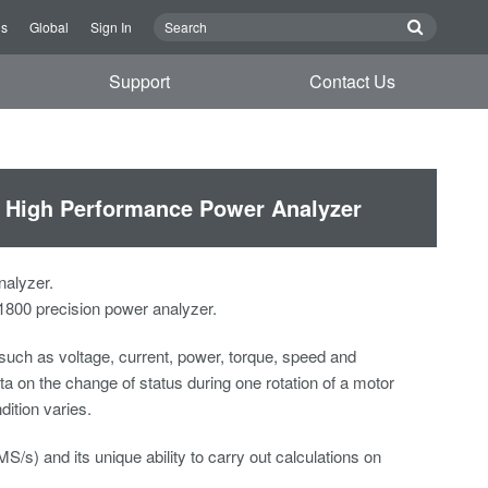
Us
Global
Sign In
Support
Contact Us
0 High Performance Power Analyzer
alyzer.
800 precision power analyzer.
uch as voltage, current, power, torque, speed and
a on the change of status during one rotation of a motor
ition varies.
s) and its unique ability to carry out calculations on