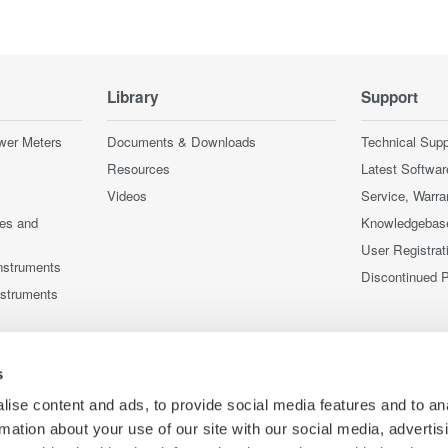
Library
Support
wer Meters
Documents & Downloads
Technical Supp
Resources
Latest Softwar
Videos
Service, Warra
ces and
Knowledgebas
User Registrat
nstruments
Discontinued 
nstruments
s
ise content and ads, to provide social media features and to an
rmation about your use of our site with our social media, advertis