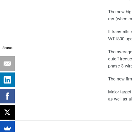
The new hig
ms (when ext
It transmits
WT1800 updat
Shares
The average 
cutoff frequ
phase 3-wir
The new fir
Major target
as well as a