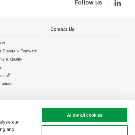
Follow us
Contact Us
ort
e Drivers & Firmware
nty & Quality
e
ion
Products
Allow all cookies
alyse our
ing and
Use necessary cookies only