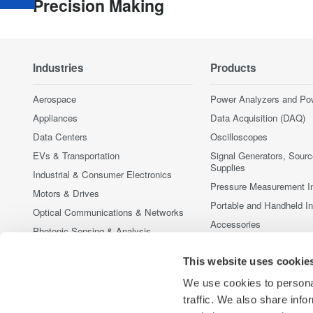
Precision Making
Industries
Products
Aerospace
Power Analyzers and Po
Appliances
Data Acquisition (DAQ)
Data Centers
Oscilloscopes
EVs & Transportation
Signal Generators, Sour
Supplies
Industrial & Consumer Electronics
Pressure Measurement I
Motors & Drives
Portable and Handheld I
Optical Communications & Networks
Accessories
Photonic Sensing & Analysis
Discontinued Products
Quantum Computing
This website uses cookie
Renewable Energy
We use cookies to personal
Researchers & Universities
traffic. We also share info
Semiconductor & Embedded Systems