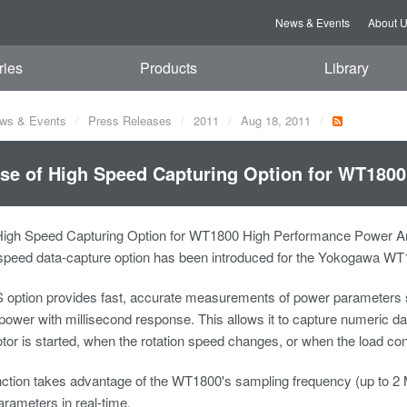
News & Events
About 
ries
Products
Library
ws & Events
Press Releases
2011
Aug 18, 2011
se of High Speed Capturing Option for WT180
High Speed Capturing Option for WT1800 High Performance Power An
speed data-capture option has been introduced for the Yokogawa WT1
 option provides fast, accurate measurements of power parameters s
ower with millisecond response. This allows it to capture numeric dat
or is started, when the rotation speed changes, or when the load cond
ction takes advantage of the WT1800's sampling frequency (up to 2 MS/
rameters in real-time.