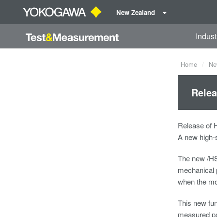
New Zealand
Indust
Home
Ne
Relea
Release of 
A new high-
The new /HS
mechanical p
when the mot
This new fun
measured pa