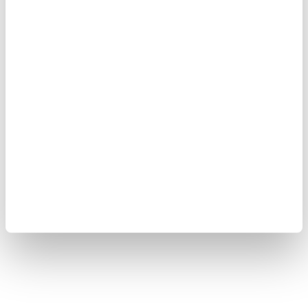
Copyright © 2008-2026 Yokogawa Test&Measurement
Corporation