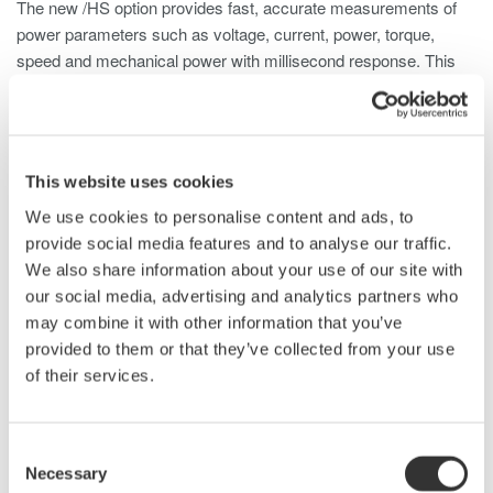
The new /HS option provides fast, accurate measurements of
power parameters such as voltage, current, power, torque,
speed and mechanical power with millisecond response. This
allows it to capture numeric data on the change of status during
one rotation of a motor when the motor is started, when the
rotation speed changes, or when the load condition varies.
This website uses cookies
This new function takes advantage of the WT1800's sampling
frequency (up to 2 MS/s) and its unique ability to carry out
We use cookies to personalise content and ads, to
calculations on measured parameters in real-time.
provide social media features and to analyse our traffic.
We also share information about your use of our site with
The new high-speed data-capturing function can measure 3-
our social media, advertising and analytics partners who
phase voltage/current/power and torque/rotation
may combine it with other information that you’ve
speed/mechanical power every 5 ms (when external
provided to them or that they’ve collected from your use
synchronization is off) or every 1-100 ms (depending on the
of their services.
clock signal frequency) if external synchronization is on.
It transmits a block of data every second to an internal or
Consent
external memory or to a PC using a communications interface.
Necessary
Selection