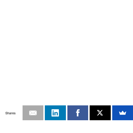
Shares