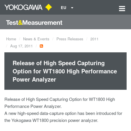
EU
Home
News & Events
Press Releases
2011
Aug 17, 2011
Release of High Speed Capturing
Option for WT1800 High Performance
Power Analyzer
Release of High Speed Capturing Option for WT1800 High
Performance Power Analyzer.
A new high-speed data-capture option has been introduced for
the Yokogawa WT1800 precision power analyzer.