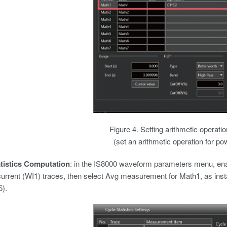
Figure 4. Setting arithmetic operati
(set an arithmetic operation for p
atistics Computation
: in the IS8000 waveform parameters menu, ena
urrent (WI1) traces, then select Avg measurement for Math1, as ins
5).