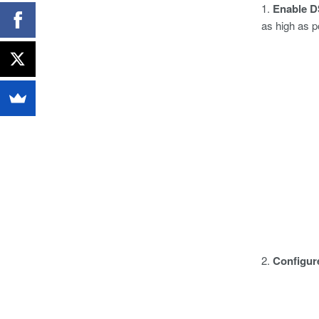
1.
Enable D
as high as p
2.
Configur