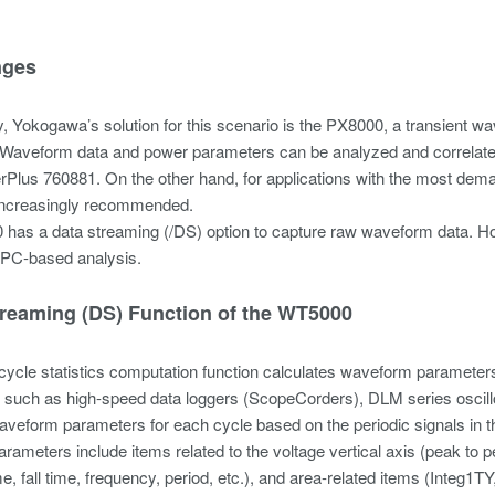
nges
ly, Yokogawa’s solution for this scenario is the PX8000, a transien
. Waveform data and power parameters can be analyzed and correlated 
Plus 760881. On the other hand, for applications with the most de
 increasingly recommended.
has a data streaming (/DS) option to capture raw waveform data. Ho
 PC-based analysis.
treaming (DS) Function of the WT5000
cycle statistics computation function calculates waveform paramete
 such as high-speed data loggers (ScopeCorders), DLM series oscill
veform parameters for each cycle based on the periodic signals in 
ameters include items related to the voltage vertical axis (peak to 
ime, fall time, frequency, period, etc.), and area-related items (Integ1