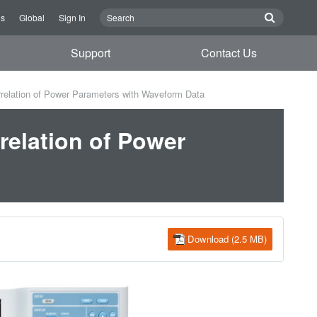
Us
Global
Sign In
Support
Contact Us
rrelation of Power Parameters with Waveform Data
rrelation of Power
Download (2.5 MB)