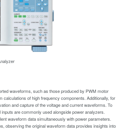
nalyzer
torted waveforms, such as those produced by PWM motor
 calculations of high frequency components. Additionally, for
ation and capture of the voltage and current waveforms. To
tial inputs are commonly used alongside power analyzers.
ent waveform data simultaneously with power parameters.
, observing the original waveform data provides insights into