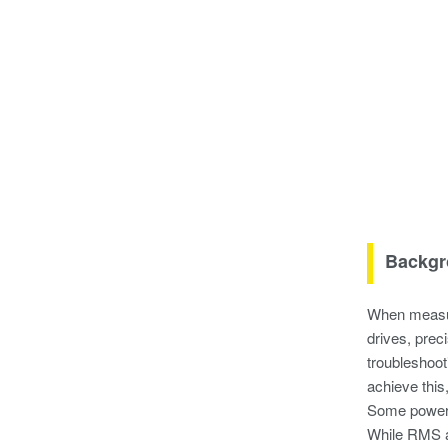
Backgr
When measur
drives, prec
troubleshoo
achieve this
Some power 
While RMS an