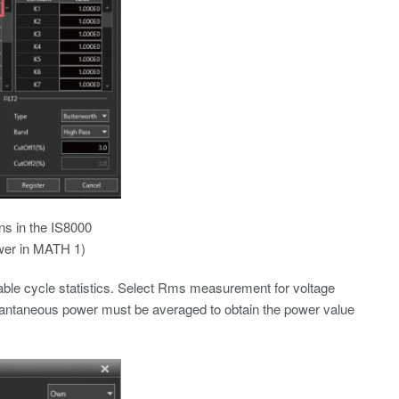
ons in the IS8000
ower in MATH 1)
ble cycle statistics. Select Rms measurement for voltage
tantaneous power must be averaged to obtain the power value