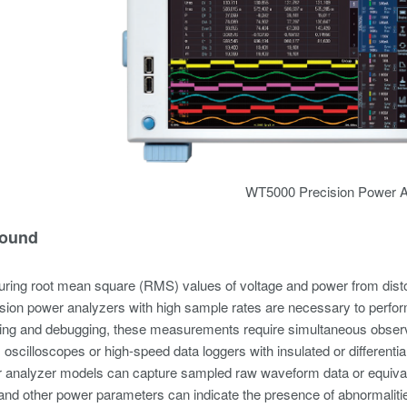
WT5000 Precision Power A
ound
ing root mean square (RMS) values of voltage and power from dis
ision power analyzers with high sample rates are necessary to perform
ting and debugging, these measurements require simultaneous observ
, oscilloscopes or high-speed data loggers with insulated or differen
analyzer models can capture sampled raw waveform data or equival
d other power parameters can indicate the presence of abnormalities