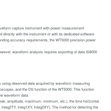
t waveform capture instrument with power measurement
directly with the instrument or with its dedicated software
manding accuracy requirements, the WT5000 precision power
wever, waveform analysis requires exporting of data IS8000
rs using observed data acquired by waveform measuring
oscopes, and the DS function of the WT5000. This function
the waveform data.
peak, amplitude, maximum, minimum, etc.), the time horizontal
TY, Integ2TY, Integ1XY, Integ2XY). The method for detecting the