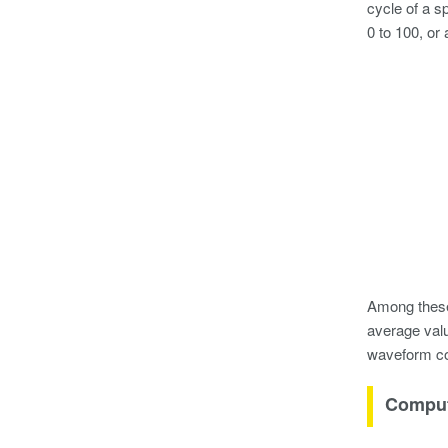
cycle of a s
0 to 100, or
Among these 
average valu
waveform co
Comput