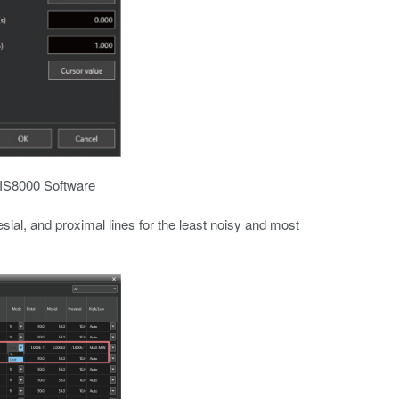
n IS8000 Software
esial, and proximal lines for the least noisy and most