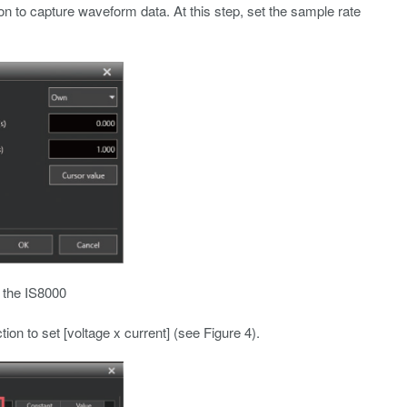
on to capture waveform data. At this step, set the sample rate
n the IS8000
on to set [voltage x current] (see Figure 4).