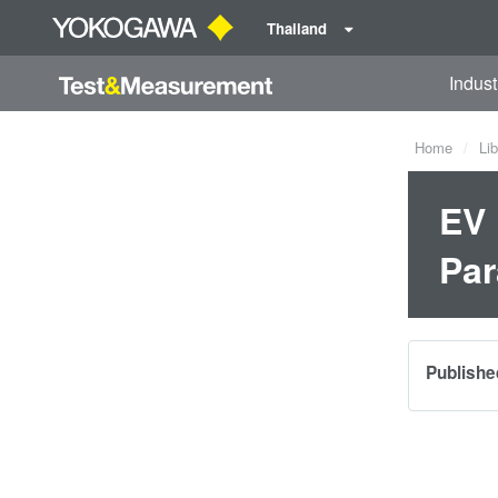
Thailand
Indust
Home
Lib
EV 
Par
Publishe