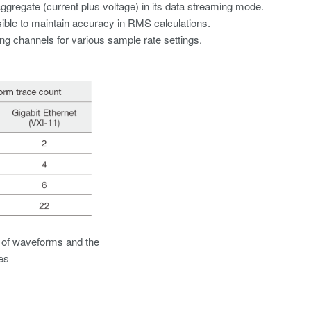
ggregate (current plus voltage) in its data streaming mode.
sible to maintain accuracy in RMS calculations.
ng channels for various sample rate settings.
 of waveforms and the
es