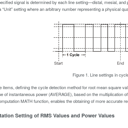
pecified signal is determined by each line setting—distal, mesial, and 
 a “Unit” setting where an arbitrary number representing a physical qua
Figure 1. Line settings in cycl
items, defining the cycle detection method for root mean square val
e of instantaneous power (AVERAGE), based on the multiplication of 
mputation MATH function, enables the obtaining of more accurate res
ation Setting of RMS Values and Power Values