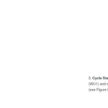
3.
Cycle St
(WU1) and c
(see Figure 