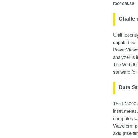
root cause.
Challe
Until recent
capabilities
PowerViewer
analyzer is
The WT5000 
software for
Data S
The IS8000 
instruments,
computes wa
Waveform par
axis (rise t