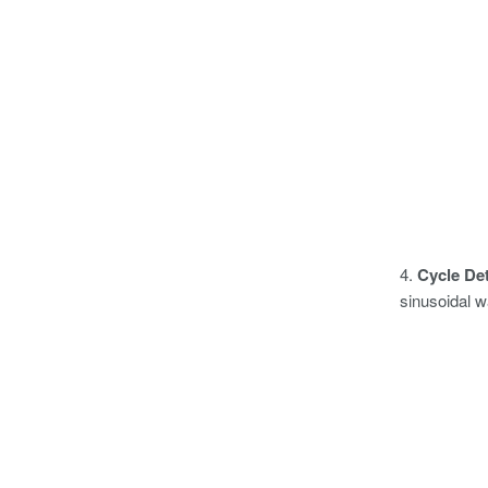
4.
Cycle Det
sinusoidal w