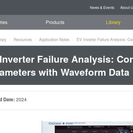
News & Events
About 
ries
Products
Library
rary
Resources
Application Notes
EV Inverter Failure Analysis: Co
Inverter Failure Analysis: Co
ameters with Waveform Data
2024
d Date: