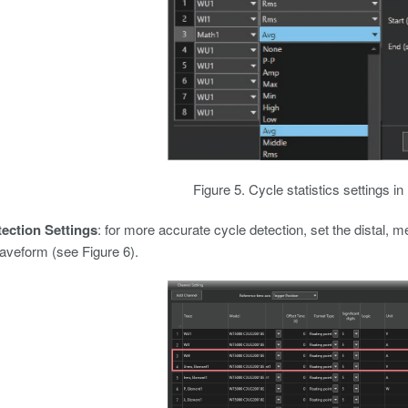
Figure 5. Cycle statistics settings i
ection Settings
: for more accurate cycle detection, set the distal, m
aveform (see Figure 6).