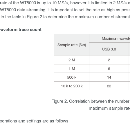
ate of the WT5000 is up to 10 MS/s, however it is limited to 2 MS/s a
T5000 data streaming, it is important to set the rate as high as pos
 to the table in Figure 2 to determine the maximum number of streami
veform trace count
Figure 2. Correlation between the number
maximum sample rat
perations and settings are as follows: