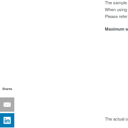
The sample r
When using W
Please refer
Maximum wa
Shares
The actual o