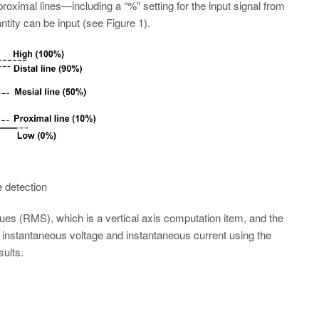
proximal lines—including a “%” setting for the input signal from
ntity can be input (see Figure 1).
e detection
ues (RMS), which is a vertical axis computation item, and the
instantaneous voltage and instantaneous current using the
ults.