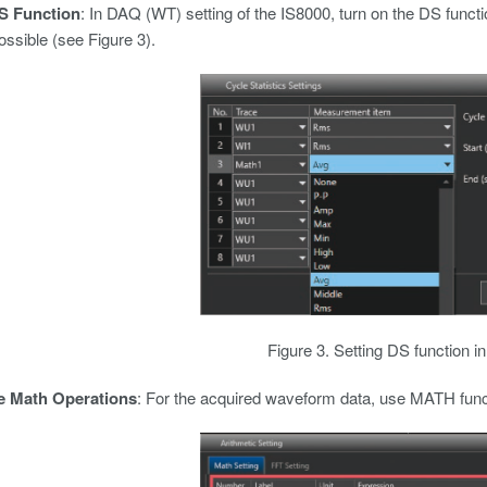
S Function
: In DAQ (WT) setting of the IS8000, turn on the DS functi
ossible (see Figure 3).
Figure 3. Setting DS function i
e Math Operations
: For the acquired waveform data, use MATH functi