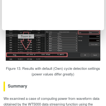
Figure 12. Measurement results when CH4 is used for cycle
detection
Figure 13. Results with default (Own) cycle detection settings
(power values differ greatly)
Summary
We examined a case of computing power from waveform data
obtained by the WT5000 data streaming function using the