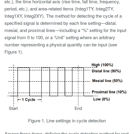
etc.), the time horizontal axis (rise time, fall time, frequency,
period, etc.), and area-related items (Integ1TY, Integ2TY,
Integ1XY, Integ2XY). The method for detecting the cycle of a
specified signal is determined by each line setting—distal,
mesial, and proximal lines—including a “%” setting for the input
signal from 0 to 100, or a “Unit” setting where an arbitrary
number representing a physical quantity can be input (see
Figure 1).
Figure 1. Line settings in cycle detection
Among these items, defining the cycle detection method for root