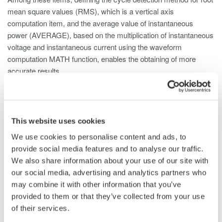
mean square values (RMS), which is a vertical axis
computation item, and the average value of instantaneous
power (AVERAGE), based on the multiplication of instantaneous
voltage and instantaneous current using the waveform
computation MATH function, enables the obtaining of more
accurate results.
Computation Setting of RMS Values and
Power Values
This website uses cookies
The sample rate of the WT5000 is up to 10 MS/s, however it is
We use cookies to personalise content and ads, to
limited to 2 MS/s aggregate (current plus voltage) in its data
provide social media features and to analyse our traffic.
streaming mode. When using WT5000 data streaming, it is
We also share information about your use of our site with
important to set the rate as high as possible to maintain
our social media, advertising and analytics partners who
accuracy in RMS calculations.
may combine it with other information that you’ve
Please refer to the table in Figure 2 to determine the maximum
provided to them or that they’ve collected from your use
number of streaming channels for various sample rate settings.
of their services.