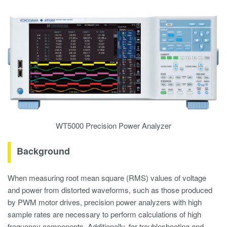
WT5000 Precision Power Analyzer
Background
When measuring root mean square (RMS) values of voltage
and power from distorted waveforms, such as those produced
by PWM motor drives, precision power analyzers with high
sample rates are necessary to perform calculations of high
frequency components. Additionally, for troubleshooting and