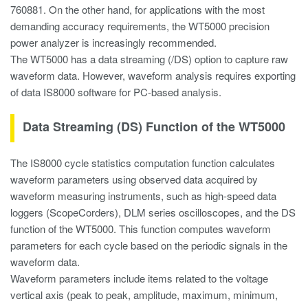
760881. On the other hand, for applications with the most
demanding accuracy requirements, the WT5000 precision
power analyzer is increasingly recommended.
The WT5000 has a data streaming (/DS) option to capture raw
waveform data. However, waveform analysis requires exporting
of data IS8000 software for PC-based analysis.
Data Streaming (DS) Function of the WT5000
The IS8000 cycle statistics computation function calculates
waveform parameters using observed data acquired by
waveform measuring instruments, such as high-speed data
loggers (ScopeCorders), DLM series oscilloscopes, and the DS
function of the WT5000. This function computes waveform
parameters for each cycle based on the periodic signals in the
waveform data.
Waveform parameters include items related to the voltage
vertical axis (peak to peak, amplitude, maximum, minimum,