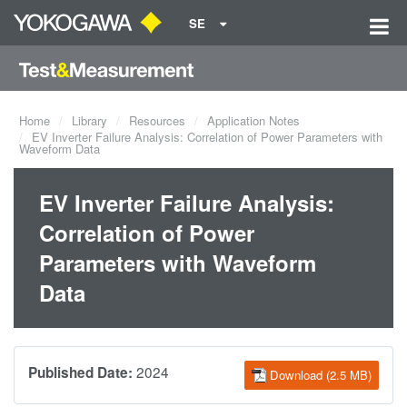
SE
Home
Library
Resources
Application Notes
EV Inverter Failure Analysis: Correlation of Power Parameters with
Waveform Data
EV Inverter Failure Analysis:
Correlation of Power
Parameters with Waveform
Data
2024
Published Date:
Download (2.5 MB)