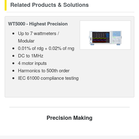
Related Products & Solutions
WT5000 - Highest Precision
Up to 7 wattmeters /
Modular
0.01% of rdg + 0.02% of rng
DC to 1MHz
4 motor inputs
Harmonics to 500th order
IEC 61000 compliance testing
Precision Making