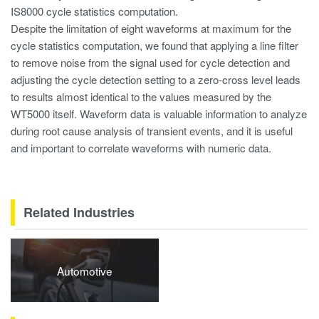
IS8000 cycle statistics computation.
Despite the limitation of eight waveforms at maximum for the
cycle statistics computation, we found that applying a line filter
to remove noise from the signal used for cycle detection and
adjusting the cycle detection setting to a zero-cross level leads
to results almost identical to the values measured by the
WT5000 itself. Waveform data is valuable information to analyze
during root cause analysis of transient events, and it is useful
and important to correlate waveforms with numeric data.
Related Industries
Automotive