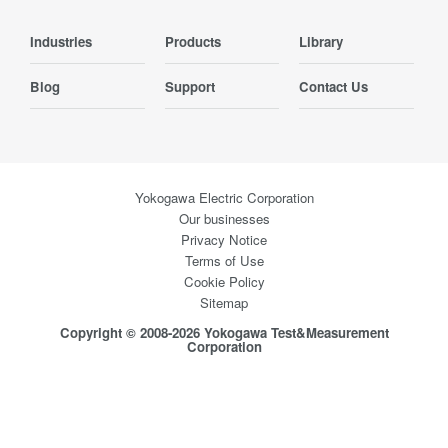
Industries
Products
Library
Blog
Support
Contact Us
Yokogawa Electric Corporation
Our businesses
Privacy Notice
Terms of Use
Cookie Policy
Sitemap
Copyright © 2008-2026 Yokogawa Test&Measurement
Corporation