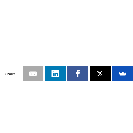
Shares