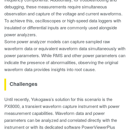
debugging, these measurements require simultaneous
observation and capture of the voltage and current waveforms.
To achieve this, oscilloscopes or high-speed data loggers with
insulated or differential inputs are commonly used alongside
power analyzers.
Some power analyzer models can capture sampled raw
waveform data or equivalent waveform data simultaneously with
power parameters. While RMS and other power parameters can
indicate the presence of abnormalities, observing the original
waveform data provides insights into root cause.
Challenges
Until recently, Yokogawa’s solution for this scenario is the
PX8000, a transient waveform capture instrument with power
measurement capabilities. Waveform data and power
parameters can be analyzed and correlated directly with the
instrument or with its dedicated software PowerViewerPlus