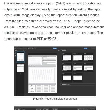
The automatic report creation option (/RP1) allows report creation and
output on a PC.A user can easily create a report by setting the report
layout (with image display) using the report creation wizard function.
From the files measured or saved by the DL950 ScopeCorder or the
WT5000
Precision Power Analyzer
, the user can choose measurement
conditions, waveform output, measurement results, or other data. The
report can be output to PDF or EXCEL.
Figure 9. Report template edit screen