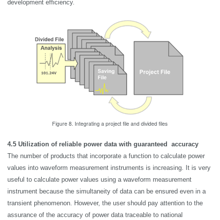
development efficiency.
Figure 8. Integrating a project file and divided files
4.5
Utilization of reliable power data with guaranteed accuracy
The number of products that incorporate a function to calculate power
values into waveform measurement instruments is increasing. It is very
useful to calculate power values using a waveform measurement
instrument because the simultaneity of data can be ensured even in a
transient phenomenon. However, the user should pay attention to the
assurance of the accuracy of power data traceable to national