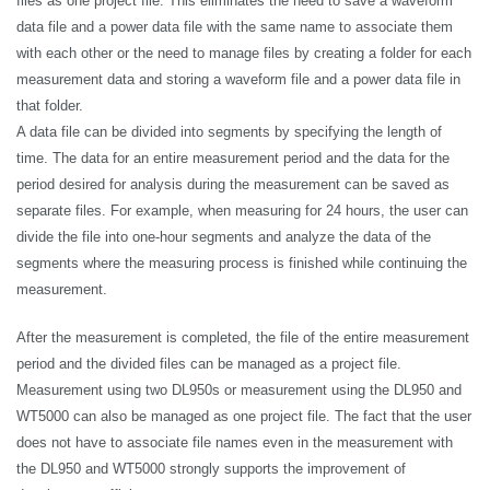
files as one project file. This eliminates the need to save a waveform
data file and a power data file with the same name to associate them
with each other or the need to manage files by creating a folder for each
measurement data and storing a waveform file and a power data file in
that folder.
A data file can be divided into segments by specifying the length of
time. The data for an entire measurement period and the data for the
period desired for analysis during the measurement can be saved as
separate files. For example, when measuring for 24 hours, the user can
divide the file into one-hour segments and analyze the data of the
segments where the measuring process is finished while continuing the
measurement.
After the measurement is completed, the file of the entire measurement
period and the divided files can be managed as a project file.
Measurement using two DL950s or measurement using the DL950 and
WT5000 can also be managed as one project file. The fact that the user
does not have to associate file names even in the measurement with
the DL950 and WT5000 strongly supports the improvement of