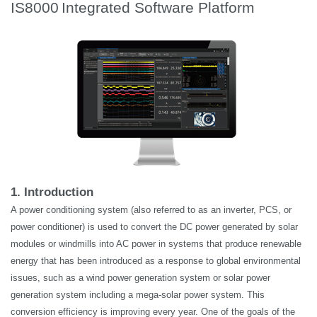
IS8000
Integrated Software Platform
1. Introduction
A power conditioning system (also referred to as an inverter, PCS, or
power conditioner) is used to convert the DC power generated by solar
modules or windmills into AC power in systems that produce renewable
energy that has been introduced as a response to global environmental
issues, such as a wind power generation system or solar power
generation system including a mega-solar power system. This
conversion efficiency is improving every year. One of the goals of the