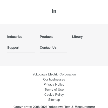
Industries
Products
Library
Support
Contact Us
Yokogawa Electric Corporation
Our businesses
Privacy Notice
Terms of Use
Cookie Policy
Sitemap
Copyright © 2008-2026 Yokogawa Test & Measurement