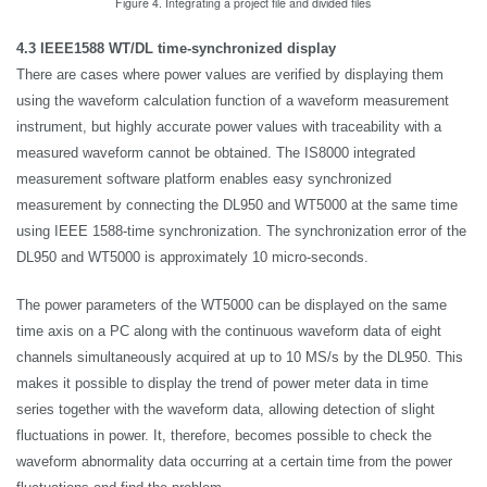
Figure 4. Integrating a project file and divided files
4.3 IEEE1588 WT/DL time-synchronized display
There are cases where power values are verified by displaying them
using the waveform calculation function of a waveform measurement
instrument, but highly accurate power values with traceability with a
measured waveform cannot be obtained. The IS8000 integrated
measurement software platform enables easy synchronized
measurement by connecting the DL950 and WT5000 at the same time
using IEEE 1588-time synchronization. The synchronization error of the
DL950 and WT5000 is approximately 10 micro-seconds.
The power parameters of the WT5000 can be displayed on the same
time axis on a PC along with the continuous waveform data of eight
channels simultaneously acquired at up to 10 MS/s by the DL950. This
makes it possible to display the trend of power meter data in time
series together with the waveform data, allowing detection of slight
fluctuations in power. It, therefore, becomes possible to check the
waveform abnormality data occurring at a certain time from the power