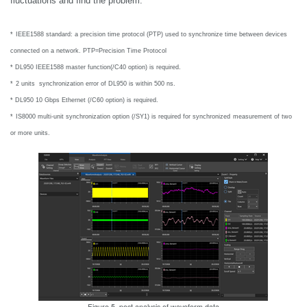
fluctuations and find the problem.
*
IEEE1588 standard: a precision time protocol (PTP) used to synchronize time
between devices
connected on a network. PTP=Precision Time Protocol
* DL950 IEEE1588 master function(/C40 option) is required.
*
2 units synchronization error of DL950 is within 500 ns.
*
DL950 10 Gbps Ethernet (/C60 option) is required.
*
IS8000 multi-unit synchronization option (/SY1) is required for synchronized
measurement of two
or more units.
Figure 5. post analysis of waveform data