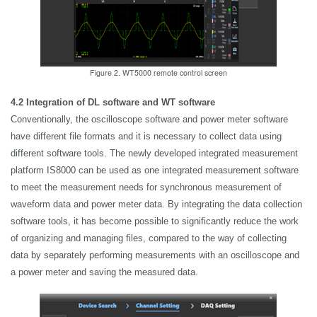
Figure 2. WT5000 remote control screen
4.2 Integration of DL software and WT software
Conventionally, the oscilloscope software and power meter software
have different file formats and it is necessary to collect data using
different software tools. The newly developed integrated measurement
platform IS8000 can be used as one integrated measurement software
to meet the measurement needs for synchronous measurement of
waveform data and power meter data. By integrating the data collection
software tools, it has become possible to significantly reduce the work
of organizing and managing files, compared to the way of collecting
data by separately performing measurements with an oscilloscope and
a power meter and saving the measured data.