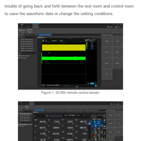
trouble of going back and forth between the test room and control room
to save the waveform data or change the setting conditions.
Figure 1. DL950 remote control screen