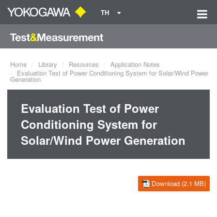
TH
Home
Library
Resources
Application Notes
Evaluation Test of Power Conditioning System for Solar/Wind Power
Generation
Evaluation Test of Power
Conditioning System for
Solar/Wind Power Generation
Download (2.1 MB)