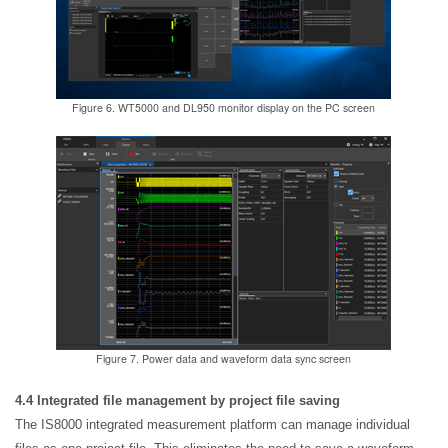
Figure 6. WT5000 and DL950 monitor display on the PC screen
Figure 7. Power data and waveform data sync screen
4.4 Integrated file management by project file saving
The IS8000 integrated measurement platform can manage individual