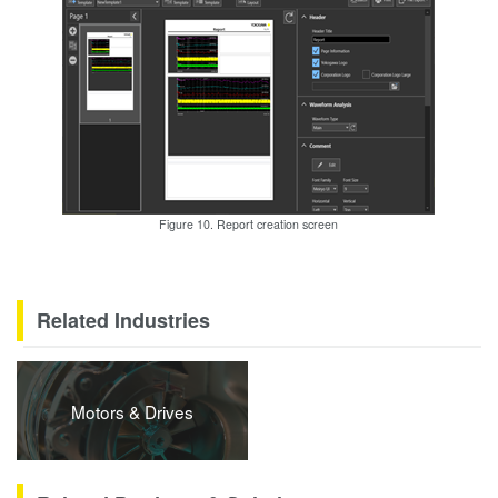
Figure 10. Report creation screen
Related Industries
Motors & Drives