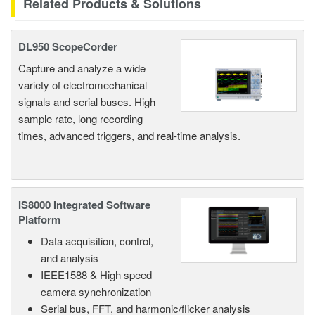
Related Products & Solutions
DL950 ScopeCorder
Capture and analyze a wide
variety of electromechanical
signals and serial buses. High
sample rate, long recording
times, advanced triggers, and real-time analysis.
IS8000 Integrated Software
Platform
Data acquisition, control,
and analysis
IEEE1588 & High speed
camera synchronization
Serial bus, FFT, and harmonic/flicker analysis