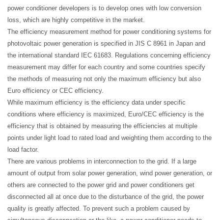
power conditioner developers is to develop ones with low conversion
loss, which are highly competitive in the market.
The efficiency measurement method for power conditioning systems for
photovoltaic power generation is specified in JIS C 8961 in Japan and
the international standard IEC 61683. Regulations concerning efficiency
measurement may differ for each country and some countries specify
the methods of measuring not only the maximum efficiency but also
Euro efficiency or CEC efficiency.
While maximum efficiency is the efficiency data under specific
conditions where efficiency is maximized, Euro/CEC efficiency is the
efficiency that is obtained by measuring the efficiencies at multiple
points under light load to rated load and weighting them according to the
load factor.
There are various problems in interconnection to the grid. If a large
amount of output from solar power generation, wind power generation, or
others are connected to the power grid and power conditioners get
disconnected all at once due to the disturbance of the grid, the
power
quality
is greatly affected. To prevent such a problem caused by