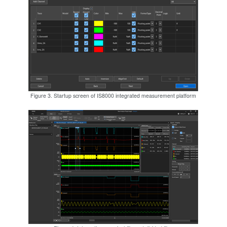
Figure 3. Startup screen of IS8000 integrated measurement platform