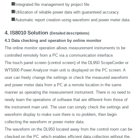
■
Integrated file management by project file
■
Utilization of reliable power data with guaranteed accuracy
■
Automatic report creation using waveform and power meter data
4.
IS8010
Solution
(Detailed descriptions)
4.1 Data checking and operation by online monitor
The online monitor operation allows measurement instruments to be
controlled remotely from a PC via a communication interface.
The touch panel screen (control screen) of the DL950 ScopeCorder or
WT5000 Power Analyzer main unit is displayed on the PC screen. A
user can freely change the settings or check the measured waveform
and power meter data from a PC at a remote location in the same
manner as operating the measurement instrument. There is no need to
newly learn the operations of software that are different from those of
the instrument main unit. The user can simply check the settings and
waveform display to make sure there is no problem, then begin
collecting the waveform or power meter data.
The waveform on the DL950 located away from the control room can be
checked on the PC, which enables efficient data collection without the