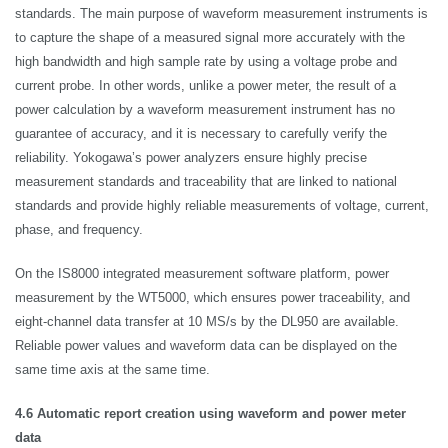
standards. The main purpose of waveform measurement instruments is
to capture the shape of a measured signal more accurately with the
high bandwidth and high sample rate by using a voltage probe and
current probe. In other words, unlike a power meter, the result of a
power calculation by a waveform measurement instrument has no
guarantee of accuracy, and it is necessary to carefully verify the
reliability. Yokogawa’s power analyzers ensure highly precise
measurement standards and traceability that are linked to national
standards and provide highly reliable measurements of voltage, current,
phase, and frequency.
On the IS8000 integrated measurement software platform, power
measurement by the WT5000, which ensures power traceability, and
eight-channel data transfer at 10 MS/s by the DL950 are available.
Reliable power values and waveform data can be displayed on the
same time axis at the same time.
4.6 Automatic report creation using waveform and power meter
data