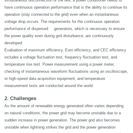
simultaneous disconnection or the like, a power conditioner needs to
have continuous operation performance that is the ability to continue its
operation (stay connected to the grid) even when an
instantaneous
voltage drop occurs. The requirements for the continuous operation
performance of dispersed generators, which is necessary to ensure
the power quality even during grid disturbance, are continuously
developed.
Evaluation of maximum efficiency, Euro efficiency, and CEC efficiency
includes a voltage fluctuation test, frequency fluctuation test, and
temperature rise test.
Power measurement
using a power meter,
checking of instantaneous waveform fluctuations using an oscilloscope,
or high-speed data acquisition equipment, and temperature
measurement tests are conducted around the world.
2. Challenges
As the amount of renewable energy generated often varies depending
on natural conditions, the power grid may become unstable due to a
sudden increase in power generation. The power grid also becomes
unstable when lightning strikes the
grid
and the power generation