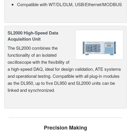
Compatible with WT/DL/DLM, USB/Ethernet/MODBUS
SL2000 High-Speed Data
Acquisition Unit
The SL2000 combines the
functionality of an isolated
oscilloscope with the flexibility of
a high-speed DAQ, ideal for design validation, ATE systems
and operational testing. Compatible with all plug-in modules
as the DL950, up to five DL950 and SL2000 units can be
linked and synchronized.
Precision Making