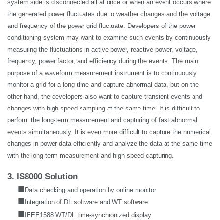
system side is disconnected all at once or when an event occurs where
the generated power fluctuates due to weather changes and the voltage
and frequency of the power grid fluctuate. Developers of the power
conditioning system may want to examine such events by continuously
measuring the fluctuations in active power, reactive power, voltage,
frequency, power factor, and efficiency during the events. The main
purpose of a waveform measurement instrument is to continuously
monitor a grid for a long time and capture abnormal data, but on the
other hand, the developers also want to capture transient events and
changes with high-speed sampling at the same time. It is difficult to
perform the long-term measurement and capturing of fast abnormal
events simultaneously. It is even more difficult to capture the numerical
changes in power data efficiently and analyze the data at the same time
with the long-term measurement and high-speed capturing.
3. IS8000 Solution
■
Data checking and operation by online monitor
■
Integration of DL software and WT software
■
IEEE1588 WT/DL time-synchronized display