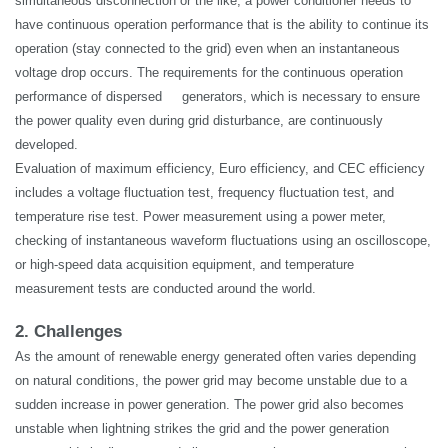
simultaneous disconnection or the like, a power conditioner needs to
have continuous operation performance that is the ability to continue its
operation (stay connected to the grid) even when an
instantaneous
voltage drop occurs. The requirements for the continuous operation
performance of dispersed generators, which is necessary to ensure
the power quality even during grid disturbance, are continuously
developed.
Evaluation of maximum efficiency, Euro efficiency, and CEC efficiency
includes a voltage fluctuation test, frequency fluctuation test, and
temperature rise test.
Power measurement
using a power meter,
checking of instantaneous waveform fluctuations using an oscilloscope,
or high-speed data acquisition equipment, and temperature
measurement tests are conducted around the world.
2. Challenges
As the amount of renewable energy generated often varies depending
on natural conditions, the power grid may become unstable due to a
sudden increase in power generation. The power grid also becomes
unstable when lightning strikes the
grid
and the power generation