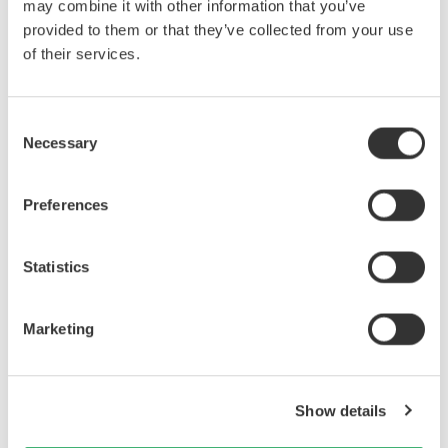
may combine it with other information that you’ve
trouble of going back and forth between the test room and control room
provided to them or that they’ve collected from your use
to save the waveform data or change the setting conditions.
of their services.
Consent
Necessary
Selection
Preferences
Statistics
Figure 1. DL950 remote control screen
Marketing
Show details