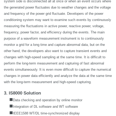
system side is disconnected all at once or when an event occurs where
the generated power fluctuates due to weather changes and the voltage
and frequency of the power grid fluctuate. Developers of the power
conditioning system may want to examine such events by continuously
measuring the fluctuations in active power, reactive power, voltage,
frequency, power factor, and efficiency during the events. The main
purpose of a waveform measurement instrument is to continuously
monitor a grid for a long time and capture abnormal data, but on the
other hand, the developers also want to capture transient events and
changes with high-speed sampling at the same time. It is difficult to
perform the long-term measurement and capturing of fast abnormal
events simultaneously. It is even more difficult to capture the numerical
changes in power data efficiently and analyze the data at the same time
with the long-term measurement and high-speed capturing.
3. IS8000 Solution
■
Data checking and operation by online monitor
■
Integration of DL software and WT software
■
IEEE1588 WT/DL time-synchronized display