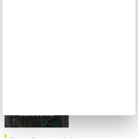
Figure 10. Report creation screen
Related Industries
Motors & Drives