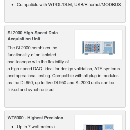
Compatible with WT/DL/DLM, USB/Ethernet/MODBUS
SL2000 High-Speed Data
Acquisition Unit
The SL2000 combines the
functionality of an isolated
oscilloscope with the flexibility of
a high-speed DAQ, ideal for design validation, ATE systems
and operational testing. Compatible with all plug-in modules
as the DL950, up to five DL950 and SL2000 units can be
linked and synchronized.
WT5000 - Highest Precision
Up to 7 wattmeters /