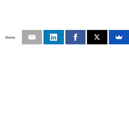
Shares