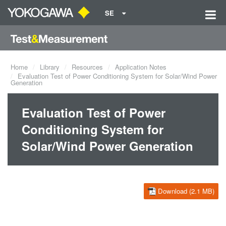
SE
Home
Library
Resources
Application Notes
Evaluation Test of Power Conditioning System for Solar/Wind Power
Generation
Evaluation Test of Power
Conditioning System for
Solar/Wind Power Generation
Download (2.1 MB)