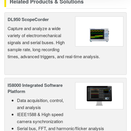
Related Products & Solutions
DL950 ScopeCorder
Capture and analyze a wide
variety of electromechanical
signals and serial buses. High
sample rate, long recording
times, advanced triggers, and real-time analysis.
IS8000 Integrated Software
Platform
Data acquisition, control,
and analysis
IEEE1588 & High speed
camera synchronization
Serial bus, FFT, and harmonic/flicker analysis