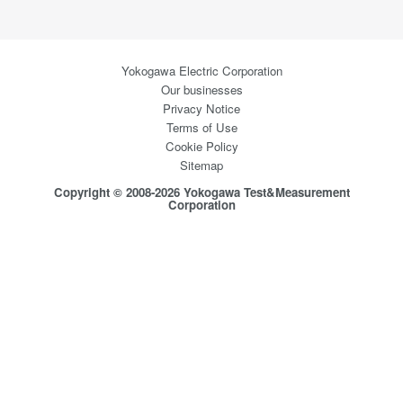
Yokogawa Electric Corporation
Our businesses
Privacy Notice
Terms of Use
Cookie Policy
Sitemap
Copyright © 2008-2026 Yokogawa Test&Measurement
Corporation