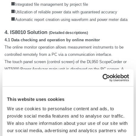
■
Integrated file management by project file
■
Utilization of reliable power data with guaranteed accuracy
■
Automatic report creation using waveform and power meter data
4.
IS8010
Solution
(Detailed descriptions)
4.1 Data checking and operation by online monitor
The online monitor operation allows measurement instruments to be
controlled remotely from a PC via a communication interface.
The touch panel screen (control screen) of the DL950 ScopeCorder or
WT5000 Power Analyzer main unit is displayed on the PC screen. A
user can freely change the settings or check the measured waveform
and power meter data from a PC at a remote location in the same
manner as operating the measurement instrument. There is no need to
newly learn the operations of software that are different from those of
This website uses cookies
the instrument main unit. The user can simply check the settings and
We use cookies to personalise content and ads, to
waveform display to make sure there is no problem, then begin
provide social media features and to analyse our traffic.
collecting the waveform or power meter data.
We also share information about your use of our site with
The waveform on the DL950 located away from the control room can be
our social media, advertising and analytics partners who
checked on the PC, which enables efficient data collection without the