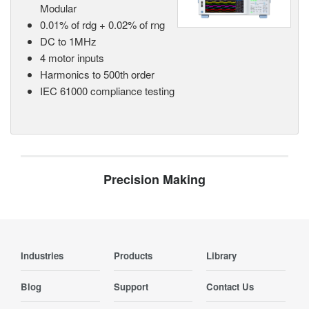
Modular
0.01% of rdg + 0.02% of rng
DC to 1MHz
4 motor inputs
Harmonics to 500th order
IEC 61000 compliance testing
Precision Making
Industries
Products
Library
Blog
Support
Contact Us