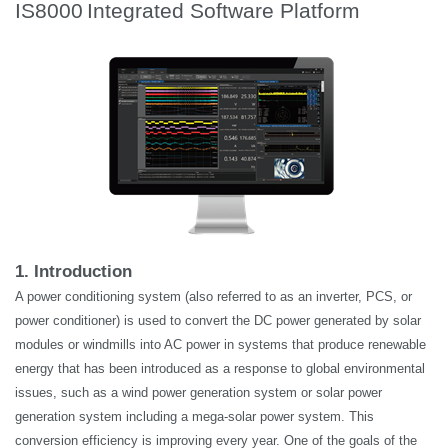
IS8000
Integrated Software Platform
1. Introduction
A power conditioning system (also referred to as an inverter, PCS, or
power conditioner) is used to convert the DC power generated by solar
modules or windmills into AC power in systems that produce renewable
energy that has been introduced as a response to global environmental
issues, such as a wind power generation system or solar power
generation system including a mega-solar power system. This
conversion efficiency is improving every year. One of the goals of the