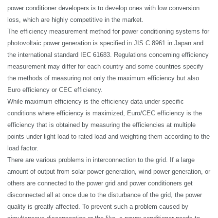
power conditioner developers is to develop ones with low conversion
loss, which are highly competitive in the market.
The efficiency measurement method for power conditioning systems for
photovoltaic power generation is specified in JIS C 8961 in Japan and
the international standard IEC 61683. Regulations concerning efficiency
measurement may differ for each country and some countries specify
the methods of measuring not only the maximum efficiency but also
Euro efficiency or CEC efficiency.
While maximum efficiency is the efficiency data under specific
conditions where efficiency is maximized, Euro/CEC efficiency is the
efficiency that is obtained by measuring the efficiencies at multiple
points under light load to rated load and weighting them according to the
load factor.
There are various problems in interconnection to the grid. If a large
amount of output from solar power generation, wind power generation, or
others are connected to the power grid and power conditioners get
disconnected all at once due to the disturbance of the grid, the
power
quality
is greatly affected. To prevent such a problem caused by