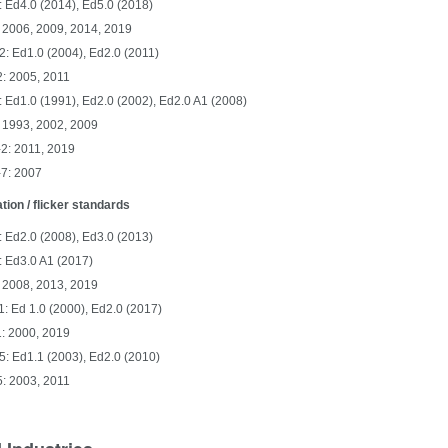
 Ed4.0 (2014), Ed5.0 (2018)
 2006, 2009, 2014, 2019
: Ed1.0 (2004), Ed2.0 (2011)
: 2005, 2011
 Ed1.0 (1991), Ed2.0 (2002), Ed2.0 A1 (2008)
 1993, 2002, 2009
2: 2011, 2019
-7: 2007
ation / flicker standards
 Ed2.0 (2008), Ed3.0 (2013)
: Ed3.0 A1 (2017)
 2008, 2013, 2019
: Ed 1.0 (2000), Ed2.0 (2017)
: 2000, 2019
: Ed1.1 (2003), Ed2.0 (2010)
: 2003, 2011