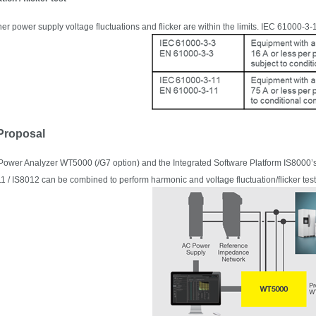
er power supply voltage fluctuations and flicker
are within
the limits. IEC 61000-3-1
 Proposal
 Power Analyzer
WT5000 (/G7 option) and the Integrated Software Platform IS8000’
1 / IS8012 can be combined to perform harmonic and voltage fluctuation/flicker tes