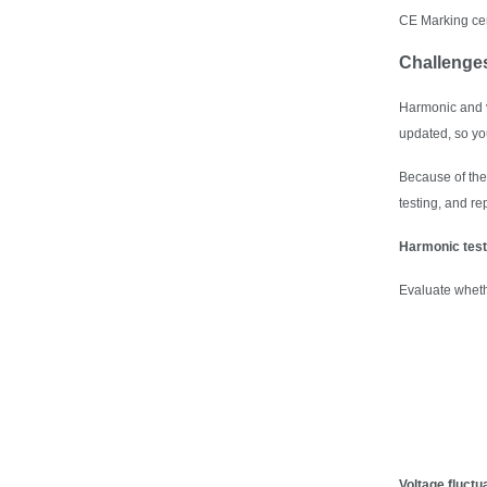
CE Marking cer
Challenge
Harmonic and vo
updated, so you
Because of the 
testing, and r
Harmonic test
Evaluate whethe
Voltage fluctua