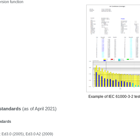
sion function
Example of IEC 61000-3-2
test
standards
(as of April 2021)
ndards
 Ed3.0 (2005), Ed3.0 A2 (2009)