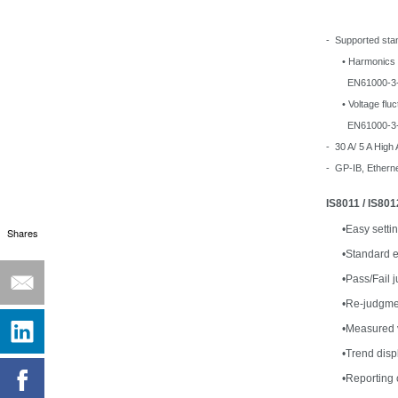
- Supported sta
• Harmonics
EN61000-3-2, 
• Voltage fluctu
EN61000-3-3, 
- 30 A/ 5 A High
- GP-IB, Ethern
IS8011 / IS80
•
Easy setti
Shares
•
Standard e
•
Pass/Fail 
•
Re-judgmen
•
Measured v
•
Trend displ
•
Reporting 