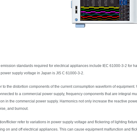
emission standards required for electrical appliances include IEC 61000-3-2 for ha
e power supply voltage in Japan is JIS C 61000-3-2.
r to the distortion components of the current consumption waveform of equipment.
onnected to a commercial power supply, frequency components that are integral mul
tion in the commercial power supply. Harmonics not only increase the reactive pow
oise, and burnout.
tion/flicker refer to variations in power supply voltage and flickering of lighting fixtu
ng on and off electrical appliances. This can cause equipment malfunction and flick