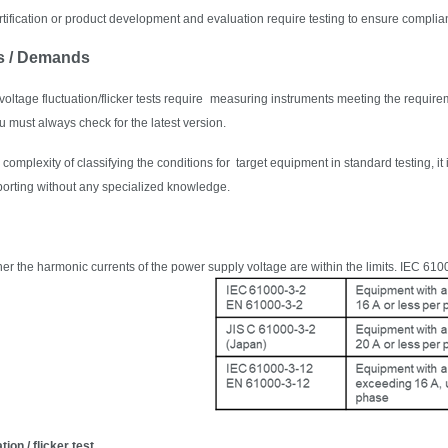
tification or product development and evaluation require testing to ensure complian
s / Demands
ltage fluctuation/flicker tests require
measuring instruments meeting the requirem
 must always check for the latest version.
complexity of classifying the conditions for target equipment in standard testing, it
eporting without any specialized knowledge.
r the harmonic currents of the power supply voltage are within the limits. IEC 6100
tion / flicker test