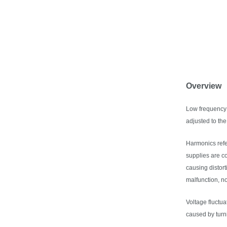
Overview
Low frequency 
adjusted to th
Harmonics refe
supplies are c
causing distor
malfunction, n
Voltage fluctua
caused by turni