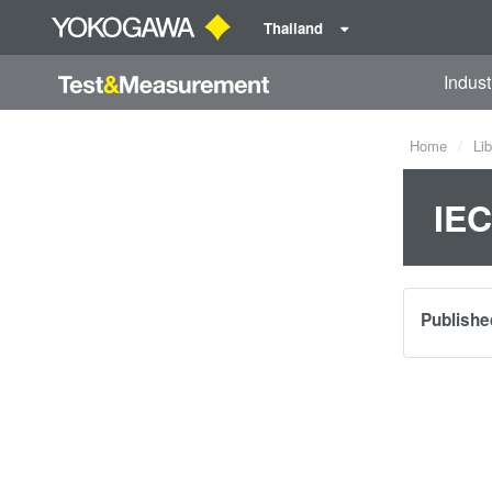
Thailand
Indust
Home
Lib
IEC
Publishe