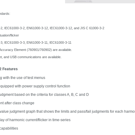
ndards:
IEC61000-3-2, EN61000-3-12, IEC61000-3-12,
and JIS C 61000-3-2
ation/flicker
IEC61000-3-3, EN61000-3-11, IEC61000-3-11
 Accuracy Element (760901/760902) are available.
et, and USB communications are available.
12 Features
ng with the use of test menus
quipped with power supply control function
judgment based on the criteria for classes A, B, C and D
t after class change
alue judgment graph that shows the limits and pass/fail judgments for each harmoni
ay of harmonic current/flicker in time-series
capabilities