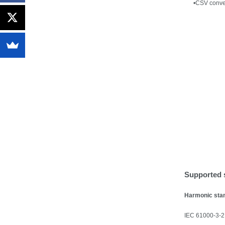
•
CSV conver
Supported 
Harmonic sta
IEC 61000-3-2: