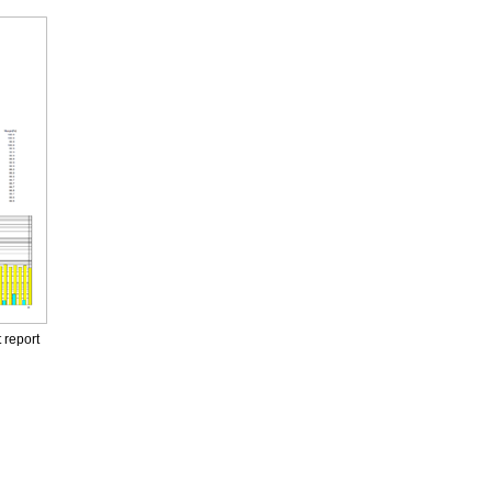
 report