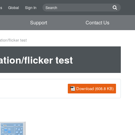
Us
Global
Sign In
Support
Contact Us
ion/flicker test
ion/flicker test
Download (608.8 KB)