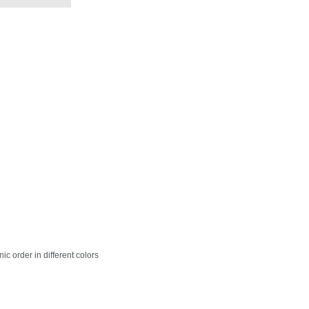
c order in different colors