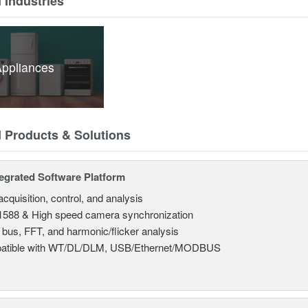
 Industries
ppliances
d Products & Solutions
tegrated Software Platform
cquisition, control, and analysis
588 & High speed camera synchronization
l bus, FFT, and harmonic/flicker analysis
atible with WT/DL/DLM, USB/Ethernet/MODBUS