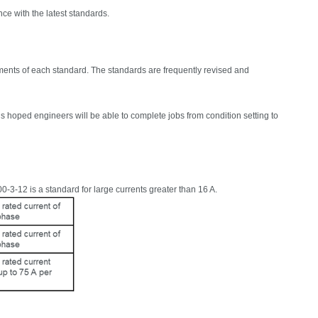
ce with the latest standards.
ents of each standard. The standards are frequently revised and
 is hoped engineers will be able to complete jobs from condition setting to
0-3-12 is a standard for large currents greater than 16 A.