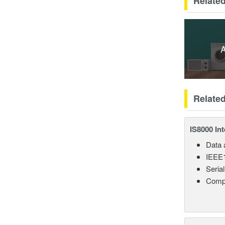
Related
A
Relate
IS8000 In
Data a
IEEE1
Seria
Comp