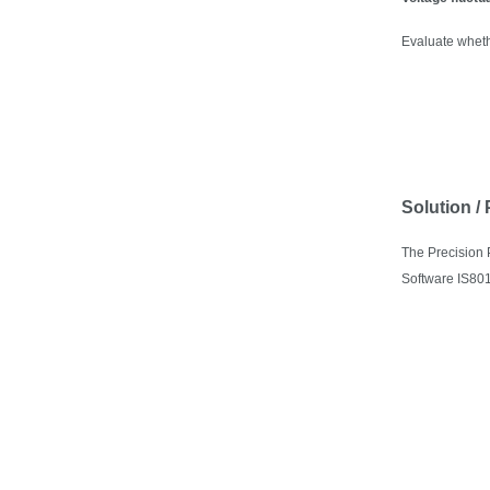
Evaluate wheth
Solution /
The
Precision
Software IS801