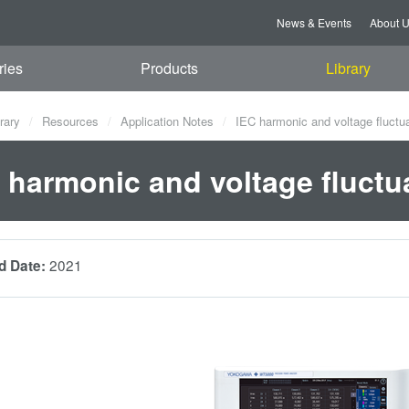
News & Events
About 
ries
Products
Library
rary
Resources
Application Notes
IEC harmonic and voltage fluctuat
 harmonic and voltage fluctuat
2021
d Date: