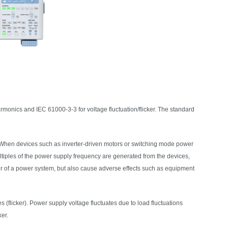
rmonics and IEC 61000-3-3 for voltage fluctuation/flicker. The standard
 When devices such as inverter-driven motors or switching mode power
tiples of the power supply frequency are generated from the devices,
er of a power system, but also cause adverse effects such as equipment
res (flicker). Power supply voltage fluctuates due to load fluctuations
er.