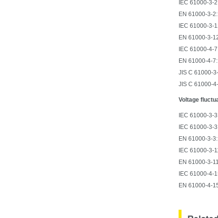
IEC 61000-3-2:
EN 61000-3-2:
IEC 61000-3-12
EN 61000-3-12
IEC 61000-4-7:
EN 61000-4-7:
JIS C 61000-3-
JIS C 61000-4
Voltage fluctu
IEC 61000-3-3:
IEC 61000-3-3
EN 61000-3-3:
IEC 61000-3-11
EN 61000-3-11
IEC 61000-4-15
EN 61000-4-15