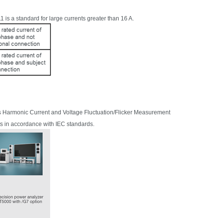
1 is a standard for large currents
greater than 1
6 A.
s Harmonic Current and Voltage Fluctuation/Flicker Measurement
ts in accordance with IEC standards.