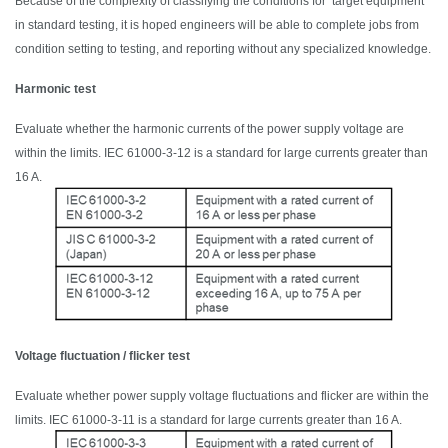
Because of the complexity of classifying the conditions for target equipment
in standard testing, it is hoped engineers will be able to complete jobs from
condition setting to testing, and reporting without any specialized knowledge.
Harmonic test
Evaluate whether the harmonic currents of the power supply voltage are
within the limits. IEC 61000-3-12 is a standard for large currents greater than
16 A.
Voltage fluctuation / flicker test
Evaluate whether power supply voltage fluctuations and flicker
are within
the
limits. IEC 61000-3-11 is a standard for large currents
greater than 1
6 A.