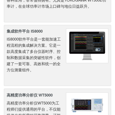
率计，在全球功率计市场上口碑与地位日益跃升。
集成软件平台 IS8000
IS8000软件平台是一套能加速工
程流程的集成解决方案。它是一
款高度集成了多台仪器时序、控
制和数据采集的突破性软件，创
建了一套可靠、高效和统一的全
方位测量组件。
高精度功率分析仪 WT5000
高精度功率分析仪WT5000为工
程师们提供通用的平台，不仅能