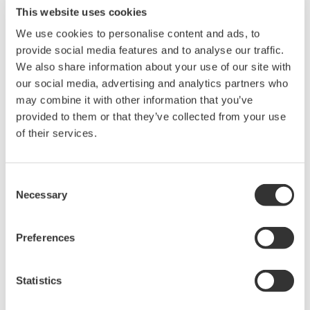
This website uses cookies
We use cookies to personalise content and ads, to
- Supported standards:
provide social media features and to analyse our traffic.
• Harmonics
We also share information about your use of our site with
EN61000-3-2, IEC61000-3-2, EN61000-3-12, IEC61000-3-12,
and JIS C 61000-
our social media, advertising and analytics partners who
3-2
may combine it with other information that you’ve
• Voltage fluctuation/flicker
provided to them or that they’ve collected from your use
EN61000-3-3, IEC61000-3-3, EN61000-3-11, IEC61000-3-11
of their services.
- 30 A/ 5 A High Accuracy Element (760901/760902) are available.
- GP-IB, Ethernet, and USB communications are available.
IS8011 / IS8012 Features
Consent
Necessary
Selection
•
Easy setting with the use of test menus
•
Standard equipped with power supply control function
Preferences
•
Pass/Fail judgment based on the criteria for classes A, B, C and D
•
Re-judgment after class change
•
Measured value judgment graph that shows the limits and pass/fail
Statistics
judgments for each harmonic order in different colors