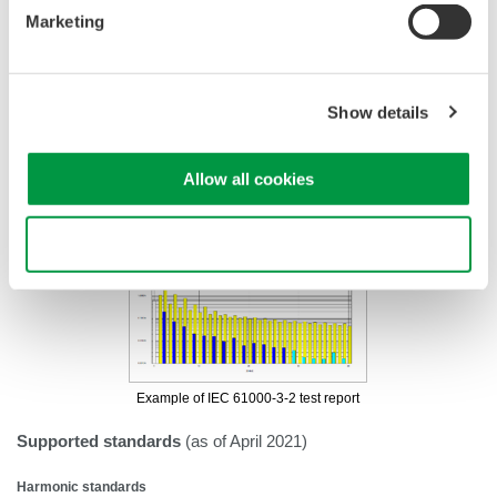
•
Trend display of harmonic current/flicker in time-series
Marketing
•
Reporting capabilities
•
CSV conversion function
Show details
Allow all cookies
Use necessary cookies only
Example of IEC 61000-3-2
test report
Supported standards
(as of April 2021)
Harmonic standards