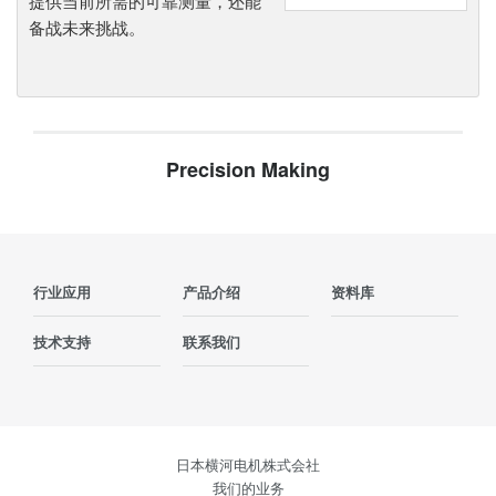
提供当前所需的可靠测量，还能
备战未来挑战。
Precision Making
行业应用
产品介绍
资料库
技术支持
联系我们
日本横河电机株式会社
我们的业务