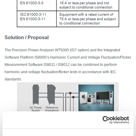
Solution / Proposal
The
Precision Power Analyzer
WT5000 (/G7 option) and the Integrated
Software Platform IS8000’s Harmonic Current and Voltage Fluctuation/Flicker
Measurement Software IS8011 / IS8012 can be combined to perform
harmonic and voltage fluctuation/flicker tests in accordance with IEC
standards.