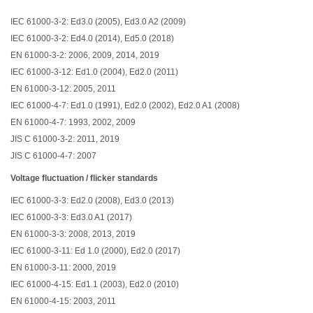
IEC 61000-3-2: Ed3.0 (2005), Ed3.0 A2 (2009)
IEC 61000-3-2: Ed4.0 (2014), Ed5.0 (2018)
EN 61000-3-2: 2006, 2009, 2014, 2019
IEC 61000-3-12: Ed1.0 (2004), Ed2.0 (2011)
EN 61000-3-12: 2005, 2011
IEC 61000-4-7: Ed1.0 (1991), Ed2.0 (2002), Ed2.0 A1 (2008)
EN 61000-4-7: 1993, 2002, 2009
JIS C 61000-3-2: 2011, 2019
JIS C 61000-4-7: 2007
Voltage fluctuation / flicker standards
IEC 61000-3-3: Ed2.0 (2008), Ed3.0 (2013)
IEC 61000-3-3: Ed3.0 A1 (2017)
EN 61000-3-3: 2008, 2013, 2019
IEC 61000-3-11: Ed 1.0 (2000), Ed2.0 (2017)
EN 61000-3-11: 2000, 2019
IEC 61000-4-15: Ed1.1 (2003), Ed2.0 (2010)
EN 61000-4-15: 2003, 2011