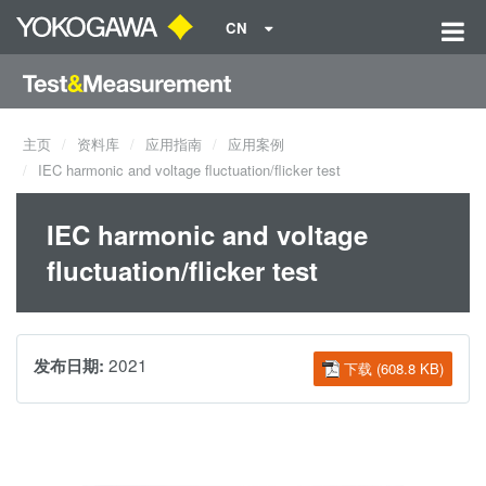
CN
主页
资料库
应用指南
应用案例
IEC harmonic and voltage fluctuation/flicker test
IEC harmonic and voltage
fluctuation/flicker test
2021
发布日期:
下载 (608.8 KB)