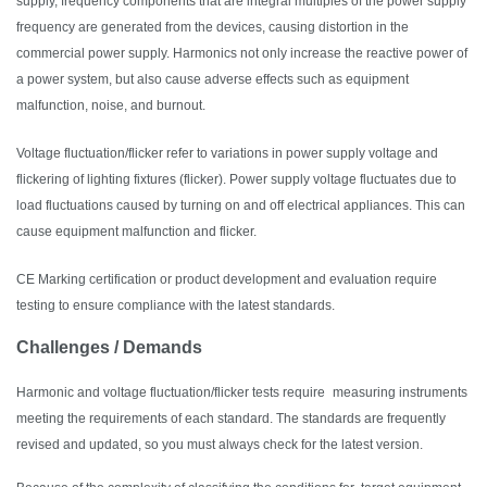
supply, frequency components that are integral multiples of the power supply
frequency are generated from the devices, causing distortion in the
commercial power supply. Harmonics not only increase the reactive power of
a power system, but also cause adverse effects such as equipment
malfunction, noise, and burnout.
Voltage fluctuation/flicker refer to variations in power supply voltage and
flickering of lighting fixtures (flicker). Power supply voltage fluctuates due to
load fluctuations caused by turning on and off electrical appliances. This can
cause equipment malfunction and flicker.
CE Marking certification or product development and evaluation require
testing to ensure compliance with the latest standards.
Challenges / Demands
Harmonic and voltage fluctuation/flicker tests require
measuring instruments
meeting the requirements of each standard. The standards are frequently
revised and updated, so you must always check for the latest version.