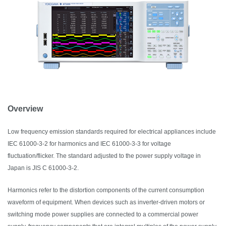
Overview
Low frequency emission standards required for electrical appliances include
IEC 61000-3-2 for harmonics and IEC 61000-3-3 for voltage
fluctuation/flicker. The standard adjusted to the power supply voltage in
Japan is JIS C 61000-3-2.
Harmonics refer to the distortion components of the current consumption
waveform of equipment. When devices such as inverter-driven motors or
switching mode power supplies are connected to a commercial power