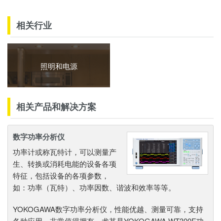
相关行业
照明和电源
相关产品和解决方案
数字功率分析仪
功率计或称瓦特计，可以测量产
生、转换或消耗电能的设备各项
特征，包括设备的各项参数，
如：功率（瓦特）、功率因数、谐波和效率等等。
YOKOGAWA数字功率分析仪，性能优越、测量可靠，支持
各种应用，非常值得拥有。尤其是YOKOGAWA WT300E功