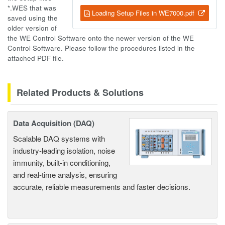
*.WES that was
Loading Setup Files in WE7000.pdf
saved using the
older version of
the WE Control Software onto the newer version of the WE
Control Software. Please follow the procedures listed in the
attached PDF file.
Related Products & Solutions
Data Acquisition (DAQ)
Scalable DAQ systems with
industry-leading isolation, noise
immunity, built-in conditioning,
and real-time analysis, ensuring
accurate, reliable measurements and faster decisions.