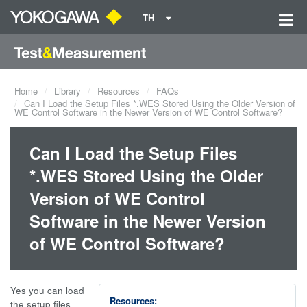
TH
Home
Library
Resources
FAQs
Can I Load the Setup Files *.WES Stored Using the Older Version of
WE Control Software in the Newer Version of WE Control Software?
Can I Load the Setup Files
*.WES Stored Using the Older
Version of WE Control
Software in the Newer Version
of WE Control Software?
Yes you can load
Resources:
the setup files