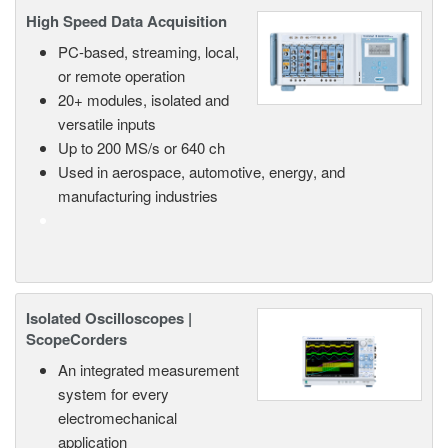
High Speed Data Acquisition
PC-based, streaming, local,
or remote operation
20+ modules, isolated and
versatile inputs
Up to 200 MS/s or 640 ch
Used in aerospace, automotive, energy, and
manufacturing industries
Isolated Oscilloscopes |
ScopeCorders
An integrated measurement
system for every
electromechanical
application