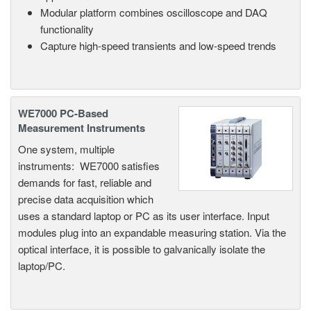
Modular platform combines oscilloscope and DAQ
functionality
Capture high-speed transients and low-speed trends
WE7000 PC-Based
Measurement Instruments
One system, multiple
instruments: WE7000 satisfies
demands for fast, reliable and
precise data acquisition which
uses a standard laptop or PC as its user interface. Input
modules plug into an expandable measuring station. Via the
optical interface, it is possible to galvanically isolate the
laptop/PC.