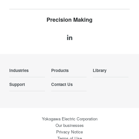
Precision Making
Industries
Products
Library
Support
Contact Us
Yokogawa Electric Corporation
Our businesses
Privacy Notice
Terms of Use