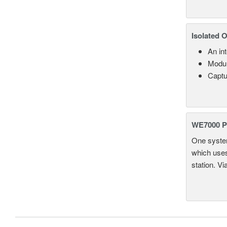
Isolated 
An in
Modul
Captu
WE7000 P
One system
which uses
station. Vi