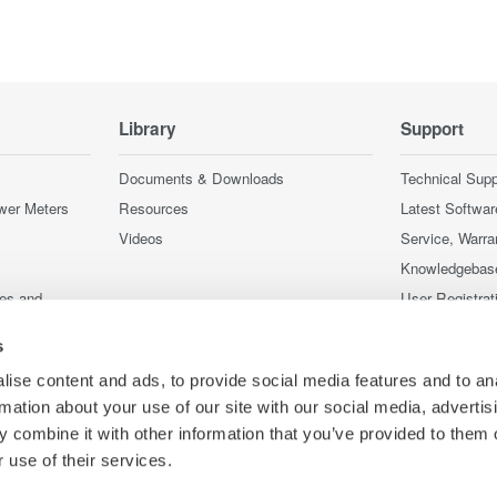
Library
Support
Documents & Downloads
Technical Supp
wer Meters
Resources
Latest Softwar
Videos
Service, Warra
Knowledgebas
ces and
User Registrat
Discontinued 
s
nstruments
nstruments
ise content and ads, to provide social media features and to an
rmation about your use of our site with our social media, advertis
 combine it with other information that you’ve provided to them o
 use of their services.