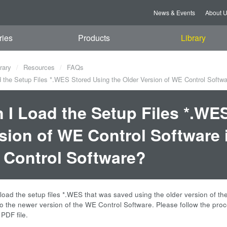
News & Events
About 
ries
Products
Library
rary
Resources
FAQs
 the Setup Files *.WES Stored Using the Older Version of WE Control Softwa
 I Load the Setup Files *.WE
sion of WE Control Software 
Control Software?
load the setup files *.WES that was saved using the older version of t
o the newer version of the WE Control Software. Please follow the proce
PDF file.