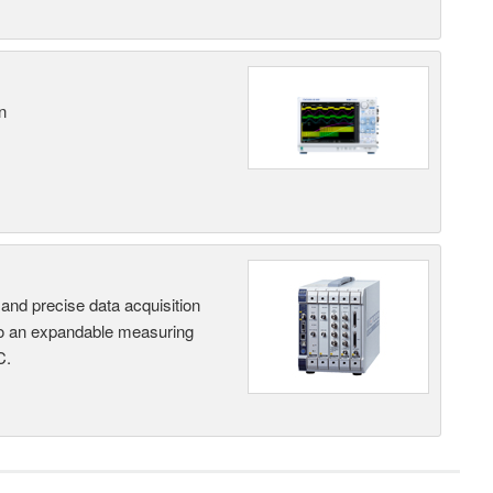
n
and precise data acquisition
nto an expandable measuring
C.