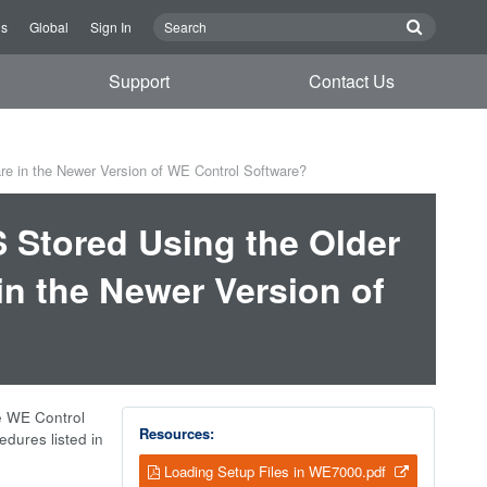
Us
Global
Sign In
Support
Contact Us
re in the Newer Version of WE Control Software?
S Stored Using the Older
in the Newer Version of
he WE Control
Resources:
dures listed in
Loading Setup Files in WE7000.pdf