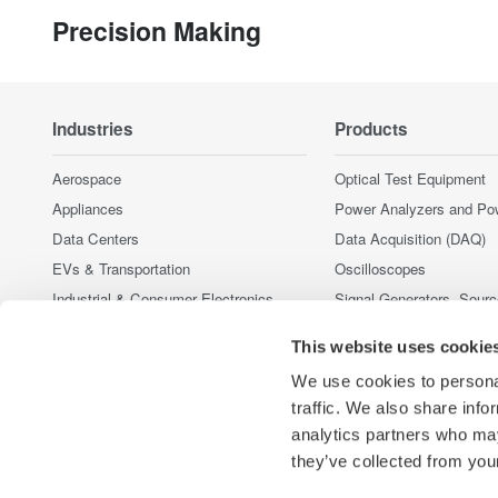
Precision Making
Industries
Products
Aerospace
Optical Test Equipment
Appliances
Power Analyzers and Po
Data Centers
Data Acquisition (DAQ)
EVs & Transportation
Oscilloscopes
Industrial & Consumer Electronics
Signal Generators, Sour
Supplies
Motors & Drives
This website uses cookie
Pressure Measurement I
Optical Communications & Networks
Portable and Handheld I
We use cookies to personal
Renewable Energy
Accessories
traffic. We also share info
Semiconductor & Embedded Systems
analytics partners who may
Discontinued Products
Medical & Healthcare
they’ve collected from your