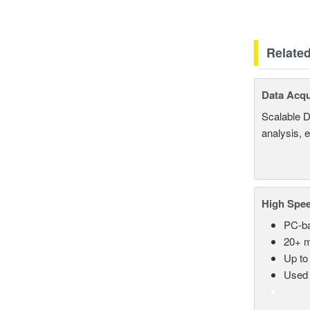
Relate
Data Acqu
Scalable D
analysis, 
High Spee
PC-ba
20+ m
Up to
Used 