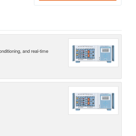
nditioning, and real-time