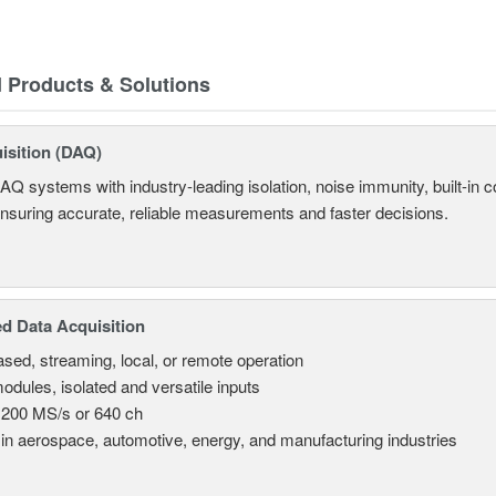
d Products & Solutions
isition (DAQ)
AQ systems with industry-leading isolation, noise immunity, built-in co
ensuring accurate, reliable measurements and faster decisions.
d Data Acquisition
sed, streaming, local, or remote operation
odules, isolated and versatile inputs
 200 MS/s or 640 ch
in aerospace, automotive, energy, and manufacturing industries