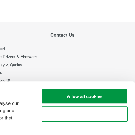
Contact Us
ort
e Drivers & Firmware
nty & Quality
e
ion
Products
Allow all cookies
alyse our
ing and
Use necessary cookies only
r that