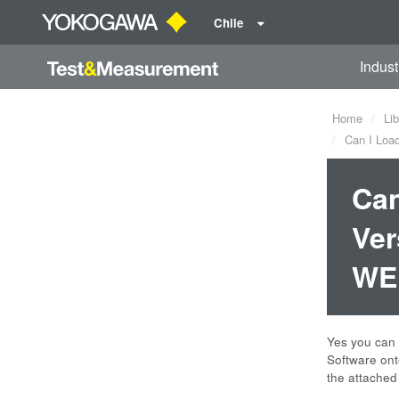
Chile
Indust
Home
Lib
Can I Load
Can
Ver
WE 
Yes you can 
Software ont
the attached 