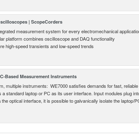
Oscilloscopes | ScopeCorders
tegrated measurement system for every electromechanical applicatio
ar platform combines oscilloscope and DAQ functionality
re high-speed transients and low-speed trends
C-Based Measurement Instruments
, multiple instruments: WE7000 satisfies demands for fast, reliable 
 a standard laptop or PC as its user interface. Input modules plug i
a the optical interface, it is possible to galvanically isolate the laptop/P