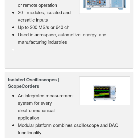
or remote operation
20+ modules, isolated and
versatile inputs
Up to 200 MS/s or 640 ch
Used in aerospace, automotive, energy, and
manufacturing industries
Isolated Oscilloscopes |
ScopeCorders
An integrated measurement
system for every
electromechanical
application
Modular platform combines oscilloscope and DAQ
functionality