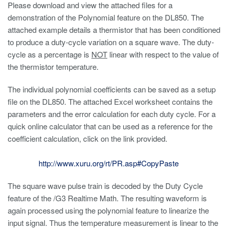
Please download and view the attached files for a
demonstration of the Polynomial feature on the DL850. The
attached example details a thermistor that has been conditioned
to produce a duty-cycle variation on a square wave. The duty-
cycle as a percentage is
NOT
linear with respect to the value of
the thermistor temperature.
The individual polynomial coefficients can be saved as a setup
file on the DL850. The attached Excel worksheet contains the
parameters and the error calculation for each duty cycle. For a
quick online calculator that can be used as a reference for the
coefficient calculation, click on the link provided.
http://www.xuru.org/rt/PR.asp#CopyPaste
The square wave pulse train is decoded by the Duty Cycle
feature of the /G3 Realtime Math. The resulting waveform is
again processed using the polynomial feature to linearize the
input signal. Thus the temperature measurement is linear to the