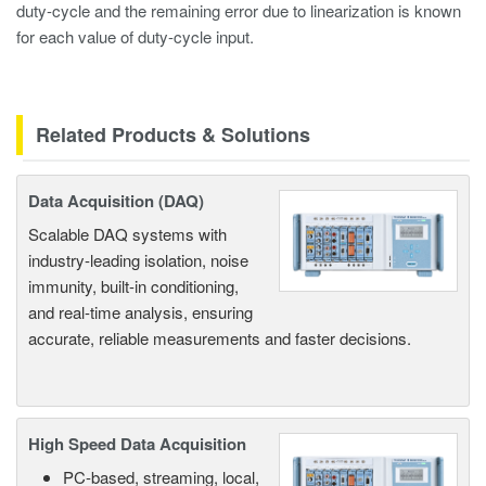
duty-cycle and the remaining error due to linearization is known
for each value of duty-cycle input.
Related Products & Solutions
Data Acquisition (DAQ)
Scalable DAQ systems with
industry-leading isolation, noise
immunity, built-in conditioning,
and real-time analysis, ensuring
accurate, reliable measurements and faster decisions.
High Speed Data Acquisition
PC-based, streaming, local,