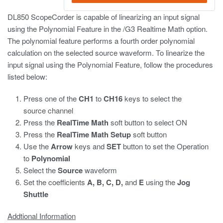
DL850 ScopeCorder is capable of linearizing an input signal
using the Polynomial Feature in the /G3 Realtime Math option.
The polynomial feature performs a fourth order polynomial
calculation on the selected source waveform. To linearize the
input signal using the Polynomial Feature, follow the procedures
listed below:
Press one of the
CH1
to
CH16
keys to select the
source channel
Press the
RealTime Math
soft button to select ON
Press the
RealTime Math Setup
soft button
Use the
Arrow
keys and
SET
button to set the Operation
to
Polynomial
Select the
Source
waveform
Set the coefficients
A, B, C, D,
and
E
using the
Jog
Shuttle
Addtional Information