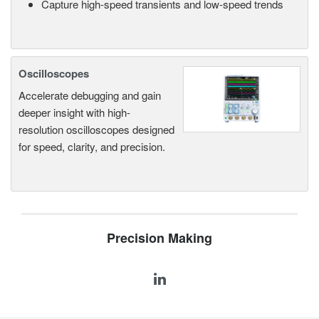
Capture high-speed transients and low-speed trends
Oscilloscopes
Accelerate debugging and gain
deeper insight with high-
resolution oscilloscopes designed
for speed, clarity, and precision.
Precision Making