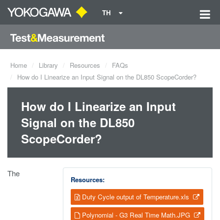
TH
Home
Library
Resources
FAQs
How do I Linearize an Input Signal on the DL850 ScopeCorder?
How do I Linearize an Input
Signal on the DL850
ScopeCorder?
The
Resources:
Duty Cycle output of Temperature.xls
Polynomial - G3 Real Time Math.JPG