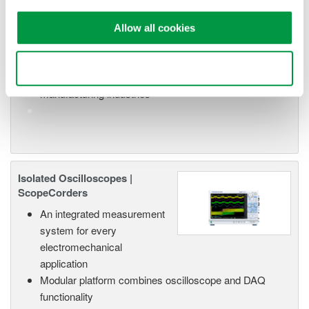
or remote operation
20+ modules, isolated and
Allow all cookies
versatile inputs
Up to 200 MS/s or 640 ch
Use necessary cookies only
Used in aerospace, automotive, energy, and
manufacturing industries
Isolated Oscilloscopes |
ScopeCorders
An integrated measurement
system for every
electromechanical
application
Modular platform combines oscilloscope and DAQ
functionality