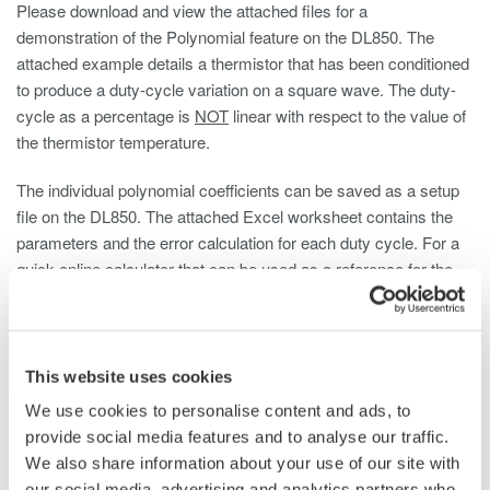
Please download and view the attached files for a
demonstration of the Polynomial feature on the DL850. The
attached example details a thermistor that has been conditioned
to produce a duty-cycle variation on a square wave. The duty-
cycle as a percentage is
NOT
linear with respect to the value of
the thermistor temperature.
The individual polynomial coefficients can be saved as a setup
file on the DL850. The attached Excel worksheet contains the
parameters and the error calculation for each duty cycle. For a
quick online calculator that can be used as a reference for the
coefficient calculation, click on the link provided.
http://www.xuru.org/rt/PR.asp#CopyPaste
This website uses cookies
The square wave pulse train is decoded by the Duty Cycle
We use cookies to personalise content and ads, to
feature of the /G3 Realtime Math. The resulting waveform is
provide social media features and to analyse our traffic.
again processed using the polynomial feature to linearize the
We also share information about your use of our site with
input signal. Thus the temperature measurement is linear to the
our social media, advertising and analytics partners who