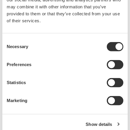
duty-cycle and the remaining error due to linearization is known
may combine it with other information that you’ve
for each value of duty-cycle input.
provided to them or that they’ve collected from your use
of their services.
Related Products & Solutions
Consent
Necessary
Selection
Data Acquisition (DAQ)
Scalable DAQ systems with
Preferences
industry-leading isolation, noise
immunity, built-in conditioning,
Statistics
and real-time analysis, ensuring
accurate, reliable measurements and faster decisions.
Marketing
High Speed Data Acquisition
Show details
PC-based, streaming, local,