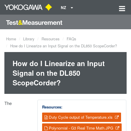
NZ
Home
Library
Resources
FAQs
How do I Linearize an Input Signal on the DL850 ScopeCorder?
How do I Linearize an Input
Signal on the DL850
ScopeCorder?
The
Resources:
Duty Cycle output of Temperature.xls
Polynomial - G3 Real Time Math.JPG