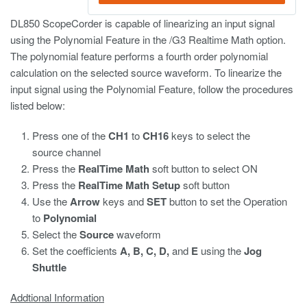
DL850 ScopeCorder is capable of linearizing an input signal
using the Polynomial Feature in the /G3 Realtime Math option.
The polynomial feature performs a fourth order polynomial
calculation on the selected source waveform. To linearize the
input signal using the Polynomial Feature, follow the procedures
listed below:
Press one of the
CH1
to
CH16
keys to select the
source channel
Press the
RealTime Math
soft button to select ON
Press the
RealTime Math Setup
soft button
Use the
Arrow
keys and
SET
button to set the Operation
to
Polynomial
Select the
Source
waveform
Set the coefficients
A, B, C, D,
and
E
using the
Jog
Shuttle
Addtional Information