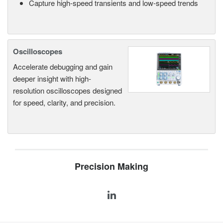
Capture high-speed transients and low-speed trends
Oscilloscopes
Accelerate debugging and gain
deeper insight with high-
resolution oscilloscopes designed
for speed, clarity, and precision.
Precision Making