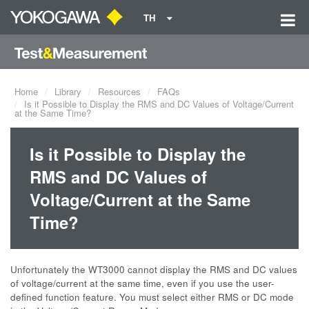
TH
Home
Library
Resources
FAQs
Is it Possible to Display the RMS and DC Values of Voltage/Current
at the Same Time?
Is it Possible to Display the
RMS and DC Values of
Voltage/Current at the Same
Time?
Unfortunately the WT3000 cannot display the RMS and DC values
of voltage/current at the same time, even if you use the user-
defined function feature. You must select either RMS or DC mode