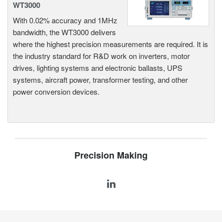
WT3000
With 0.02% accuracy and 1MHz
bandwidth, the WT3000 delivers
where the highest precision measurements are required. It is
the industry standard for R&D work on inverters, motor
drives, lighting systems and electronic ballasts, UPS
systems, aircraft power, transformer testing, and other
power conversion devices.
Precision Making