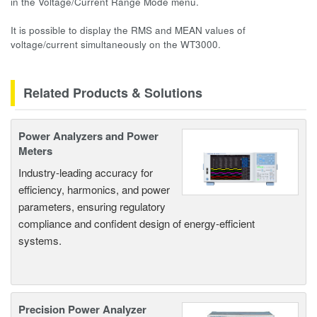
in the Voltage/Current Range Mode menu.
It is possible to display the RMS and MEAN values of
voltage/current simultaneously on the WT3000.
Related Products & Solutions
Power Analyzers and Power
Meters
Industry-leading accuracy for
efficiency, harmonics, and power
parameters, ensuring regulatory
compliance and confident design of energy-efficient
systems.
Precision Power Analyzer