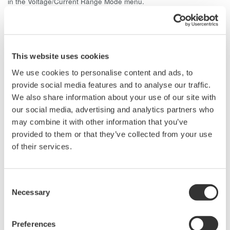
in the Voltage/Current Range Mode menu.
It is possible to display the RMS and MEAN values of
voltage/current simultaneously on the WT3000.
This website uses cookies
Related Products & Solutions
We use cookies to personalise content and ads, to
provide social media features and to analyse our traffic.
We also share information about your use of our site with
Power Analyzers and Power
Meters
our social media, advertising and analytics partners who
may combine it with other information that you’ve
Industry-leading accuracy for
provided to them or that they’ve collected from your use
efficiency, harmonics, and power
of their services.
parameters, ensuring regulatory
compliance and confident design of energy-efficient
systems.
Consent
Necessary
Selection
Precision Power Analyzer
Preferences