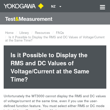
NZ
Home
Library
Resources
FAQs
Is it Possible to Display the RMS and DC Values of Voltage/Current
at the Same Time?
Is it Possible to Display the
RMS and DC Values of
Voltage/Current at the Same
Time?
Unfortunately the WT3000 cannot display the RMS and DC values
of voltage/current at the same time, even if you use the user-
defined function feature. You must select either RMS or DC mode