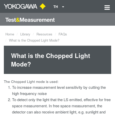
TH
Home
Library
Resources
FAQs
What is the Chopped Light Mode?
What is the Chopped Light
Mode?
The Chopped Light mode is used:
To increase measurement level sensitivity by cutting the
high frequency noise
To detect only the light that the LS emitted, effective for free
space measurement. In free space measurement, the
detector can also receive ambient light, e.g. sunlight and