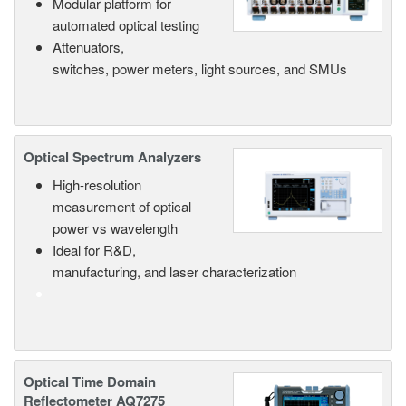
Modular platform for
automated optical testing
Attenuators,
switches, power meters, light sources, and SMUs
Optical Spectrum Analyzers
High-resolution
measurement of optical
power vs wavelength
Ideal for R&D,
manufacturing, and laser characterization
Optical Time Domain
Reflectometer AQ7275