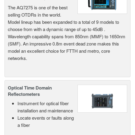
The AQ7275 is one of the best
selling OTDRs in the world.
Model lineup has been expanded to a total of 9 models to
choose from with a dynamic range of up to 45dB .
Wavelength capability spans from 850nm (MMF) to 1650nm
(SMF). An impressive 0.8m event dead zone makes this
model an excellent choice for FTTH and metro, core
networks.
Optical Time Domain
Reflectometers
Instrument for optical fiber
installation and maintenance
Locate events or faults along
a fiber