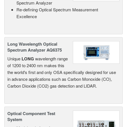
Spectrum Analyzer
Re-defining Optical Spectrum Measurement
Excellence
Long Wavelength Optical
Spectrum Analyzer AQ6375
Unique
LONG
wavelength range
of 1200 to 2400 nm makes this
the world's first and only OSA specifically designed for use
in advance applications such as Carbon Monoxide (CO),
Carbon Dioxide (CO2) gas detection and LIDAR.
Optical Component Test
System