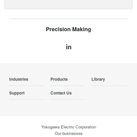
Precision Making
Industries
Products
Library
Support
Contact Us
Yokogawa Electric Corporation
Our businesses