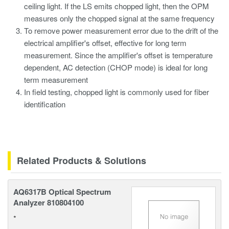
ceiling light. If the LS emits chopped light, then the OPM
measures only the chopped signal at the same frequency
To remove power measurement error due to the drift of the
electrical amplifier's offset, effective for long term
measurement. Since the amplifier's offset is temperature
dependent, AC detection (CHOP mode) is ideal for long
term measurement
In field testing, chopped light is commonly used for fiber
identification
Related Products & Solutions
AQ6317B Optical Spectrum
Analyzer 810804100
*