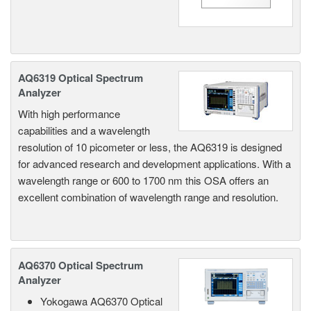
AQ6319 Optical Spectrum
Analyzer
With high performance
capabilities and a wavelength
resolution of 10 picometer or less, the AQ6319 is designed
for advanced research and development applications. With a
wavelength range or 600 to 1700 nm this OSA offers an
excellent combination of wavelength range and resolution.
AQ6370 Optical Spectrum
Analyzer
Yokogawa AQ6370 Optical