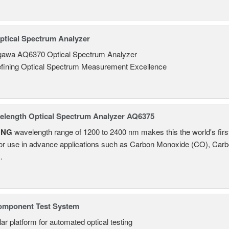
tical Spectrum Analyzer
awa AQ6370 Optical Spectrum Analyzer
fining Optical Spectrum Measurement Excellence
length Optical Spectrum Analyzer AQ6375
ONG
wavelength range of 1200 to 2400 nm makes this the world's firs
or use in advance applications such as Carbon Monoxide (CO), Carb
.
omponent Test System
ar platform for automated optical testing