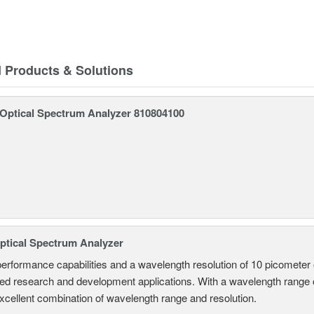
d Products & Solutions
ptical Spectrum Analyzer 810804100
tical Spectrum Analyzer
performance capabilities and a wavelength resolution of 10 picometer
ed research and development applications. With a wavelength range
excellent combination of wavelength range and resolution.