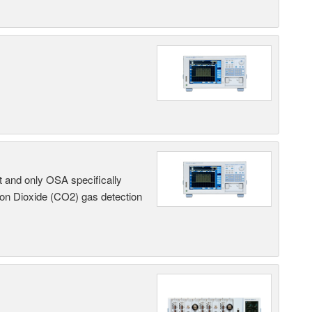
t and only OSA specifically
on Dioxide (CO2) gas detection