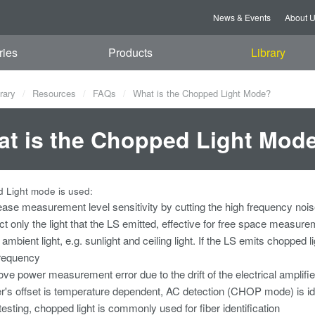
News & Events
About 
ries
Products
Library
rary
Resources
FAQs
What is the Chopped Light Mode?
t is the Chopped Light Mod
 Light mode is used:
ease measurement level sensitivity by cutting the high frequency noi
ct only the light that the LS emitted, effective for free space measu
 ambient light, e.g. sunlight and ceiling light. If the LS emits choppe
requency
ve power measurement error due to the drift of the electrical amplifie
er's offset is temperature dependent, AC detection (CHOP mode) is i
 testing, chopped light is commonly used for fiber identification