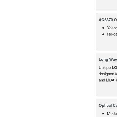
AQ6370 Op
Yokog
Re-de
Long Wave
Unique
L
designed f
and LIDAR
Optical C
Modul