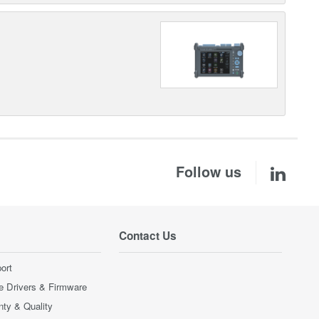
Follow us
Contact Us
ort
e Drivers & Firmware
nty & Quality