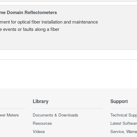
ime Domain Reflectometers
ment for optical fiber installation and maintenance
 events or faults along a fiber
Library
Support
wer Meters
Documents & Downloads
Technical Supp
Resources
Latest Softwar
Videos
Service, Warra