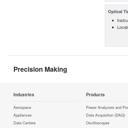
Optical T
Instru
Locate
Precision Making
Industries
Products
Aerospace
Power Analyzers and Po
Appliances
Data Acquisition (DAQ)
Data Centers
Oscilloscopes