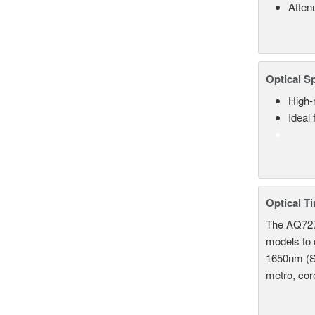
Atten
Optical S
High-
Ideal
Optical T
The AQ7275
models to 
1650nm (S
metro, cor