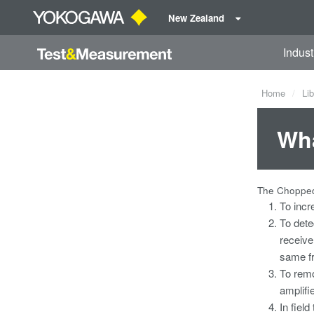
New Zealand
Indust
Home
Lib
Wha
The Chopped
To incr
To dete
receive
same f
To remo
amplifi
In field