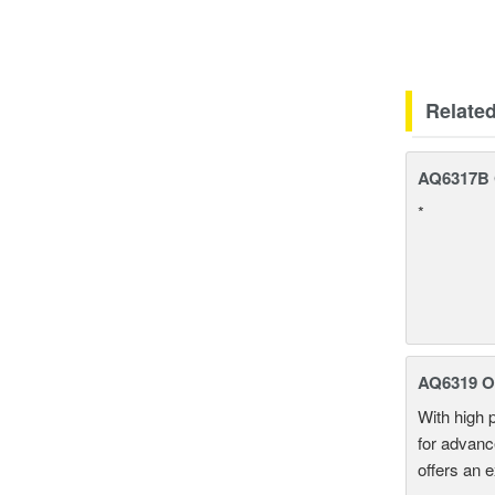
Relate
AQ6317B O
*
AQ6319 Op
With high 
for advanc
offers an 