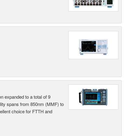
n expanded to a total of 9
ility spans from 850nm (MMF) to
llent choice for FTTH and