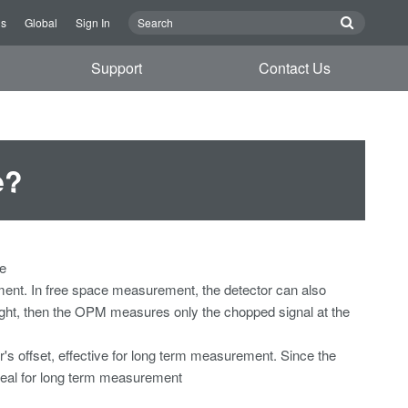
Us
Global
Sign In
Support
Contact Us
e?
se
rement. In free space measurement, the detector can also
d light, then the OPM measures only the chopped signal at the
r's offset, effective for long term measurement. Since the
deal for long term measurement