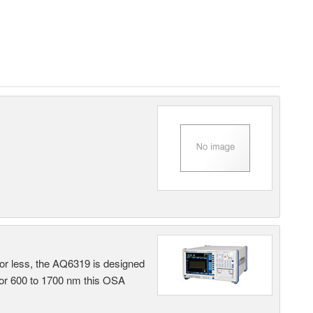
 or less, the AQ6319 is designed
 or 600 to 1700 nm this OSA