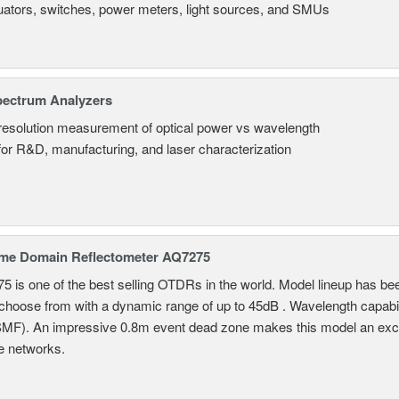
uators, switches, power meters, light sources, and SMUs
pectrum Analyzers
resolution measurement of optical power vs wavelength
 for R&D, manufacturing, and laser characterization
ime Domain Reflectometer AQ7275
 is one of the best selling OTDRs in the world. Model lineup has bee
choose from with a dynamic range of up to 45dB . Wavelength capab
MF). An impressive 0.8m event dead zone makes this model an exce
e networks.