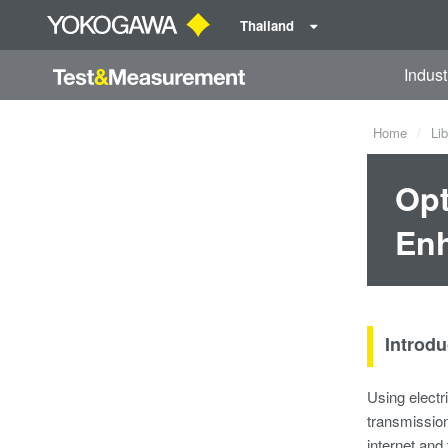
Thailand
Indust
Home
Lib
Opt
Enh
Introdu
Using electr
transmission
internet and