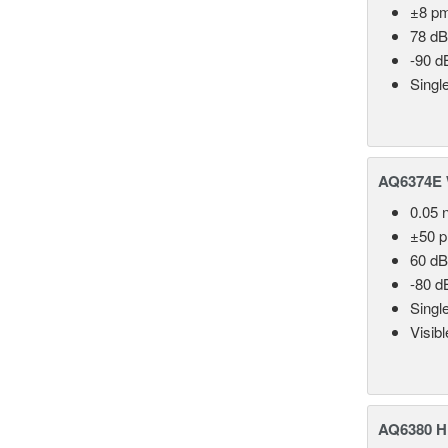
±8 p
78 dB
-90 d
Singl
AQ6374E 
0.05 
±50 
60 dB
-80 d
Singl
Visib
AQ6380 Hi