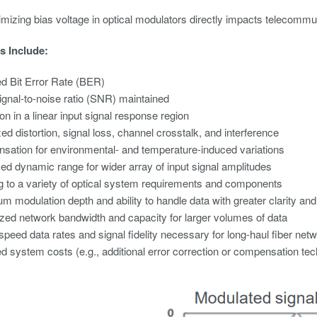
imizing bias voltage in optical modulators directly impacts telecommun
s Include:
d Bit Error Rate (BER)
gnal-to-noise ratio (SNR) maintained
on in a linear input signal response region
ed distortion, signal loss, channel crosstalk, and interference
ation for environmental- and temperature-induced variations
d dynamic range for wider array of input signal amplitudes
ng to a variety of optical system requirements and components
 modulation depth and ability to handle data with greater clarity an
ed network bandwidth and capacity for larger volumes of data
speed data rates and signal fidelity necessary for long-haul fiber net
 system costs (e.g., additional error correction or compensation te