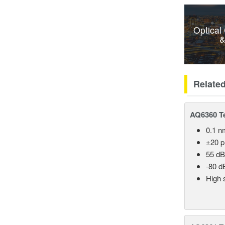
Optical
&
Relate
AQ6360 Te
0.1 n
±20 
55 dB
-80 d
High 