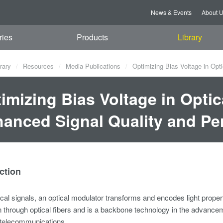
News & Events
About 
ries
Products
Library
rary
Resources
Media Publications
Optimizing Bias Voltage in Opt
imizing Bias Voltage in Optic
anced Signal Quality and P
ction
ical signals, an optical modulator transforms and encodes light properti
 through optical fibers and is a backbone technology in the advanceme
 telecommunications.