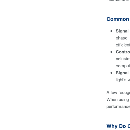
Common O
Signal
phase, 
efficie
Contro
adjustm
comput
Signal
light’s 
A few recogn
When using t
performance
Why Do O