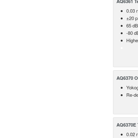
AQ6361 Te
0.03 
±20 
65 dB
-80 d
Highe
AQ6370 Op
Yokog
Re-de
AQ6370E T
0.02 