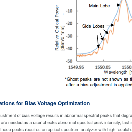
tions for Bias Voltage Optimization
ustment of bias voltage results in abnormal spectral peaks that deg
are needed as a user checks abnormal spectral peak intensity, fast
 these peaks requires an optical spectrum analyzer with high resolu