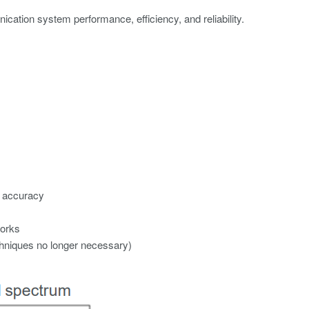
ication system performance, efficiency, and reliability.
d accuracy
works
chniques no longer necessary)