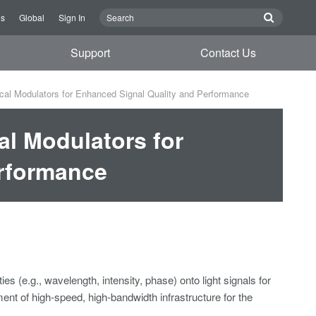
Us
Global
Sign In
Support
Contact Us
ical Modulators for Enhanced Signal Quality and Performance
al Modulators for
erformance
es (e.g., wavelength, intensity, phase) onto light signals for
nt of high-speed, high-bandwidth infrastructure for the