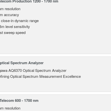
lecom Production 1200 - 1700 nm
nm resolution
pm accuracy
 close-in dynamic range
Bm level sensitivity
st sweep speed
tical Spectrum Analyzer
awa AQ6370 Optical Spectrum Analyzer
fining Optical Spectrum Measurement Excellence
elecom 600 - 1700 nm
nm resolution