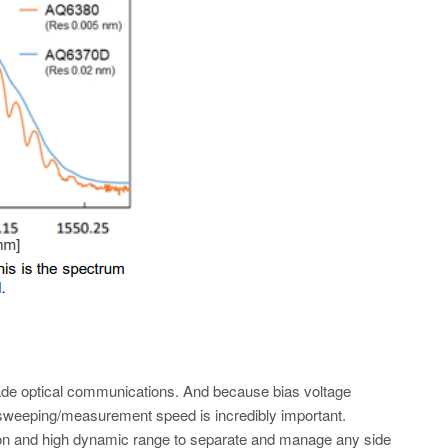
rade optical communications. And because bias voltage
 sweeping/measurement speed is incredibly important.
tion and high dynamic range to separate and manage any side