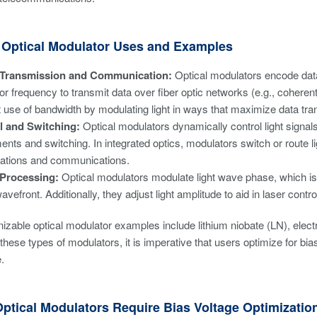
ptical Modulator Uses and Examples
 Transmission and Communication:
Optical modulators encode data 
or frequency to transmit data over fiber optic networks (e.g., coher
nt use of bandwidth by modulating light in ways that maximize data tr
l and Switching:
Optical modulators dynamically control light signals
ents and switching. In integrated optics, modulators switch or route l
ations and communications.
 Processing:
Optical modulators modulate light wave phase, which is i
wavefront. Additionally, they adjust light amplitude to aid in laser contr
izable optical modulator examples include lithium niobate (LN), el
hese types of modulators, it is imperative that users optimize for bias 
.
ptical Modulators Require Bias Voltage Optimizatio