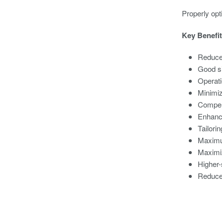
Properly opt
Key Benefit
Reduce
Good si
Operati
Minimiz
Compens
Enhance
Tailori
Maximum
Maximiz
Higher-
Reduced