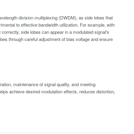
avelength division multiplexing (DWDM), as side lobes that
mental to effective bandwidth utilization. For example, with
t correctly, side lobes can appear in a modulated signal's
lobes through careful adjustment of bias voltage and ensure
eration, maintenance of signal quality, and meeting
elps achieve desired modulation effects, reduces distortion,