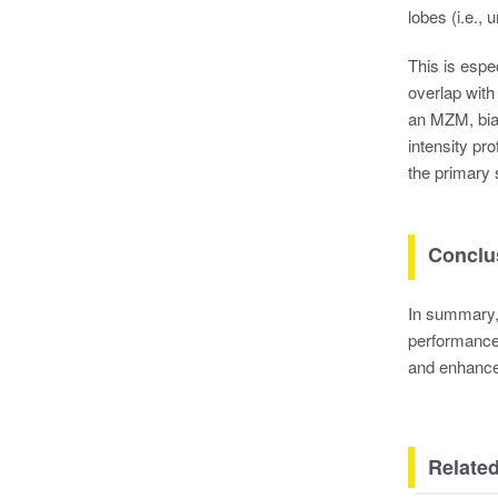
lobes (i.e., 
This is espe
overlap with
an MZM, bias
intensity pr
the primary 
Conclu
In summary, 
performance 
and enhances
Related