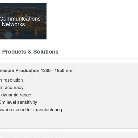
 Communications
 Networks
d Products & Solutions
lecom Production 1200 - 1650 nm
m resolution
pm accuracy
 dynamic range
Bm level sensitivity
sweep speed for manufacturing