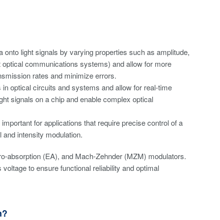
onto light signals by varying properties such as amplitude,
ent optical communications systems) and allow for more
ansmission rates and minimize errors.
 in optical circuits and systems and allow for real-time
ight signals on a chip and enable complex optical
mportant for applications that require precise control of a
ol and intensity modulation.
ectro-absorption (EA), and Mach-Zehnder (MZM) modulators.
voltage to ensure functional reliability and optimal
n?