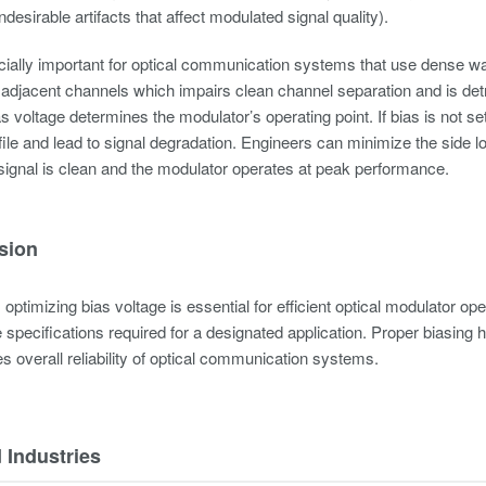
undesirable artifacts that affect modulated signal quality).
cially important for optical communication systems that use dense w
 adjacent channels which impairs clean channel separation and is detri
 voltage determines the modulator’s operating point. If bias is not se
ofile and lead to signal degradation. Engineers can minimize the side 
signal is clean and the modulator operates at peak performance.
sion
optimizing bias voltage is essential for efficient optical modulator op
specifications required for a designated application. Proper biasing h
 overall reliability of optical communication systems.
 Industries