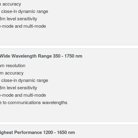
m accuracy
 close-in dynamic range
Bm level sensitivity
e-mode and multi-mode
Wide Wavelength Range 350 - 1750 nm
nm resolution
pm accuracy
 close-in dynamic range
Bm level sensitivity
e-mode and multi-mode
le to communications wavelengths
ghest Performance 1200 - 1650 nm