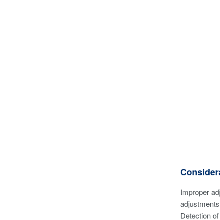
Considera
Improper adj
adjustments 
Detection of