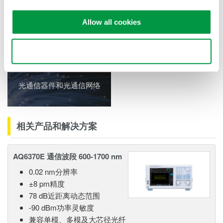
Allow all cookies
相关行业
Use necessary cookies only
光通信器件和光通信网络
相关产品和解决方案
AQ6370E 通信波段 600-1700 nm
0.02 nm分辨率
±8 pm精度
78 dB近距离动态范围
-90 dBm功率灵敏度
兼容单模、多模及大芯径光纤