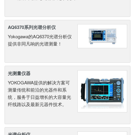
AQ6370系列光谱分析仪
Yokogawa的AQ6370光谱分析仪
提供非同凡响的光谱测量！
光测量仪器
YOKOGAWA提供的解决方案可
测量传统和前沿的光器件和系
统，服务于日益增长的大容量光
纤线路以及最新元器件技术。
光谱分析仪