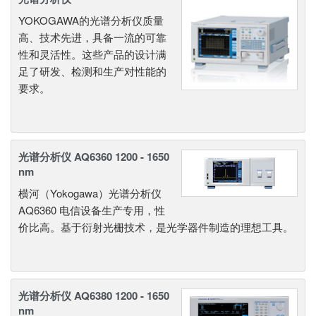
YOKOGAWA的光谱分析仪质量
高、技术先进，具备一流的可靠
性和灵活性。这些产品的设计满
足了研发、检测和生产对性能的
要求。
光谱分析仪 AQ6360 1200 - 1650
nm
横河（Yokogawa）光谱分析仪
AQ6360 电信设备生产专用，性
价比高。基于衍射光栅技术，是光学器件制造的理想工具。
光谱分析仪 AQ6380 1200 - 1650
nm