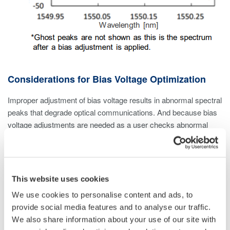
Considerations for Bias Voltage Optimization
Improper adjustment of bias voltage results in abnormal spectral
peaks that degrade optical communications. And because bias
voltage adjustments are needed as a user checks abnormal
spectral peak intensity, fast sweeping/measurement speed is
incredibly important. Detection of these peaks requires an
optical spectrum analyzer with high resolution and high dynamic
range to separate and manage any side lobes (i.e., undesirable
This website uses cookies
artifacts that affect modulated signal quality).
We use cookies to personalise content and ads, to
provide social media features and to analyse our traffic.
This is especially important for optical communication systems
We also share information about your use of our site with
that use dense wavelength division multiplexing (DWDM), as