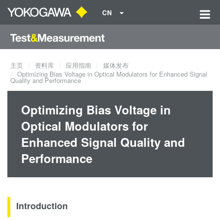
CN
主页
资料库
应用指南
媒体发布
Optimizing Bias Voltage in Optical Modulators for Enhanced Signal
Quality and Performance
Optimizing Bias Voltage in
Optical Modulators for
Enhanced Signal Quality and
Performance
Introduction