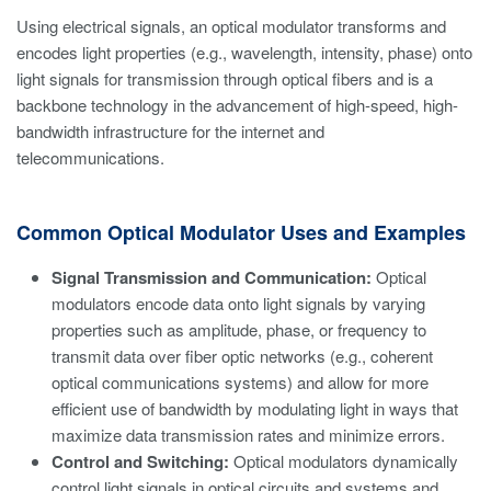
Using electrical signals, an optical modulator transforms and
encodes light properties (e.g., wavelength, intensity, phase) onto
light signals for transmission through optical fibers and is a
backbone technology in the advancement of high-speed, high-
bandwidth infrastructure for the internet and
telecommunications.
Common Optical Modulator Uses and Examples
Signal Transmission and Communication:
Optical
modulators encode data onto light signals by varying
properties such as amplitude, phase, or frequency to
transmit data over fiber optic networks (e.g., coherent
optical communications systems) and allow for more
efficient use of bandwidth by modulating light in ways that
maximize data transmission rates and minimize errors.
Control and Switching:
Optical modulators dynamically
control light signals in optical circuits and systems and