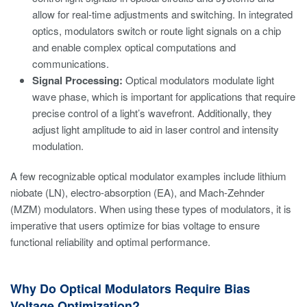
allow for real-time adjustments and switching. In integrated
optics, modulators switch or route light signals on a chip
and enable complex optical computations and
communications.
Signal Processing:
Optical modulators modulate light
wave phase, which is important for applications that require
precise control of a light’s wavefront. Additionally, they
adjust light amplitude to aid in laser control and intensity
modulation.
A few recognizable optical modulator examples include lithium
niobate (LN), electro-absorption (EA), and Mach-Zehnder
(MZM) modulators. When using these types of modulators, it is
imperative that users optimize for bias voltage to ensure
functional reliability and optimal performance.
Why Do Optical Modulators Require Bias
Voltage Optimization?