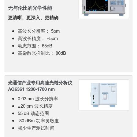
无与伦比的光学性能
更清晰、更深入、更精确
高波长分辨率： 5pm
高波长精度： ±5pm
动态范围： 65dB
高杂散光抑制比： 80dB
光通信产业专用高速光谱分析仪
AQ6361 1200-1700 nm
0.03 nm 波长分辨率
±20 pm 波长精度
55 dB 动态范围
-80 dBm 功率灵敏度
减少生产测试时间