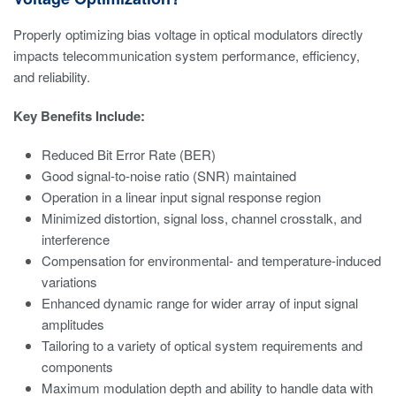
Properly optimizing bias voltage in optical modulators directly
impacts telecommunication system performance, efficiency,
and reliability.
Key Benefits Include:
Reduced Bit Error Rate (BER)
Good signal-to-noise ratio (SNR) maintained
Operation in a linear input signal response region
Minimized distortion, signal loss, channel crosstalk, and
interference
Compensation for environmental- and temperature-induced
variations
Enhanced dynamic range for wider array of input signal
amplitudes
Tailoring to a variety of optical system requirements and
components
Maximum modulation depth and ability to handle data with