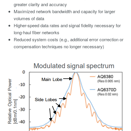
greater clarity and accuracy
Maximized network bandwidth and capacity for larger
volumes of data
Higher-speed data rates and signal fidelity necessary for
long-haul fiber networks
Reduced system costs (e.g., additional error correction or
compensation techniques no longer necessary)