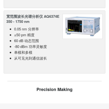
宽范围波长光谱分析仪 AQ6374E
350 - 1750 nm
0.05 nm 分辨率
±50 pm 精度
60 dB 动态范围
-80 dBm 功率灵敏度
单模和多模
从可见光到通信波长
Precision Making