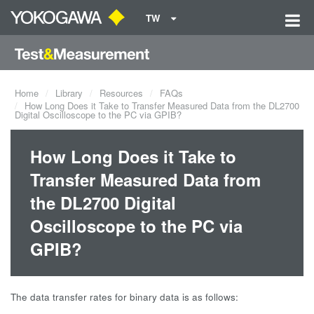
TW
Home
Library
Resources
FAQs
How Long Does it Take to Transfer Measured Data from the DL2700
Digital Oscilloscope to the PC via GPIB?
How Long Does it Take to
Transfer Measured Data from
the DL2700 Digital
Oscilloscope to the PC via
GPIB?
The data transfer rates for binary data is as follows: