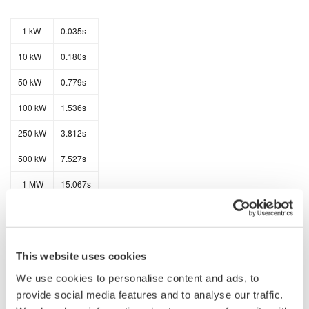
1 kW
0.035s
10 kW
0.180s
50 kW
0.779s
100 kW
1.536s
250 kW
3.812s
500 kW
7.527s
1 MW
15.067s
2 MW
30.000s
This website uses cookies
The data transfer rates for ASCII data is as follows:
We use cookies to personalise content and ads, to
provide social media features and to analyse our traffic.
1 kW
3.067s