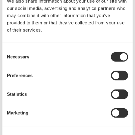
We also share information about your use of our site with
our social media, advertising and analytics partners who
10 kW
30.50s
may combine it with other information that you’ve
50 kW
152s
provided to them or that they’ve collected from your use
of their services.
100 kW
335s
250 kW
838s
Consent
500 kW
1680s
Necessary
Selection
1 MW
3356s
Preferences
Please consider these values as a reference. These times were
measured from the point at which the data transmission request
Statistics
command is sent by the PC to the point at which the data
reception is completed.
Marketing
Related Products & Solutions