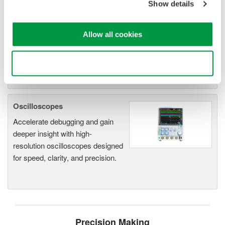
Show details
DL2700 Digital Oscilloscope
Allow all cookies
Use necessary cookies only
Oscilloscopes
Accelerate debugging and gain
deeper insight with high-
resolution oscilloscopes designed
for speed, clarity, and precision.
Precision Making