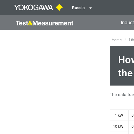
Russia
Indust
Home
Lib
How
the
The data tran
1 kW
0
10 kW
0