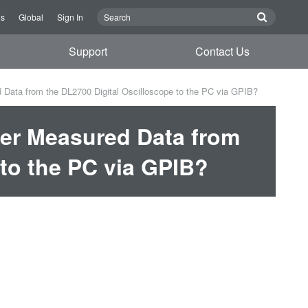
Us
Global
Sign In
Support
Contact Us
 Data from the DL2700 Digital Oscilloscope to the PC via GPIB?
fer Measured Data from
 to the PC via GPIB?