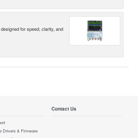
designed for speed, clarity, and
Contact Us
ort
e Drivers & Firmware