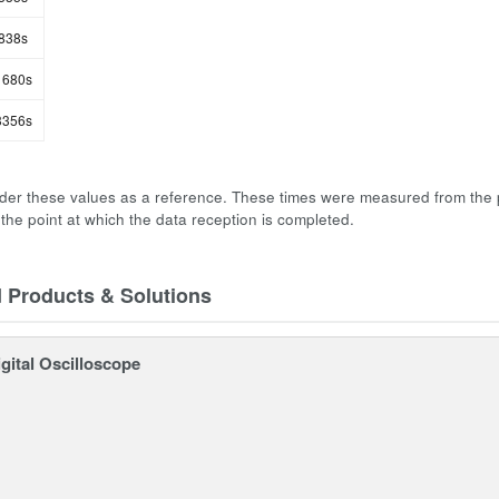
838s
680s
356s
der these values as a reference. These times were measured from the 
 the point at which the data reception is completed.
d Products & Solutions
gital Oscilloscope