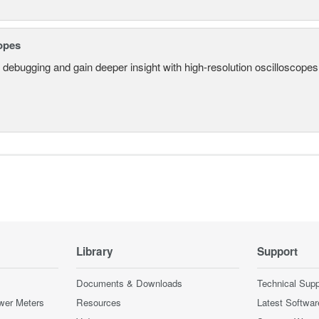
opes
 debugging and gain deeper insight with high-resolution oscilloscopes 
Library
Support
Documents & Downloads
Technical Supp
wer Meters
Resources
Latest Softwar