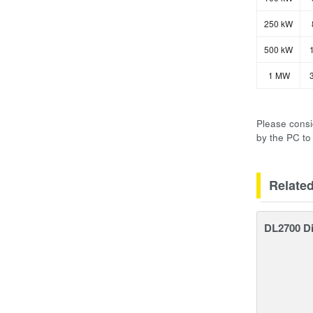
250 kW
500 kW
1
1 MW
3
Please consi
by the PC to
Relate
DL2700 Di