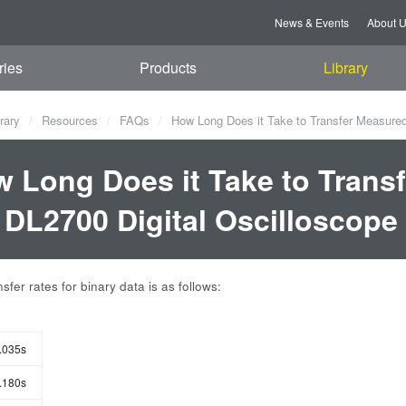
News & Events
About 
ries
Products
Library
rary
Resources
FAQs
How Long Does it Take to Transfer Measured
 Long Does it Take to Trans
 DL2700 Digital Oscilloscope
sfer rates for binary data is as follows:
.035s
.180s