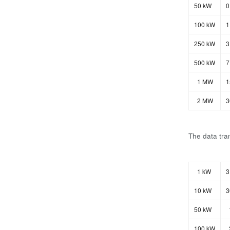
50 kW
0
100 kW
1
250 kW
3
500 kW
7
1 MW
1
2 MW
3
The data tran
1 kW
3
10 kW
3
50 kW
100 kW