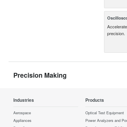
Oscillosc
Accelerate
precision.
Precision Making
Industries
Products
Aerospace
Optical Test Equipment
Appliances
Power Analyzers and Po