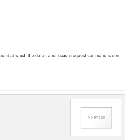
point at which the data transmission request command is sent