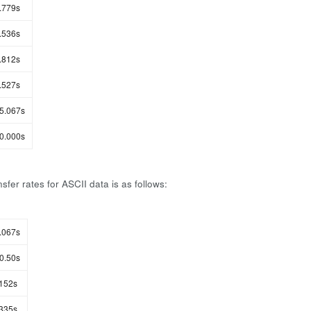
.779s
.536s
.812s
.527s
5.067s
0.000s
sfer rates for ASCII data is as follows:
.067s
0.50s
152s
335s