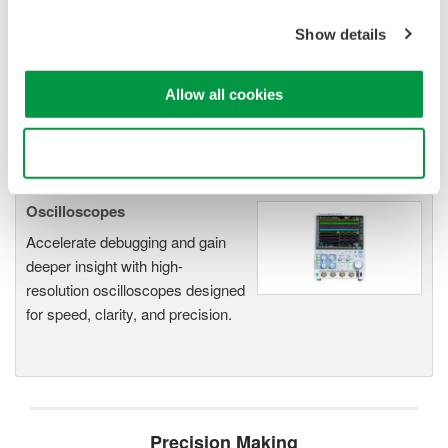
DL2700 Digital Oscilloscope
Show details
Allow all cookies
Use necessary cookies only
Oscilloscopes
Accelerate debugging and gain
deeper insight with high-
resolution oscilloscopes designed
for speed, clarity, and precision.
Precision Making