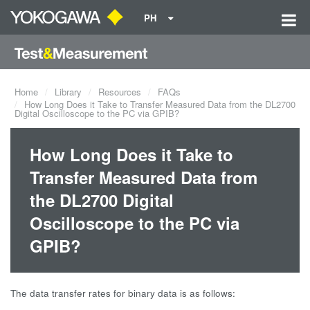
PH
Home
Library
Resources
FAQs
How Long Does it Take to Transfer Measured Data from the DL2700
Digital Oscilloscope to the PC via GPIB?
How Long Does it Take to
Transfer Measured Data from
the DL2700 Digital
Oscilloscope to the PC via
GPIB?
The data transfer rates for binary data is as follows: