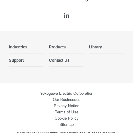
Industries
Products
Library
Support
Contact Us
Yokogawa Electric Corporation
Our Businesses
Privacy Notice
Terms of Use
Cookie Policy
Sitemap