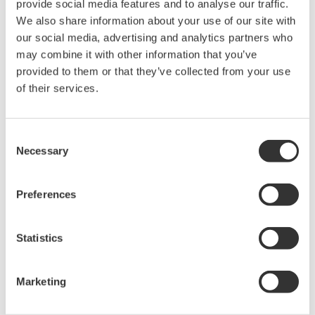
provide social media features and to analyse our traffic.
We also share information about your use of our site with
10 kW
30.50s
our social media, advertising and analytics partners who
50 kW
152s
may combine it with other information that you’ve
provided to them or that they’ve collected from your use
100 kW
335s
of their services.
250 kW
838s
500 kW
1680s
Consent
Necessary
1 MW
3356s
Selection
Preferences
Please consider these values as a reference. These times were
measured from the point at which the data transmission request
command is sent by the PC to the point at which the data
Statistics
reception is completed.
Marketing
Related Products & Solutions