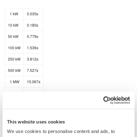
1 kW
0.035s
10 kW
0.180s
50 kW
0.779s
100 kW
1.536s
250 kW
3.812s
500 kW
7.527s
1 MW
15.067s
2 MW
30.000s
The data transfer rates for ASCII data is as follows:
This website uses cookies
We use cookies to personalise content and ads, to
1 kW
3.067s