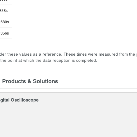
838s
680s
356s
der these values as a reference. These times were measured from the 
 the point at which the data reception is completed.
d Products & Solutions
gital Oscilloscope