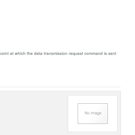
point at which the data transmission request command is sent