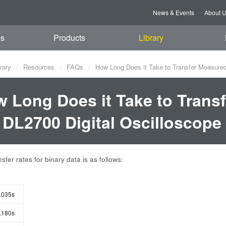
News & Events
About 
es
Products
Library
rary
Resources
FAQs
How Long Does it Take to Transfer Measured
 Long Does it Take to Trans
 DL2700 Digital Oscilloscope
sfer rates for binary data is as follows:
.035s
.180s