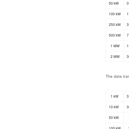
50 kW
0
100 kW
1
250 kW
3
500 kW
7
1 MW
1
2 MW
3
The data tran
1 kW
3
10 kW
3
50 kW
100 kW