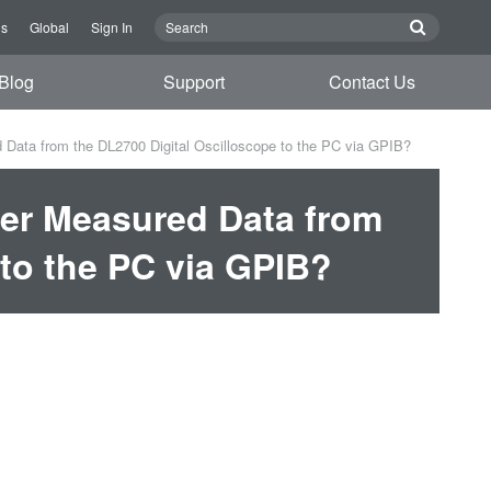
Us
Global
Sign In
Blog
Support
Contact Us
 Data from the DL2700 Digital Oscilloscope to the PC via GPIB?
fer Measured Data from
 to the PC via GPIB?