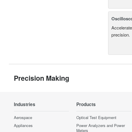
Oscillosc
Accelerate
precision.
Precision Making
Industries
Products
Aerospace
Optical Test Equipment
Appliances
Power Analyzers and Power
Meters