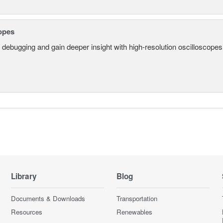
opes
 debugging and gain deeper insight with high-resolution oscilloscopes 
Library
Blog
Documents & Downloads
Transportation
Resources
Renewables