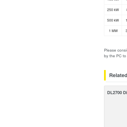
250 kW
500 kW
1
1 MW
3
Please consi
by the PC to
Relate
DL2700 Di