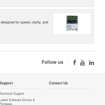
designed for speed, clarity, and
Follow us
Support
Contact Us
Technical Support
Latest Software Drivers &
Firmware