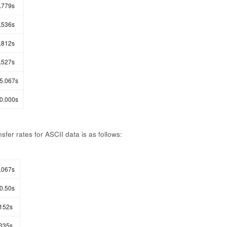
.779s
.536s
.812s
.527s
5.067s
0.000s
sfer rates for ASCII data is as follows:
.067s
0.50s
152s
335s