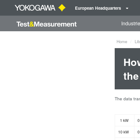
European Headquarters
Industri
Home
Lib
How
the
The data tran
1 kW
0
10 kW
0