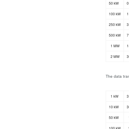
50 kW
0
100 kW
1
250 kW
3
500 kW
7
1 MW
1
2 MW
3
The data tran
1 kW
3
10 kW
3
50 kW
100 kW