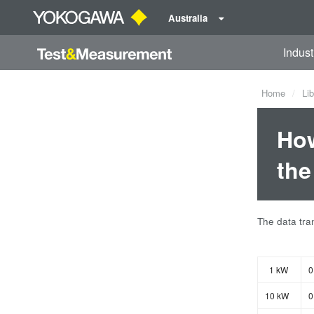
Australia
Indust
Home
Lib
How
the
The data tran
1 kW
0
10 kW
0