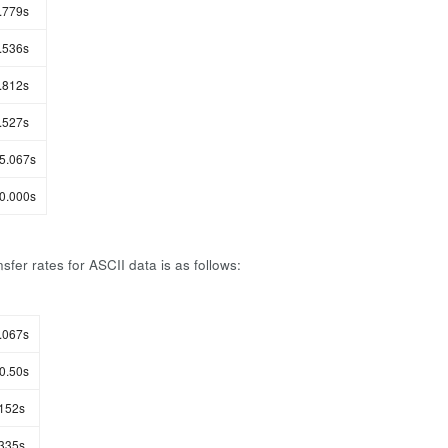
.779s
.536s
.812s
.527s
5.067s
0.000s
sfer rates for ASCII data is as follows:
.067s
0.50s
152s
335s