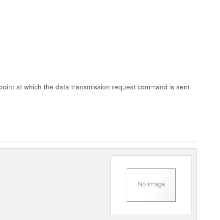
point at which the data transmission request command is sent