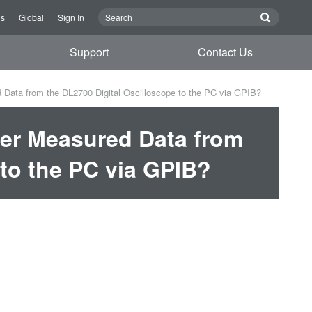
Us
Global
Sign In
Support
Contact Us
 Data from the DL2700 Digital Oscilloscope to the PC via GPIB?
fer Measured Data from
 to the PC via GPIB?