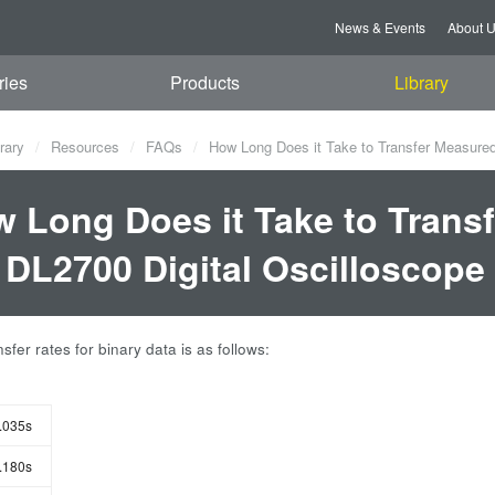
News & Events
About 
ries
Products
Library
rary
Resources
FAQs
How Long Does it Take to Transfer Measured
 Long Does it Take to Trans
 DL2700 Digital Oscilloscope
sfer rates for binary data is as follows:
.035s
.180s