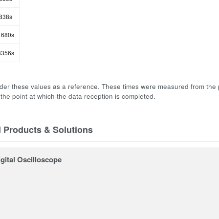
838s
680s
356s
der these values as a reference. These times were measured from the 
 the point at which the data reception is completed.
d Products & Solutions
gital Oscilloscope