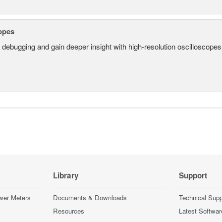
opes
 debugging and gain deeper insight with high-resolution oscilloscopes 
Library
Support
wer Meters
Documents & Downloads
Technical Supp
Resources
Latest Softwar