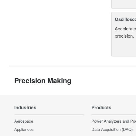
Oscillosc
Accelerate
precision.
Precision Making
Industries
Products
Aerospace
Power Analyzers and Po
Appliances
Data Acquisition (DAQ)