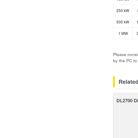
250 kW
500 kW
1
1 MW
3
Please consi
by the PC to
Relate
DL2700 Di