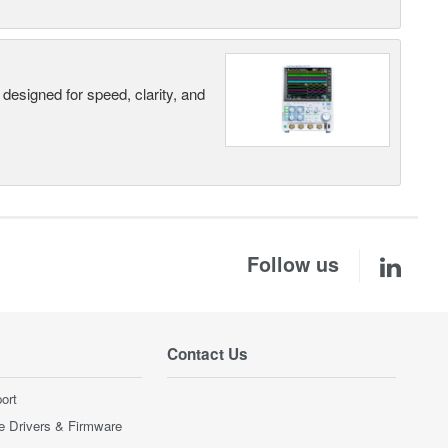
designed for speed, clarity, and
Follow us
Contact Us
ort
e Drivers & Firmware