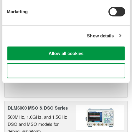
Marketing
DLM2000 Mixed Signal
Oscilloscopes
200, 350, and 500MHz mixed-
Show details
signal oscilloscopes for every
engineer. Best-in-class
performance in usability,
Allow all cookies
acquisition, analysis, and display
—all at a price you can digest.
Use necessary cookies only
Options include serial bus,
vehicle bus, and power supply analysis functions.
DLM6000 MSO & DSO Series
500MHz, 1.0GHz, and 1.5GHz
DSO and MSO models for
debug, waveform