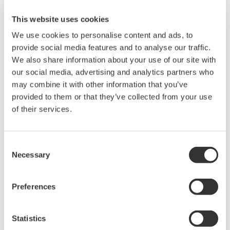
8-channel 500 MHz oscilloscope
with 16 logic inputs, for
This website uses cookies
applications where four channels aren't enough. Support for
We use cookies to personalise content and ads, to
eight analog channels, 16 bits with 250MHz logic bandwidth,
provide social media features and to analyse our traffic.
16MP of recording memory, power analysis, serial bus
We also share information about your use of our site with
analysis, and a broad selection of voltage and current
our social media, advertising and analytics partners who
probes.
may combine it with other information that you’ve
provided to them or that they’ve collected from your use
of their services.
DL9000 DSO Series
500MHz, 1.0GHz, and 1.5GHz
Consent
DSOs for debug and high
Necessary
Selection
performance applications. 10th
generation oscilloscope from Yokogawa with industry leading
Preferences
2.5 million wfms/sec and lowest dead time. Winner of Test &
Measurement World's "Best in Test" award.
Statistics