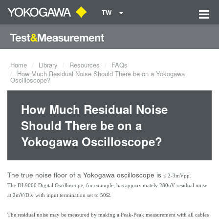
TW
Home
Library
Resources
FAQs
How Much Residual Noise Should There be on a Yokogawa
Oscilloscope?
How Much Residual Noise
Should There be on a
Yokogawa Oscilloscope?
The true noise floor of a Yokogawa oscilloscope is
≤ 2-3mVpp.
The DL9000 Digital Oscilloscope, for example, has approximately 280uV residual noise
at 2mV/Div with input termination set to 50Ω.
The residual noise may be measured by making a Peak-Peak measurement with all cables