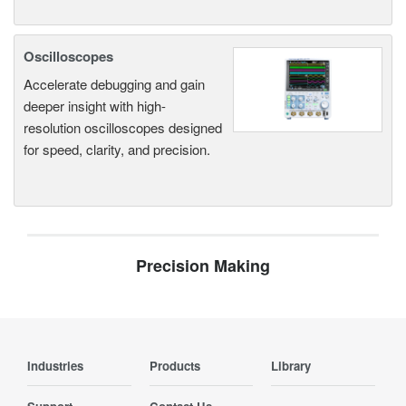
Oscilloscopes
Accelerate debugging and gain
deeper insight with high-
resolution oscilloscopes designed
for speed, clarity, and precision.
Precision Making
Industries
Products
Library