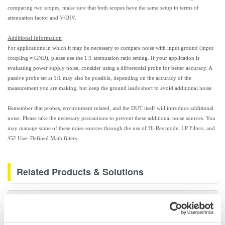
comparing two scopes, make sure that both scopes have the same setup in terms of
attenuation factor and V/DIV.
Additional Information
For applications in which it may be necessary to compare noise with input ground (input
coupling = GND), please use the 1:1 attenuation ratio setting. If your application is
evaluating power supply noise, consider using a differential probe for better accuracy. A
passive probe set at 1:1 may also be possible, depending on the accuracy of the
measurement you are making, but keep the ground leads short to avoid additional noise.
Remember that probes, environment related, and the DUT itself will introduce additional
noise. Please take the necessary precautions to prevent these additional noise sources. You
may manage some of these noise sources through the use of Hi-Res mode, LP Filters, and
/G2 User-Defined Math filters.
Related Products & Solutions
DL7440/DL7480 Digital
Oscilloscopes