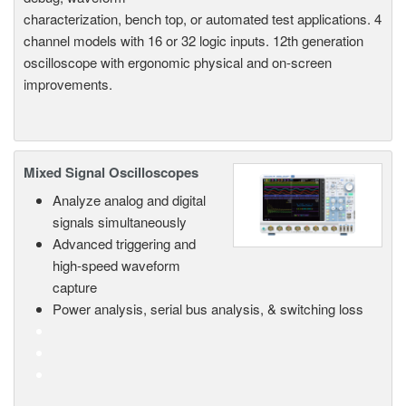
characterization, bench top, or automated test applications. 4
channel models with 16 or 32 logic inputs. 12th generation
oscilloscope with ergonomic physical and on-screen
improvements.
Mixed Signal Oscilloscopes
Analyze analog and digital
signals simultaneously
Advanced triggering and
high-speed waveform
capture
Power analysis, serial bus analysis, & switching loss