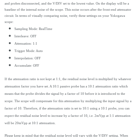
and probes disconnected, and the V/DIV set to the lowest value. On the display will be a
baseline of the internal noise of the scope. This noise occurs after the front-end attenuator
circuit. In terms of visually comparing noise, verify these settings on your Yokogawa
scope:
Sampling Mode: RealTime
Interleave: OFF
Attenuation: 1:1
Trigger Mode: Auto
Interpolation: OFF
Accumulate: OFF
If the attenuation ratio is not kept at 1:1, the residual noise level is multiplied by whatever
attenuation factor you have set. A 10:1 passive probe has a 10:1 attenuation ratio which
means that the probe divides the signal by a factor of 10 before it is introduced to the
scope. The scope will compensate for this attenuation by multiplying the input signal by a
factor of 10. Therefore, if the attenuation ratio is set to 10:1 using a 10:1 probe, you can
expect the residual noise level to increase by a factor of 10, i.e. 2mVpp at 1:1 attenuation
will be 20mVpp at 10:1 attenuation.
Please keep in mind that the residual noise level will vary with the V/DIV setting. When