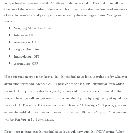
and probes disconnected, and the V/DIV set to the lowest value. On the display will be a
baseline of the internal noise of the scope. This noise occurs after the front-end attenuator
circuit. In terms of visually comparing noise, verify these settings on your Yokogawa
scope:
Sampling Mode: RealTime
Interleave: OFF
Attenuation: 1:1
Trigger Mode: Auto
Interpolation: OFF
Accumulate: OFF
If the attenuation ratio is not kept at 1:1, the residual noise level is multiplied by whatever
attenuation factor you have set. A 10:1 passive probe has a 10:1 attenuation ratio which
means that the probe divides the signal by a factor of 10 before it is introduced to the
scope. The scope will compensate for this attenuation by multiplying the input signal by a
factor of 10. Therefore, if the attenuation ratio is set to 10:1 using a 10:1 probe, you can
expect the residual noise level to increase by a factor of 10, i.e. 2mVpp at 1:1 attenuation
will be 20mVpp at 10:1 attenuation.
Please keep in mind that the residual noise level will vary with the V/DIV setting. When