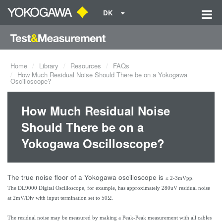
DK
Home
Library
Resources
FAQs
How Much Residual Noise Should There be on a Yokogawa
Oscilloscope?
How Much Residual Noise
Should There be on a
Yokogawa Oscilloscope?
The true noise floor of a Yokogawa oscilloscope is
≤ 2-3mVpp.
The DL9000 Digital Oscilloscope, for example, has approximately 280uV residual noise
at 2mV/Div with input termination set to 50Ω.
The residual noise may be measured by making a Peak-Peak measurement with all cables