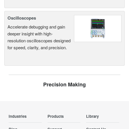
Oscilloscopes
Accelerate debugging and gain
deeper insight with high-
resolution oscilloscopes designed
for speed, clarity, and precision.
Precision Making
Industries
Products
Library