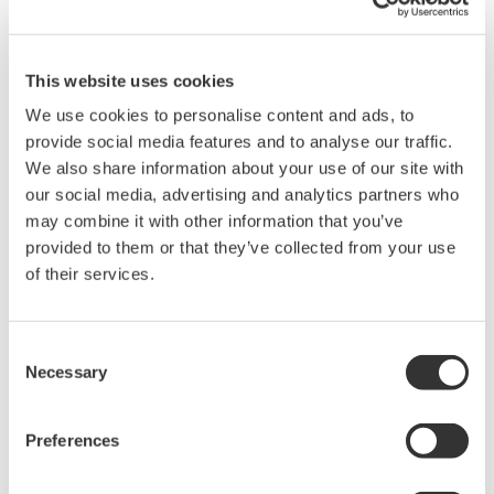
8-channel 500 MHz oscilloscope
with 16 logic inputs, for
applications where four channels aren't enough. Support for
This website uses cookies
eight analog channels, 16 bits with 250MHz logic bandwidth,
16MP of recording memory, power analysis, serial bus
We use cookies to personalise content and ads, to
analysis, and a broad selection of voltage and current
provide social media features and to analyse our traffic.
probes.
We also share information about your use of our site with
our social media, advertising and analytics partners who
may combine it with other information that you’ve
provided to them or that they’ve collected from your use
DL9000 DSO Series
of their services.
500MHz, 1.0GHz, and 1.5GHz
DSOs for debug and high
Consent
performance applications. 10th
Necessary
Selection
generation oscilloscope from Yokogawa with industry leading
2.5 million wfms/sec and lowest dead time. Winner of Test &
Measurement World's "Best in Test" award.
Preferences