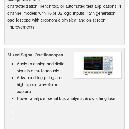
characterization, bench top, or automated test applications. 4
channel models with 16 or 32 logic inputs. 12th generation
oscilloscope with ergonomic physical and on-screen
improvements.
Mixed Signal Oscilloscopes
Analyze analog and digital
signals simultaneously
Advanced triggering and
high-speed waveform
capture
Power analysis, serial bus analysis, & switching loss