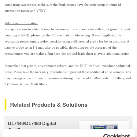
comparing two scopes, make sure that both scopes have the same setup in terms of
attenuation factor and V/DIV.
Additional Information
For applications in which it may be necessary to compare noise with input ground (input
coupling = GND), please use the 1:1 attenuation ratio setting. If your application is
evaluating power supply noise, consider using a differential probe for better accuracy. A
passive probe set at 1:1 may also be possible, depending on the accuracy of the
measurement you are making, but keep the ground leads short to avoid additional noise.
Remember that probes, environment related, and the DUT itself will introduce additional
noise. Please take the necessary precautions to prevent these additional noise sources. You
may manage some of these noise sources through the use of Hi-Res mode, LP Filters, and
/G2 User-Defined Math filters.
Related Products & Solutions
DL7440/DL7480 Digital
Oscilloscopes