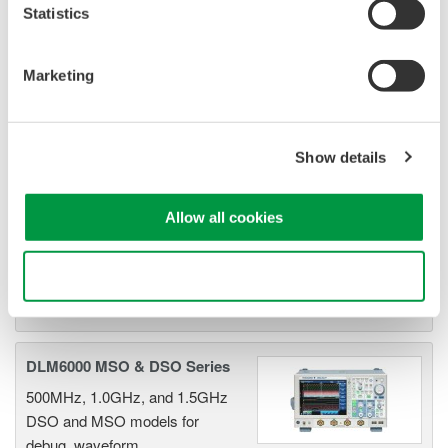
Statistics
DLM2000 Mixed Signal
Oscilloscopes
Marketing
200, 350, and 500MHz mixed-
signal oscilloscopes for every
engineer. Best-in-class
Show details
performance in usability,
acquisition, analysis, and display
Allow all cookies
—all at a price you can digest.
Options include serial bus,
vehicle bus, and power supply analysis functions.
Use necessary cookies only
DLM6000 MSO & DSO Series
500MHz, 1.0GHz, and 1.5GHz
DSO and MSO models for
debug, waveform