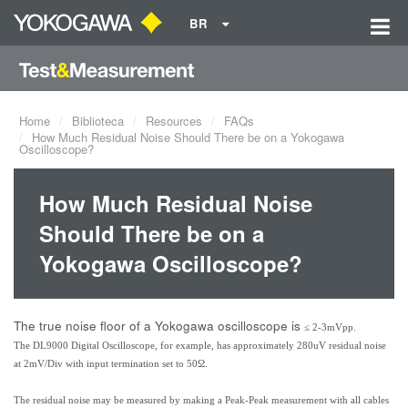
BR
Home
Biblioteca
Resources
FAQs
How Much Residual Noise Should There be on a Yokogawa
Oscilloscope?
How Much Residual Noise
Should There be on a
Yokogawa Oscilloscope?
The true noise floor of a Yokogawa oscilloscope is
≤ 2-3mVpp.
The DL9000 Digital Oscilloscope, for example, has approximately 280uV residual noise
at 2mV/Div with input termination set to 50Ω.
The residual noise may be measured by making a Peak-Peak measurement with all cables