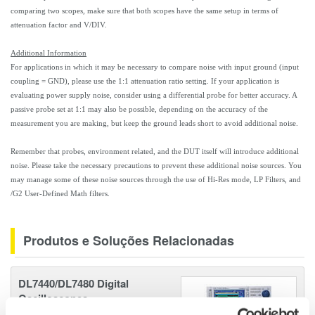
comparing two scopes, make sure that both scopes have the same setup in terms of
attenuation factor and V/DIV.
Additional Information
For applications in which it may be necessary to compare noise with input ground (input
coupling = GND), please use the 1:1 attenuation ratio setting. If your application is
evaluating power supply noise, consider using a differential probe for better accuracy. A
passive probe set at 1:1 may also be possible, depending on the accuracy of the
measurement you are making, but keep the ground leads short to avoid additional noise.
Remember that probes, environment related, and the DUT itself will introduce additional
noise. Please take the necessary precautions to prevent these additional noise sources. You
may manage some of these noise sources through the use of Hi-Res mode, LP Filters, and
/G2 User-Defined Math filters.
Produtos e Soluções Relacionadas
DL7440/DL7480 Digital
Oscilloscopes