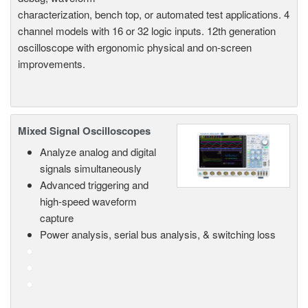
characterization, bench top, or automated test applications. 4
channel models with 16 or 32 logic inputs. 12th generation
oscilloscope with ergonomic physical and on-screen
improvements.
Mixed Signal Oscilloscopes
Analyze analog and digital
signals simultaneously
Advanced triggering and
high-speed waveform
capture
Power analysis, serial bus analysis, & switching loss