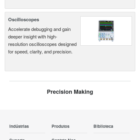
Oscilloscopes
Accelerate debugging and gain
deeper insight with high-
resolution oscilloscopes designed
for speed, clarity, and precision.
Precision Making
Indústrias
Produtos
Biblioteca