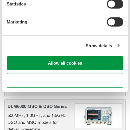
Statistics
DLM2000 Mixed Signal
Oscilloscopes
Marketing
200, 350, and 500MHz mixed-
signal oscilloscopes for every
engineer. Best-in-class
Show details
performance in usability,
acquisition, analysis, and display
Allow all cookies
—all at a price you can digest.
Options include serial bus,
vehicle bus, and power supply analysis functions.
Use necessary cookies only
DLM6000 MSO & DSO Series
500MHz, 1.0GHz, and 1.5GHz
DSO and MSO models for
debug, waveform