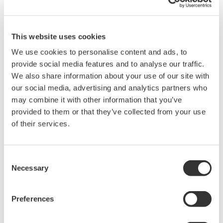
8-channel 500 MHz oscilloscope
with 16 logic inputs, for
applications where four channels aren't enough. Support for
This website uses cookies
eight analog channels, 16 bits with 250MHz logic bandwidth,
16MP of recording memory, power analysis, serial bus
We use cookies to personalise content and ads, to
analysis, and a broad selection of voltage and current
provide social media features and to analyse our traffic.
probes.
We also share information about your use of our site with
our social media, advertising and analytics partners who
may combine it with other information that you’ve
provided to them or that they’ve collected from your use
DL9000 DSO Series
of their services.
500MHz, 1.0GHz, and 1.5GHz
DSOs for debug and high
Consent
performance applications. 10th
Necessary
Selection
generation oscilloscope from Yokogawa with industry leading
2.5 million wfms/sec and lowest dead time. Winner of Test &
Measurement World's "Best in Test" award.
Preferences