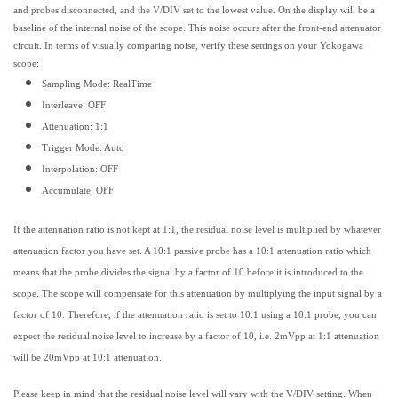
and probes disconnected, and the V/DIV set to the lowest value. On the display will be a
baseline of the internal noise of the scope. This noise occurs after the front-end attenuator
circuit. In terms of visually comparing noise, verify these settings on your Yokogawa
scope:
Sampling Mode: RealTime
Interleave: OFF
Attenuation: 1:1
Trigger Mode: Auto
Interpolation: OFF
Accumulate: OFF
If the attenuation ratio is not kept at 1:1, the residual noise level is multiplied by whatever
attenuation factor you have set. A 10:1 passive probe has a 10:1 attenuation ratio which
means that the probe divides the signal by a factor of 10 before it is introduced to the
scope. The scope will compensate for this attenuation by multiplying the input signal by a
factor of 10. Therefore, if the attenuation ratio is set to 10:1 using a 10:1 probe, you can
expect the residual noise level to increase by a factor of 10, i.e. 2mVpp at 1:1 attenuation
will be 20mVpp at 10:1 attenuation.
Please keep in mind that the residual noise level will vary with the V/DIV setting. When