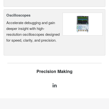
Oscilloscopes
Accelerate debugging and gain
deeper insight with high-
resolution oscilloscopes designed
for speed, clarity, and precision.
Precision Making