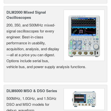
DLM2000 Mixed Signal
Oscilloscopes
200, 350, and 500MHz mixed-
signal oscilloscopes for every
engineer. Best-in-class
performance in usability,
acquisition, analysis, and display
—all at a price you can digest.
Options include serial bus,
vehicle bus, and power supply analysis functions.
DLM6000 MSO & DSO Series
500MHz, 1.0GHz, and 1.5GHz
DSO and MSO models for
debug, waveform