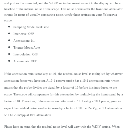
and probes disconnected, and the V/DIV set to the lowest value. On the display will be a
baseline of the internal noise of the scope. This noise occurs after the front-end attenuator
circuit. In terms of visually comparing noise, verify these settings on your Yokogawa
scope:
Sampling Mode: RealTime
Interleave: OFF
Attenuation: 1:1
Trigger Mode: Auto
Interpolation: OFF
Accumulate: OFF
If the attenuation ratio is not kept at 1:1, the residual noise level is multiplied by whatever
attenuation factor you have set. A 10:1 passive probe has a 10:1 attenuation ratio which
means that the probe divides the signal by a factor of 10 before it is introduced to the
scope. The scope will compensate for this attenuation by multiplying the input signal by a
factor of 10. Therefore, if the attenuation ratio is set to 10:1 using a 10:1 probe, you can
expect the residual noise level to increase by a factor of 10, i.e. 2mVpp at 1:1 attenuation
will be 20mVpp at 10:1 attenuation.
Please keep in mind that the residual noise level will vary with the V/DIV setting. When