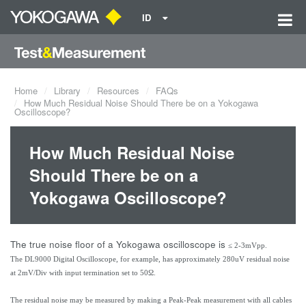
ID
Home
Library
Resources
FAQs
How Much Residual Noise Should There be on a Yokogawa
Oscilloscope?
How Much Residual Noise
Should There be on a
Yokogawa Oscilloscope?
The true noise floor of a Yokogawa oscilloscope is
≤ 2-3mVpp.
The DL9000 Digital Oscilloscope, for example, has approximately 280uV residual noise
at 2mV/Div with input termination set to 50Ω.
The residual noise may be measured by making a Peak-Peak measurement with all cables