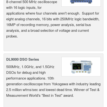
8-channel 500 MHz oscilloscope
with 16 logic inputs, for
applications where four channels aren't enough. Support for
eight analog channels, 16 bits with 250MHz logic bandwidth,
16MP of recording memory, power analysis, serial bus
analysis, and a broad selection of voltage and current
probes.
DL9000 DSO Series
500MHz, 1.0GHz, and 1.5GHz
DSOs for debug and high
performance applications. 10th
generation oscilloscope from Yokogawa with industry leading
2.5 million wfms/sec and lowest dead time. Winner of Test &
Measurement World's "Best in Test" award.