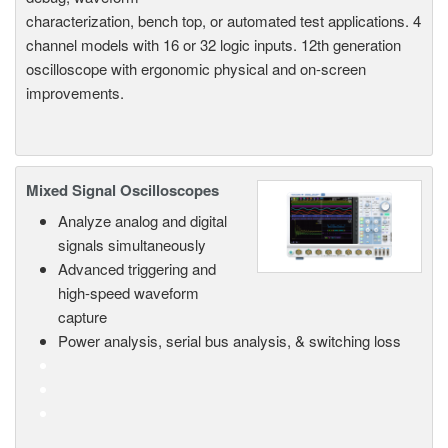
characterization, bench top, or automated test applications. 4
channel models with 16 or 32 logic inputs. 12th generation
oscilloscope with ergonomic physical and on-screen
improvements.
Mixed Signal Oscilloscopes
Analyze analog and digital
signals simultaneously
Advanced triggering and
high-speed waveform
capture
Power analysis, serial bus analysis, & switching loss