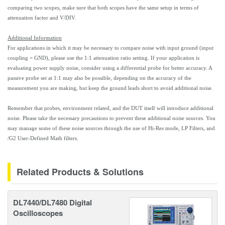
comparing two scopes, make sure that both scopes have the same setup in terms of
attenuation factor and V/DIV.
Additional Information
For applications in which it may be necessary to compare noise with input ground (input
coupling = GND), please use the 1:1 attenuation ratio setting. If your application is
evaluating power supply noise, consider using a differential probe for better accuracy. A
passive probe set at 1:1 may also be possible, depending on the accuracy of the
measurement you are making, but keep the ground leads short to avoid additional noise.
Remember that probes, environment related, and the DUT itself will introduce additional
noise. Please take the necessary precautions to prevent these additional noise sources. You
may manage some of these noise sources through the use of Hi-Res mode, LP Filters, and
/G2 User-Defined Math filters.
Related Products & Solutions
DL7440/DL7480 Digital
Oscilloscopes