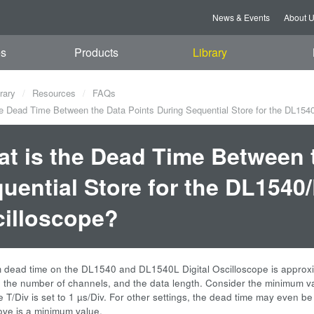
News & Events
About 
es
Products
Library
rary
Resources
FAQs
e Dead Time Between the Data Points During Sequential Store for the DL1540
t is the Dead Time Between 
uential Store for the DL1540
illoscope?
dead time on the DL1540 and DL1540L Digital Oscilloscope is approxim
g, the number of channels, and the data length. Consider the minimum v
 T/Div is set to 1 µs/Div. For other settings, the dead time may even be
ove is a minimum value.