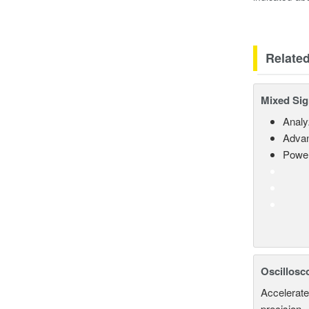
Relate
Mixed Sig
Analy
Advan
Power
Oscillosc
Accelerate
precision.