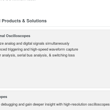
d Products & Solutions
nal Oscilloscopes
ze analog and digital signals simultaneously
ced triggering and high-speed waveform capture
 analysis, serial bus analysis, & switching loss
opes
 debugging and gain deeper insight with high-resolution oscilloscopes 