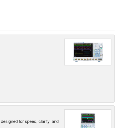
designed for speed, clarity, and