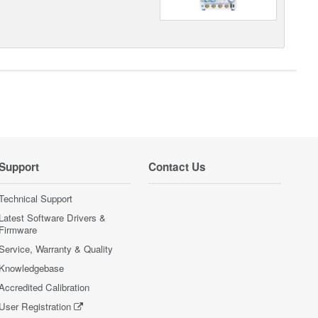
Support
Contact Us
Technical Support
Latest Software Drivers &
Firmware
Service, Warranty & Quality
Knowledgebase
Accredited Calibration
User Registration