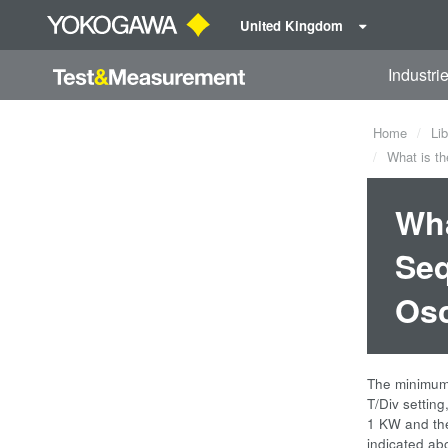
United Kingdom
Industri
Home
Lib
What is th
Wha
Seq
Osc
The minimum 
T/Div settin
1 KW and the
indicated ab