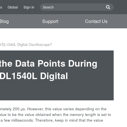
Us
Global
Sign In
Blog
Support
Contact Us
/DL1540L Digital Oscilloscope?
the Data Points During
/DL1540L Digital
ately 200 µs. However, this value varies depending on the
alue to be the value obtained when the memory length is set to
 a few milliseconds. Therefore, keep in mind that the value