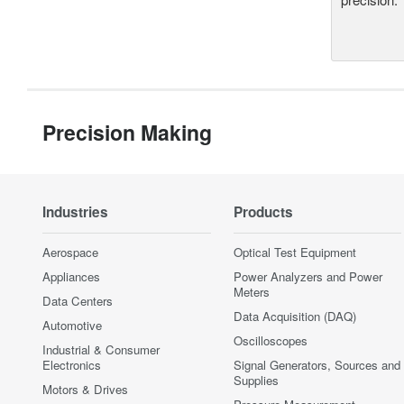
Precision Making
Industries
Products
Aerospace
Optical Test Equipment
Appliances
Power Analyzers and Power
Meters
Data Centers
Data Acquisition (DAQ)
Automotive
Oscilloscopes
Industrial & Consumer
Electronics
Signal Generators, Sources and
Supplies
Motors & Drives