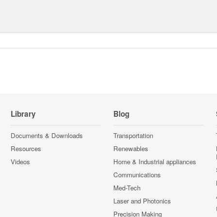
Library
Blog
Documents & Downloads
Transportation
Resources
Renewables
Videos
Home & Industrial appliances
Communications
Med-Tech
Laser and Photonics
Precision Making