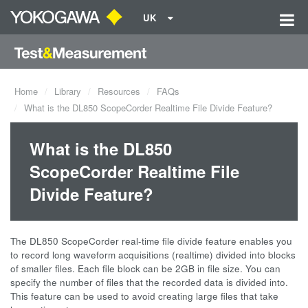
UK
Home
Library
Resources
FAQs
What is the DL850 ScopeCorder Realtime File Divide Feature?
What is the DL850
ScopeCorder Realtime File
Divide Feature?
The DL850 ScopeCorder real-time file divide feature enables you
to record long waveform acquisitions (realtime) divided into blocks
of smaller files. Each file block can be 2GB in file size. You can
specify the number of files that the recorded data is divided into.
This feature can be used to avoid creating large files that take