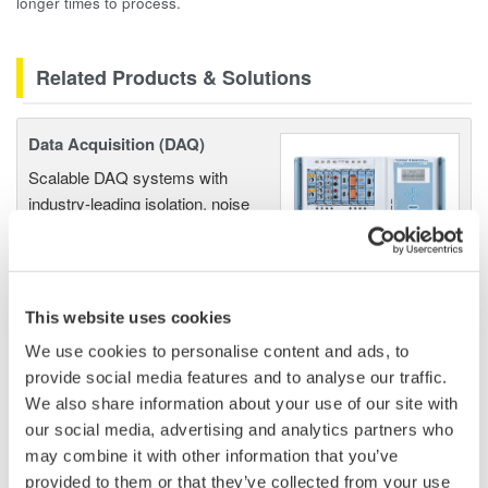
longer times to process.
Related Products & Solutions
Data Acquisition (DAQ)
Scalable DAQ systems with
industry-leading isolation, noise
immunity, built-in conditioning,
and real-time analysis, ensuring
accurate, reliable measurements and faster decisions.
This website uses cookies
We use cookies to personalise content and ads, to
provide social media features and to analyse our traffic.
High Speed Data Acquisition
We also share information about your use of our site with
PC-based, streaming, local,
our social media, advertising and analytics partners who
or remote operation
may combine it with other information that you’ve
20+ modules, isolated and
provided to them or that they’ve collected from your use