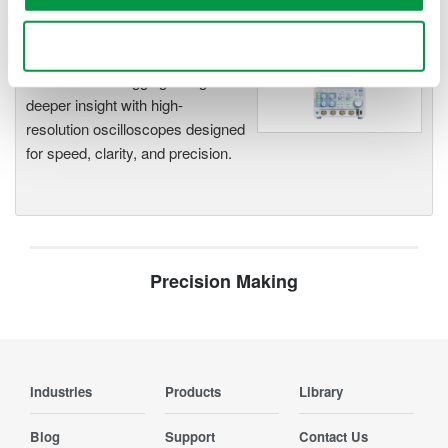
Use necessary cookies only
Oscilloscopes
Accelerate debugging and gain
deeper insight with high-
resolution oscilloscopes designed
for speed, clarity, and precision.
Precision Making
Industries
Products
Library
Blog
Support
Contact Us