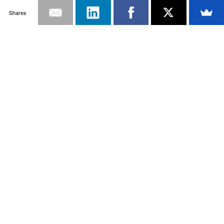
Shares