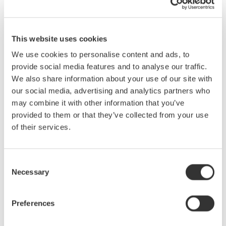
We all know what a difference the right tool can make. While
This website uses cookies
traditional 8-bit oscilloscopes are the right choice in many
We use cookies to personalise content and ads, to
situations, they often are not the best choice when making
provide social media features and to analyse our traffic.
mixed signal, power and/or electro-mechanical measurements.
We also share information about your use of our site with
There exists in the market, instruments designed with these
our social media, advertising and analytics partners who
applications in mind. Hybrid instruments offer capabilities not
may combine it with other information that you’ve
found in traditional 8-bit oscilloscopes. These capabilities
provided to them or that they’ve collected from your use
include: high-resolution (up to 16-bit) and isolated inputs, very
of their services.
long memory for long-term recording and support for a variety of
signal inputs (RMS coupling, temperature, strain, frequency-
voltage, accelerometers, etc.)
Consent
What you will learn in this seminar:
Necessary
Selection
· Understand differences between oscilloscopes, recorders and
hybrid instruments.
· Identify key instrument specifications for electro-mechanical
Preferences
applications.