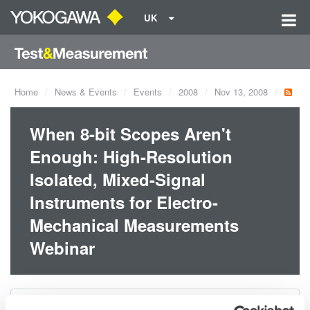
UK
Home
News & Events
Events
2008
Nov 13, 2008
When 8-bit Scopes Aren't
Enough: High-Resolution
Isolated, Mixed-Signal
Instruments for Electro-
Mechanical Measurements
Webinar
Dates:
Nov 13, 2008