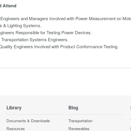
 Attend
 Engineers and Managers Involved with Power Measurement on Moto
s & Lighting Systems.
gineers Responsible for Testing Power Devices.
c Transportation Systems Engineers.
uality Engineers Involved with Product Conformance Testing.
Library
Blog
Documents & Downloads
Transportation
Resources
Renewables