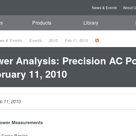
News & Events
About 
es
Products
Library
ws & Events
Events
2010
Feb 11, 2010
er Analysis: Precision AC P
ruary 11, 2010
b 11, 2010
Power Measurements
 Some Basics