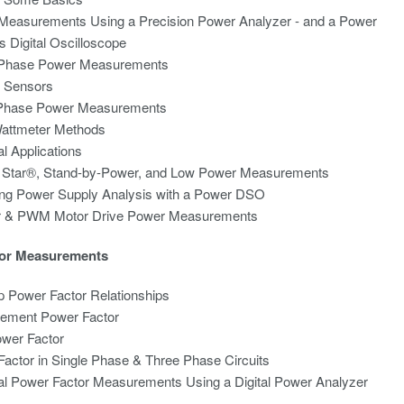
Measurements Using a Precision Power Analyzer - and a Power
s Digital Oscilloscope
-Phase Power Measurements
t Sensors
Phase Power Measurements
Wattmeter Methods
al Applications
 Star®, Stand-by-Power, and Low Power Measurements
ing Power Supply Analysis with a Power DSO
er & PWM Motor Drive Power Measurements
or Measurements
 Power Factor Relationships
cement Power Factor
ower Factor
actor in Single Phase & Three Phase Circuits
al Power Factor Measurements Using a Digital Power Analyzer