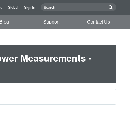
Us
Global
Sign In
Blog
Support
Contact Us
ower Measurements -