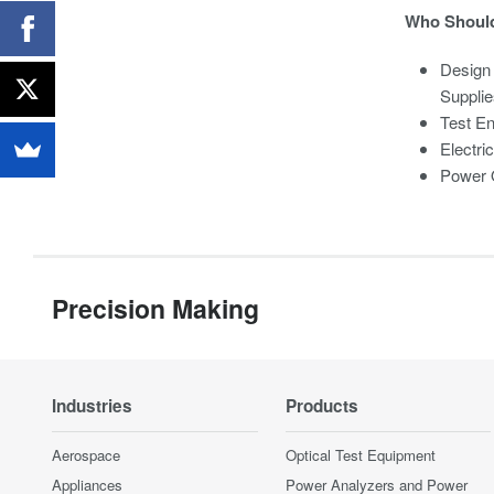
Who Should
Design
Supplie
Test En
Electri
Power Q
Precision Making
Industries
Products
Aerospace
Optical Test Equipment
Appliances
Power Analyzers and Power