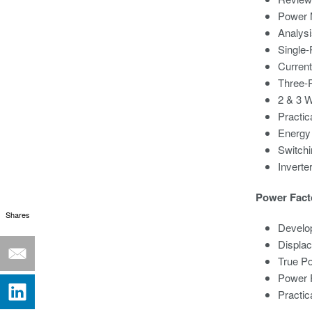
Power 
Analysi
Single
Curren
Three-
2 & 3 
Practic
Energy
Switch
Invert
Power Fact
Shares
Develop
Displa
True P
Power F
Practic