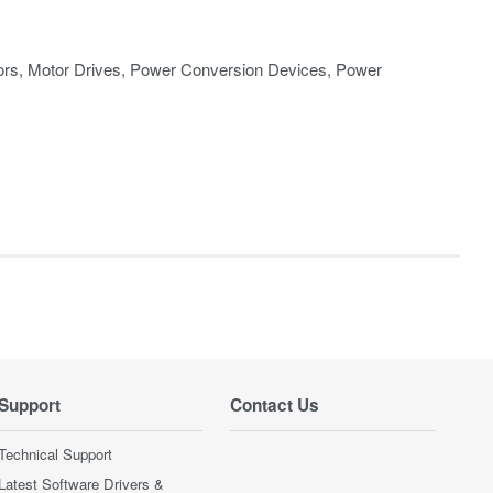
rs, Motor Drives, Power Conversion Devices, Power
Support
Contact Us
Technical Support
Latest Software Drivers &