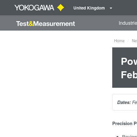
United Kingdom
Industri
Home
Ne
Pow
Feb
Dates:
Fe
Precision 
Review