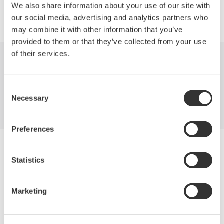
We also share information about your use of our site with
Precision Making
our social media, advertising and analytics partners who
may combine it with other information that you’ve
provided to them or that they’ve collected from your use
of their services.
Industries
Products
Library
Consent
Blog
Support
Contact Us
Necessary
Selection
Preferences
Yokogawa Electric Corporation
Our Businesses
Statistics
Privacy Notice
Terms of Use
Cookie Policy
Marketing
Sitemap
Copyright © 2008-2026 Yokogawa Test&Measurement
Corporation