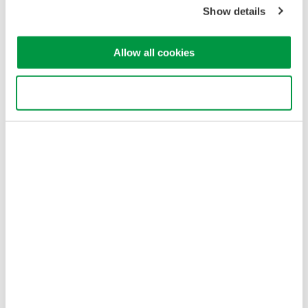
Show details
Allow all cookies
Use necessary cookies only