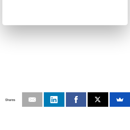
Shares