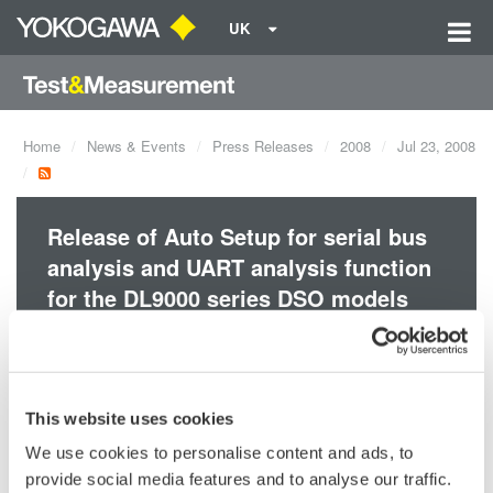
UK
Home
News & Events
Press Releases
2008
Jul 23, 2008
Release of Auto Setup for serial bus
analysis and UART analysis function
for the DL9000 series DSO models
and MSO models.
text
This website uses cookies
We use cookies to personalise content and ads, to
provide social media features and to analyse our traffic.