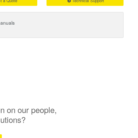
t a Quote
Technical Support
Manuals
n on our people,
lutions?