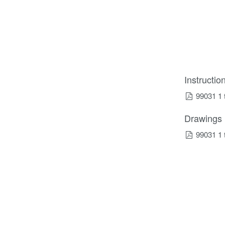
Instructi
99031 1 
Drawings
99031 1 