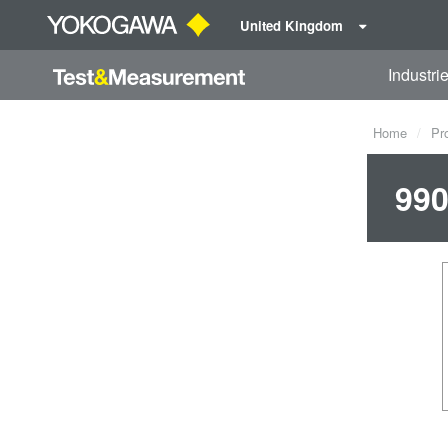
United Kingdom
Industri
Home
Pr
990