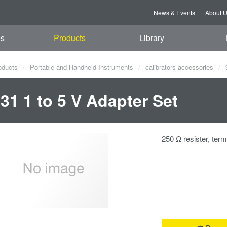
News & Events
About 
es
Products
Library
oducts
Portable and Handheld Instruments
calibrators-accessories
9
31 1 to 5 V Adapter Set
250 Ω resister, ter