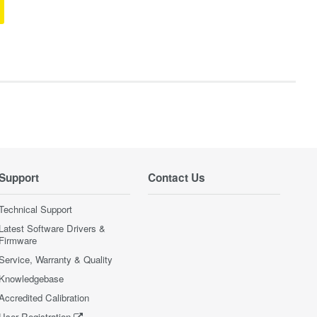
Support
Contact Us
Technical Support
Latest Software Drivers &
Firmware
Service, Warranty & Quality
Knowledgebase
Accredited Calibration
User Registration