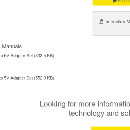
Reques
Instruction 
on Manuals
to 5V Adapter Set
(333.5 KB)
to 5V Adapter Set
(552.3 KB)
Looking for more informatio
technology and so