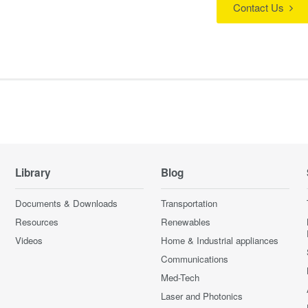
Contact Us
Library
Blog
Documents & Downloads
Transportation
Resources
Renewables
Videos
Home & Industrial appliances
Communications
Med-Tech
Laser and Photonics