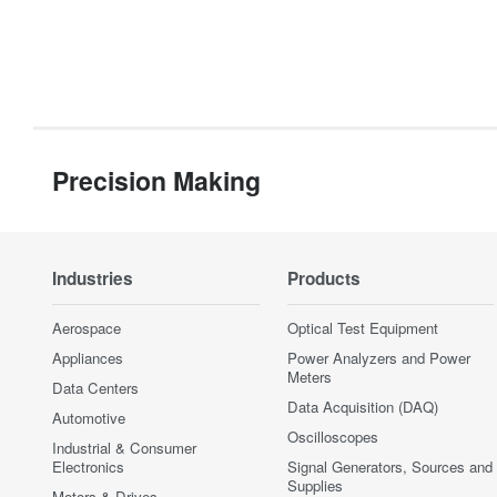
Precision Making
Industries
Products
Aerospace
Optical Test Equipment
Appliances
Power Analyzers and Power
Meters
Data Centers
Data Acquisition (DAQ)
Automotive
Oscilloscopes
Industrial & Consumer
Electronics
Signal Generators, Sources and
Supplies
Motors & Drives