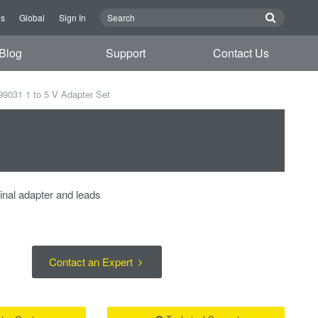
Us
Global
Sign In
Blog
Support
Contact Us
9031 1 to 5 V Adapter Set
minal adapter and leads
Contact an Expert