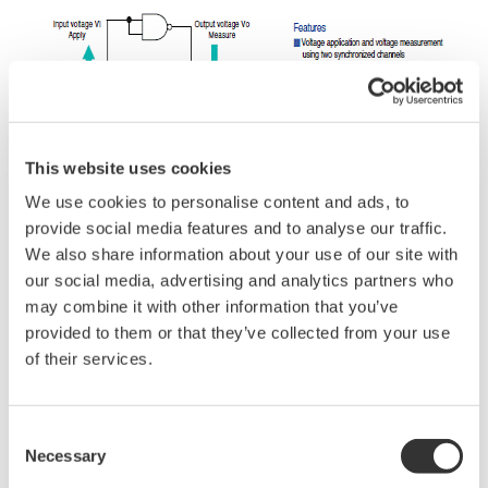
This website uses cookies
We use cookies to personalise content and ads, to
provide social media features and to analyse our traffic.
We also share information about your use of our site with
our social media, advertising and analytics partners who
may combine it with other information that you’ve
provided to them or that they’ve collected from your use
of their services.
Related Industries
Consent
Necessary
Selection
Industrial & Consumer
Electronics