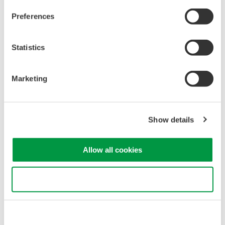
Preferences
Related Products & Solutions
Statistics
GS820 Source Measure Unit
Marketing
2-Channel
±50V / ±1.2A or ±18V / ±
3.2A
Resolution: 1 µV / 1 pA
Show details
Sweep: Linear, Log, Custom
Output: DC, Pulse (50 µs to 3600 s)
Allow all cookies
Use necessary cookies only
Precision Making