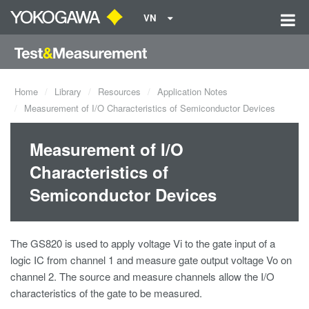
VN
Home
Library
Resources
Application Notes
Measurement of I/O Characteristics of Semiconductor Devices
Measurement of I/O
Characteristics of
Semiconductor Devices
The GS820 is used to apply voltage Vi to the gate input of a
logic IC from channel 1 and measure gate output voltage Vo on
channel 2. The source and measure channels allow the I/O
characteristics of the gate to be measured.