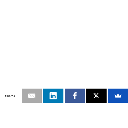
Shares