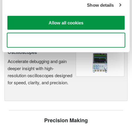
application
Show details
Modular platform combines oscilloscope and DAQ
functionality
Capture high-speed transients and low-speed trends
Allow all cookies
Use necessary cookies only
Oscilloscopes
Accelerate debugging and gain
deeper insight with high-
resolution oscilloscopes designed
for speed, clarity, and precision.
Precision Making