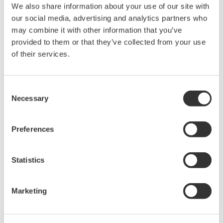
We also share information about your use of our site with
High Speed Data Acquisition
our social media, advertising and analytics partners who
may combine it with other information that you’ve
PC-based, streaming, local,
provided to them or that they’ve collected from your use
or remote operation
of their services.
20+ modules, isolated and
versatile inputs
Up to 200 MS/s or 640 ch
Consent
Used in aerospace, automotive, energy, and
Necessary
Selection
manufacturing industries
Preferences
Statistics
Isolated Oscilloscopes |
ScopeCorders
An integrated measurement
Marketing
system for every
electromechanical