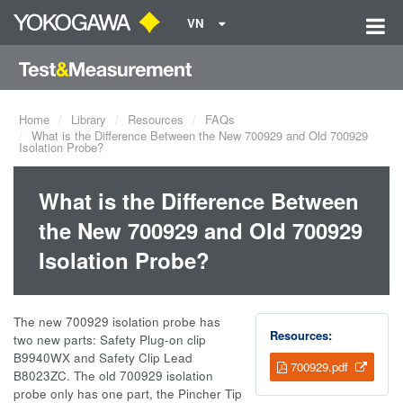
VN
Home
Library
Resources
FAQs
What is the Difference Between the New 700929 and Old 700929
Isolation Probe?
What is the Difference Between
the New 700929 and Old 700929
Isolation Probe?
The new 700929 isolation probe has
Resources:
two new parts: Safety Plug-on clip
B9940WX and Safety Clip Lead
700929.pdf
B8023ZC. The old 700929 isolation
probe only has one part, the Pincher Tip