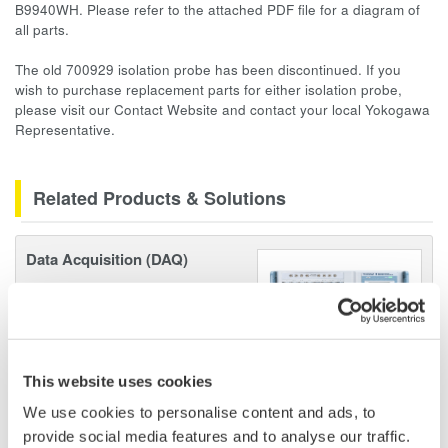
B9940WH. Please refer to the attached PDF file for a diagram of
all parts.
The old 700929 isolation probe has been discontinued. If you
wish to purchase replacement parts for either isolation probe,
please visit our
Contact Website
and contact your local Yokogawa
Representative.
Related Products & Solutions
Data Acquisition (DAQ)
Scalable DAQ systems with
industry-leading isolation, noise
immunity, built-in conditioning,
and real-time analysis, ensuring
This website uses cookies
accurate, reliable measurements and faster decisions.
We use cookies to personalise content and ads, to
provide social media features and to analyse our traffic.