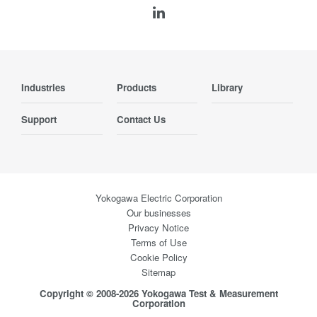
Industries
Products
Library
Support
Contact Us
Yokogawa Electric Corporation
Our businesses
Privacy Notice
Terms of Use
Cookie Policy
Sitemap
Copyright © 2008-2026 Yokogawa Test & Measurement
Corporation