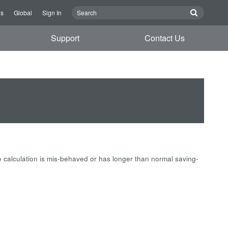
Us
Global
Sign In
Support
Contact Us
e calculation is mis-behaved or has longer than normal saving-