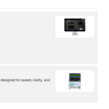
designed for speed, clarity, and