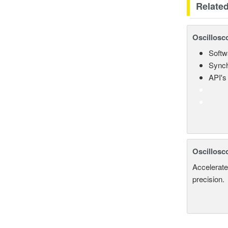
Relate
Oscillosc
Softw
Synch
API's 
Oscillosc
Accelerate
precision.