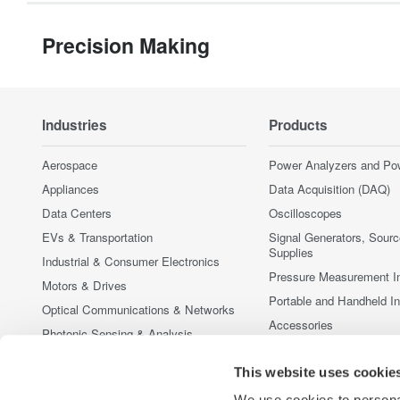
Precision Making
Industries
Products
Aerospace
Power Analyzers and Po
Appliances
Data Acquisition (DAQ)
Data Centers
Oscilloscopes
EVs & Transportation
Signal Generators, Sour
Supplies
Industrial & Consumer Electronics
Pressure Measurement I
Motors & Drives
Portable and Handheld I
Optical Communications & Networks
Accessories
Photonic Sensing & Analysis
Discontinued Products
Quantum Computing
This website uses cookie
Renewable Energy
We use cookies to personal