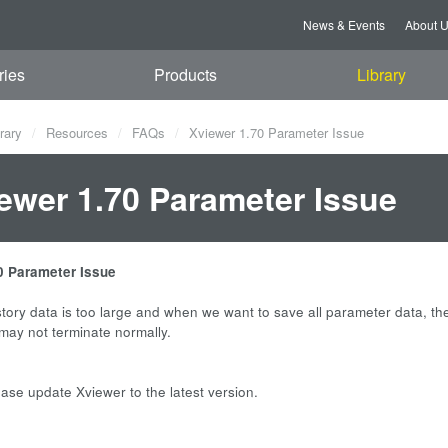
News & Events
About 
ries
Products
Library
rary
Resources
FAQs
Xviewer 1.70 Parameter Issue
ewer 1.70 Parameter Issue
0 Parameter Issue
tory data is too large and when we want to save all parameter data, th
 may not terminate normally.
ease update Xviewer to the latest version.