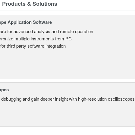
d Products & Solutions
ope Application Software
are for advanced analysis and remote operation
ronize multiple instruments from PC
for third party software integration
opes
 debugging and gain deeper insight with high-resolution oscilloscopes 