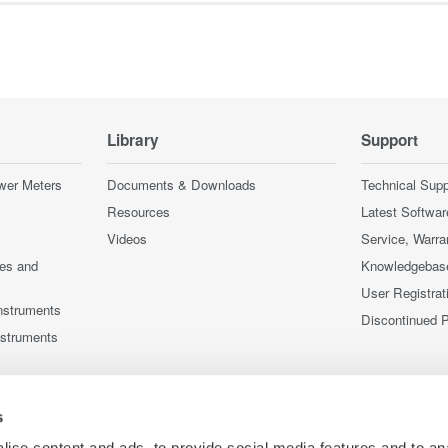
Library
Support
wer Meters
Documents & Downloads
Technical Supp
Resources
Latest Softwar
Videos
Service, Warra
ces and
Knowledgebas
User Registrat
nstruments
Discontinued 
nstruments
s
ise content and ads, to provide social media features and to an