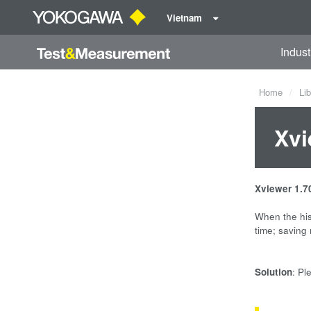
Vietnam
Indust
Home
Lib
Xvi
Xviewer 1.7
When the his
time; saving
Solution
: Pl