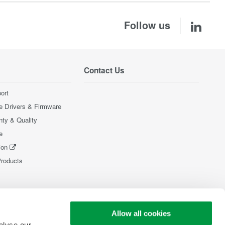
Follow us
Contact Us
ort
e Drivers & Firmware
nty & Quality
e
ion
Products
Allow all cookies
alyse our