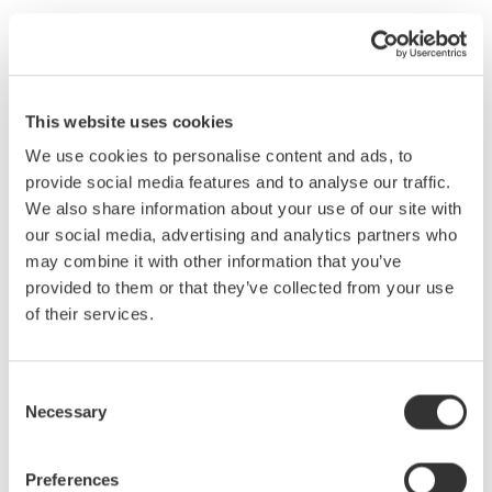
Have you ever captured noisy data to your PC, having to then
use software to "massage" the data to try and yield useful
results? If so, this seminar will outline the basic sources of
electrical noise in data-acquisition systems and explain
This website uses cookies
methods for eliminating them.
We use cookies to personalise content and ads, to
PCs today have become the primary interface to Data
provide social media features and to analyse our traffic.
Acquisition Systems, to the extent that actual data acquisition
We also share information about your use of our site with
components “under the hood” have sometimes been improperly
our social media, advertising and analytics partners who
designed or misunderstood. Have you ever captured noisy data
may combine it with other information that you’ve
to your PC, having to then use software to “massage” the data
provided to them or that they’ve collected from your use
to try and yield useful results? This seminar will outline the basic
of their services.
sources of electrical noise in data acquisition systems, and
systematically explain practical methods to eliminate each one.
Topics Covered:
Consent
Necessary
Selection
Data Acquisition Overview
Quantization Noise
Internal A/D Noise
Preferences