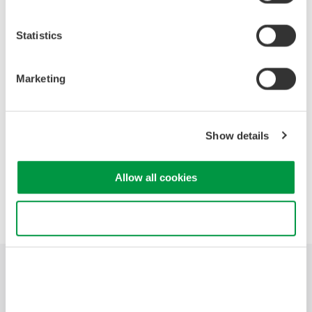
Power Line Noise
Time Skew
Statistics
Aliasing Noise
Common Mode Noise
Radiated Noise
Marketing
Application Examples
Show details
Precision Making
Allow all cookies
Use necessary cookies only
Industries
Products
Library
Support
Contact Us