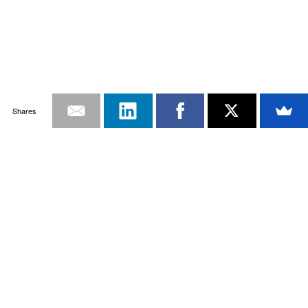
Shares