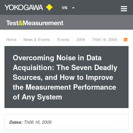
VN
Home
News & Events
Events
2009
Th06 16, 2009
Overcoming Noise in Data
Acquisition: The Seven Deadly
Sources, and How to Improve
the Measurement Performance
of Any System
Dates:
Th06 16, 2009