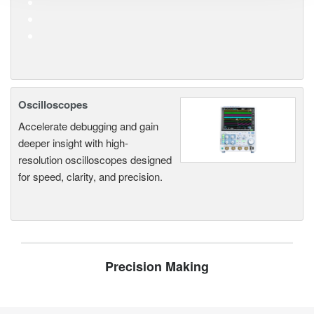
Oscilloscopes
Accelerate debugging and gain
deeper insight with high-
resolution oscilloscopes designed
for speed, clarity, and precision.
Precision Making