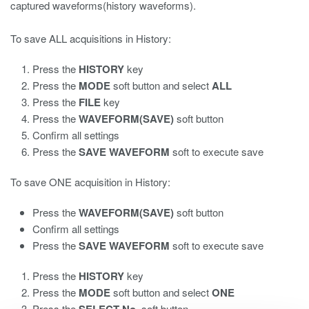
captured waveforms(history waveforms).
To save ALL acquisitions in History:
Press the
HISTORY
key
Press the
MODE
soft button and select
ALL
Press the
FILE
key
Press the
WAVEFORM(SAVE)
soft button
Confirm all settings
Press the
SAVE WAVEFORM
soft to execute save
To save ONE acquisition in History:
Press the
WAVEFORM(SAVE)
soft button
Confirm all settings
Press the
SAVE WAVEFORM
soft to execute save
Press the
HISTORY
key
Press the
MODE
soft button and select
ONE
Press the
soft button