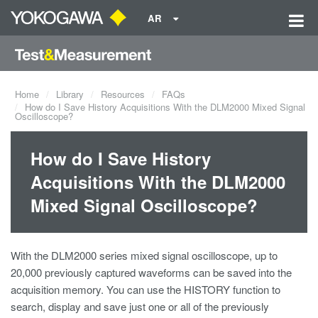
AR
Home
Library
Resources
FAQs
How do I Save History Acquisitions With the DLM2000 Mixed Signal
Oscilloscope?
How do I Save History
Acquisitions With the DLM2000
Mixed Signal Oscilloscope?
With the DLM2000 series mixed signal oscilloscope, up to
20,000 previously captured waveforms can be saved into the
acquisition memory. You can use the HISTORY function to
search, display and save just one or all of the previously