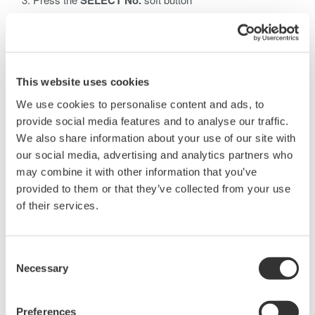
SELECT No.
Use the
Jog Shuttle
to select waveform record number
When HISTORY Mode is set to ONE, only one history *.WDF
waveform data file of the measurement is saved. Remember
that it is necessary to select which waveform number you wish
This website uses cookies
to save using the Select No. button; ONE mode does not
We use cookies to personalise content and ads, to
automatically save the last waveform acquired.
provide social media features and to analyse our traffic.
HISTORY will not save all waveform data for ASCII file types,
We also share information about your use of our site with
even if HISTORY mode is set to ALL.
our social media, advertising and analytics partners who
may combine it with other information that you’ve
provided to them or that they’ve collected from your use
of their services.
Related Products & Solutions
Consent
Necessary
Selection
DLM2000 Mixed Signal
Oscilloscopes
Preferences