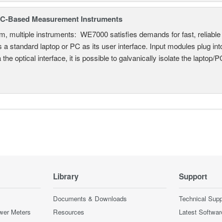
C-Based Measurement Instruments
, multiple instruments: WE7000 satisfies demands for fast, reliable 
 a standard laptop or PC as its user interface. Input modules plug i
a the optical interface, it is possible to galvanically isolate the laptop/P
Library
Support
Documents & Downloads
Technical Supp
wer Meters
Resources
Latest Softwar