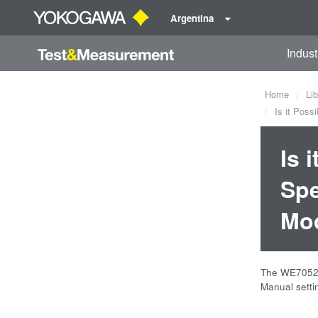
Argentina
Indust
Home
Lib
Is it Poss
Is 
Spe
Mo
The WE7052 
Manual setti