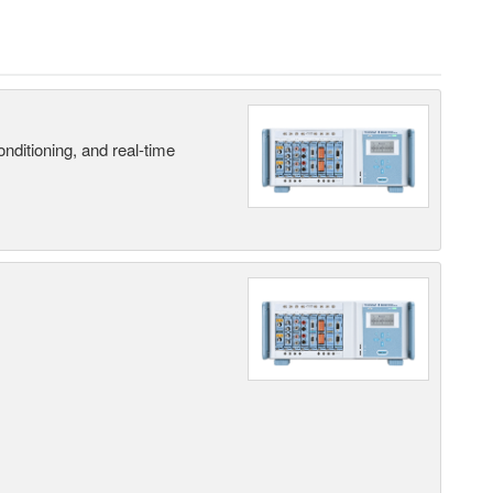
nditioning, and real-time