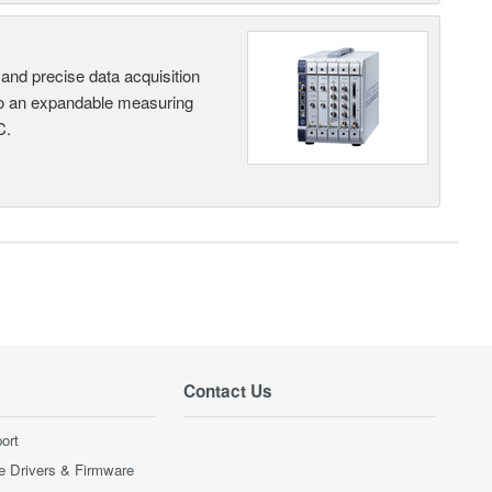
and precise data acquisition
nto an expandable measuring
C.
Contact Us
ort
e Drivers & Firmware