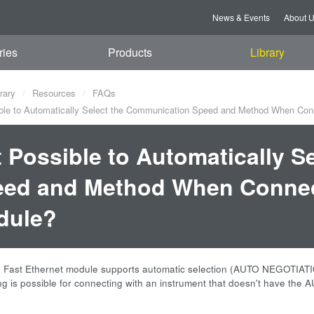
News & Events
About 
ries
Products
Library
rary
Resources
FAQs
ible to Automatically Select the Communication Speed and Method When Con
it Possible to Automatically 
ed and Method When Connect
dule?
Fast Ethernet module supports automatic selection (AUTO NEGOTIAT
ng is possible for connecting with an instrument that doesn't have th