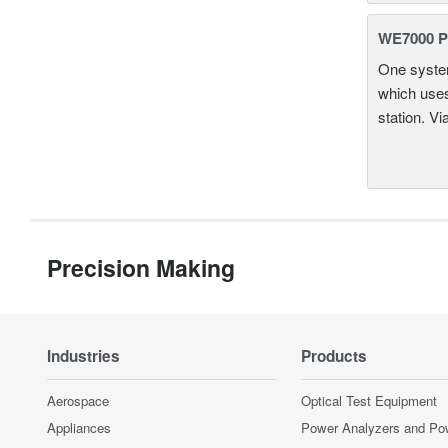
WE7000 P
One system
which uses
station. Vi
Precision Making
Industries
Products
Aerospace
Optical Test Equipment
Appliances
Power Analyzers and Po