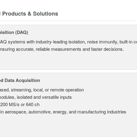
d Products & Solutions
isition (DAQ)
AQ systems with industry-leading isolation, noise immunity, built-in co
ensuring accurate, reliable measurements and faster decisions.
d Data Acquisition
sed, streaming, local, or remote operation
odules, isolated and versatile inputs
 200 MS/s or 640 ch
in aerospace, automotive, energy, and manufacturing industries