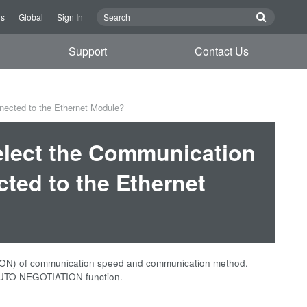
Us
Global
Sign In
Support
Contact Us
nected to the Ethernet Module?
Select the Communication
ed to the Ethernet
ION) of communication speed and communication method.
e AUTO NEGOTIATION function.