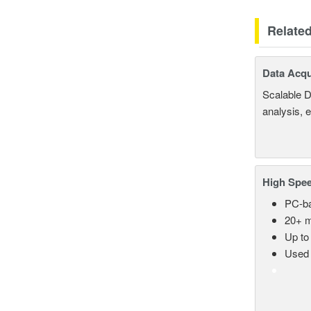
Relate
Data Acqu
Scalable D
analysis, 
High Spee
PC-ba
20+ m
Up to
Used 