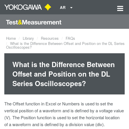
AR
Home
Library
Resources
FAQs
What is the Difference Between Offset and Position on the DL Series
Oscilloscopes?
What is the Difference Between
Offset and Position on the DL
Series Oscilloscopes?
The Offset function in Excel or Numbers is used to set the
vertical position of a waveform and is defined by a voltage value
(V). The Position function is used to set the horizontal location
of a waveform and is defined by a division value (div).