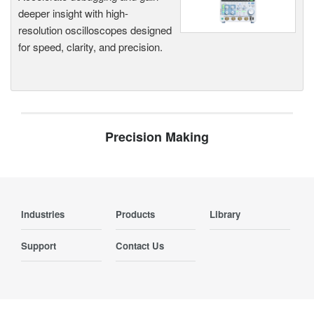
deeper insight with high-
resolution oscilloscopes designed
for speed, clarity, and precision.
Precision Making
Industries
Products
Library
Support
Contact Us