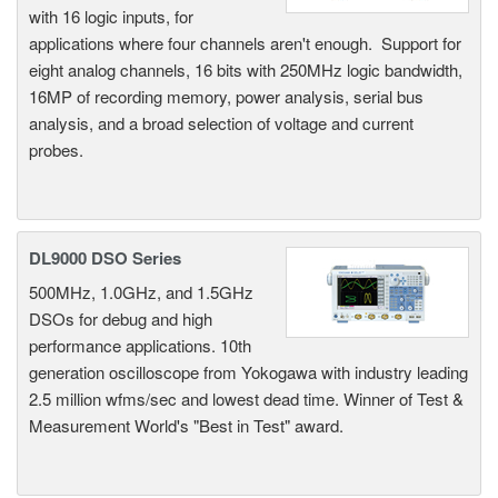
with 16 logic inputs, for
applications where four channels aren't enough. Support for
eight analog channels, 16 bits with 250MHz logic bandwidth,
16MP of recording memory, power analysis, serial bus
analysis, and a broad selection of voltage and current
probes.
DL9000 DSO Series
500MHz, 1.0GHz, and 1.5GHz
DSOs for debug and high
performance applications. 10th
generation oscilloscope from Yokogawa with industry leading
2.5 million wfms/sec and lowest dead time. Winner of Test &
Measurement World's "Best in Test" award.