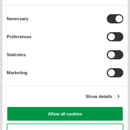
characterization, bench top, or automated test applications. 4
channel models with 16 or 32 logic inputs. 12th generation
Consent
oscilloscope with ergonomic physical and on-screen
Necessary
Selection
improvements.
Preferences
Data Acquisition (DAQ)
Statistics
Scalable DAQ systems with
industry-leading isolation, noise
Marketing
immunity, built-in conditioning,
and real-time analysis, ensuring
accurate, reliable measurements and faster decisions.
Show details
Allow all cookies
High Speed Data Acquisition
PC-based, streaming, local,