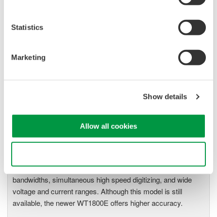
The High-end WT1600 is
designed for a wide range of
Statistics
applications, from energy-saving
to large load applications. The WT1600 has a six element
Marketing
input capability to provide maximum flexibility, and Basic
Power Accuracy of 0.1% with 1 MHz Bandwidth.
Show details
WT1800 High Performance
Allow all cookies
Power Analyzer
The WT1800 Power Analyzer
Use necessary cookies only
offers maximum flexibility with up
to six wattmeter elements, high
bandwidths, simultaneous high speed digitizing, and wide
voltage and current ranges. Although this model is still
available, the newer WT1800E offers higher accuracy.