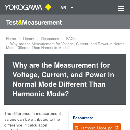
AR
Home
Library
Resources
FAQs
Why are the Measurement for Voltage, Current, and Power in Normal
Mode Different Than Harmonic Mode?
Why are the Measurement for
Voltage, Current, and Power in
Normal Mode Different Than
Harmonic Mode?
The difference in measurement
Resources:
values can be attributed to the
difference in calculation
Harmonic Mode.jpg