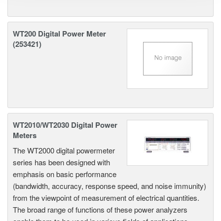
WT200 Digital Power Meter
(253421)
WT2010/WT2030 Digital Power
Meters
The WT2000 digital powermeter
series has been designed with
emphasis on basic performance
(bandwidth, accuracy, response speed, and noise immunity)
from the viewpoint of measurement of electrical quantities.
The broad range of functions of these power analyzers