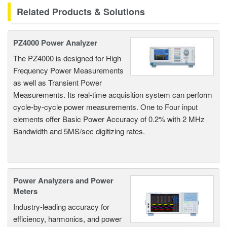
Related Products & Solutions
PZ4000 Power Analyzer
The PZ4000 is designed for High
Frequency Power Measurements
as well as Transient Power
Measurements. Its real-time acquisition system can perform
cycle-by-cycle power measurements. One to Four input
elements offer Basic Power Accuracy of 0.2% with 2 MHz
Bandwidth and 5MS/sec digitizing rates.
Power Analyzers and Power
Meters
Industry-leading accuracy for
efficiency, harmonics, and power