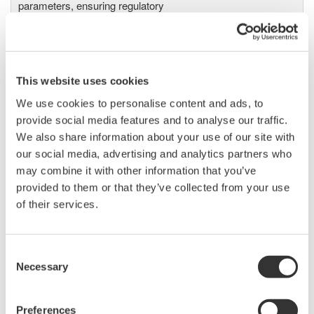
parameters, ensuring regulatory
compliance and confident design of energy-efficient
systems.
This website uses cookies
We use cookies to personalise content and ads, to
Precision Power Analyzer
provide social media features and to analyse our traffic.
WT3000
We also share information about your use of our site with
With 0.02% accuracy and 1MHz
our social media, advertising and analytics partners who
bandwidth, the WT3000 delivers
may combine it with other information that you’ve
where the highest precision measurements are required. It is
provided to them or that they’ve collected from your use
the industry standard for R&D work on inverters, motor
of their services.
drives, lighting systems and electronic ballasts, UPS
systems, aircraft power, transformer testing, and other
power conversion devices.
Consent
Necessary
Selection
Preferences
WT1600 Digital Power Meter