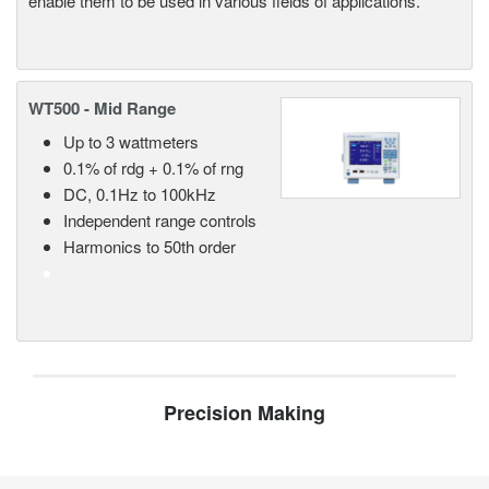
enable them to be used in various fields of applications.
WT500 - Mid Range
Up to 3 wattmeters
0.1% of rdg + 0.1% of rng
DC, 0.1Hz to 100kHz
Independent range controls
Harmonics to 50th order
Precision Making