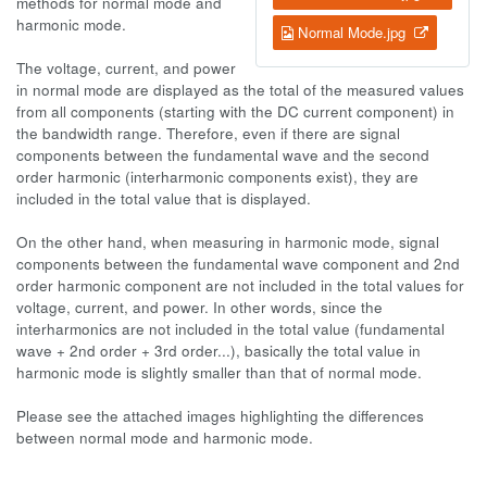
methods for normal mode and
harmonic mode.
Normal Mode.jpg
The voltage, current, and power
in normal mode are displayed as the total of the measured values
from all components (starting with the DC current component) in
the bandwidth range. Therefore, even if there are signal
components between the fundamental wave and the second
order harmonic (interharmonic components exist), they are
included in the total value that is displayed.
On the other hand, when measuring in harmonic mode, signal
components between the fundamental wave component and 2nd
order harmonic component are not included in the total values for
voltage, current, and power. In other words, since the
interharmonics are not included in the total value (fundamental
wave + 2nd order + 3rd order...), basically the total value in
harmonic mode is slightly smaller than that of normal mode.
Please see the attached images highlighting the differences
between normal mode and harmonic mode.