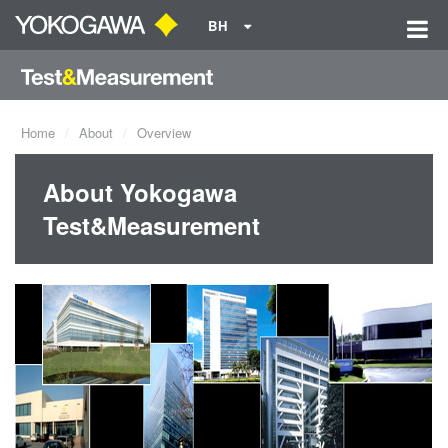
BH
Home
About
Overview
About Yokogawa
Test&Measurement