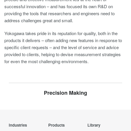
successful innovation – and has focused its own R&D on
providing the tools that researchers and engineers need to
address challenges great and small.
Yokogawa takes pride in its reputation for quality, both in the
products it delivers – often adding new features in response to
specific client requests – and the level of service and advice
provided to clients, helping to devise measurement strategies
for even the most challenging environments.
Precision Making
Industries
Products
Library