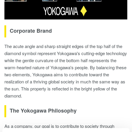
Corporate Brand
The acute angle and sharp straight edges of the top half of the
diamond symbol represent Yokogawa's cutting-edge technology
while the gentle curvature of the bottom half represents the
warm-hearted nature of Yokogawa's people. By balancing these
two elements, Yokogawa aims to contribute toward the
realization of a thriving global society in much the same way as
the sun. This property is reflected in the bright yellow of the
diamond.
The Yokogawa Philosophy
As a company, our goal is to contribute to society through