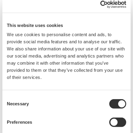
broad-ranging activities in the areas of measurement, control,
and information.
Individually, we aim to combine good citizenship with the
This website uses cookies
courage to innovate.
We use cookies to personalise content and ads, to
provide social media features and to analyse our traffic.
About Us
We also share information about your use of our site with
our social media, advertising and analytics partners who
Since its foundation in 1915, Yokogawa has been recognized as
may combine it with other information that you’ve
a technology leader. Annually, Yokogawa reinvests nearly a
provided to them or that they’ve collected from your use
quarter billion dollars in research and development, much of it
of their services.
aimed at core technologies like test and measurement. As a
result, Yokogawa's annual corporate revenues have grown to
over $4 Billion while amassing more than 6,000 patents and
Consent
registrations. All of us within the Test and Measurement Division
Necessary
Selection
recognize it as our mission to continuously develop and supply
the best possible solutions with optimum quality and value to
Preferences
customers and society, thereby contributing to our customer's
growth.