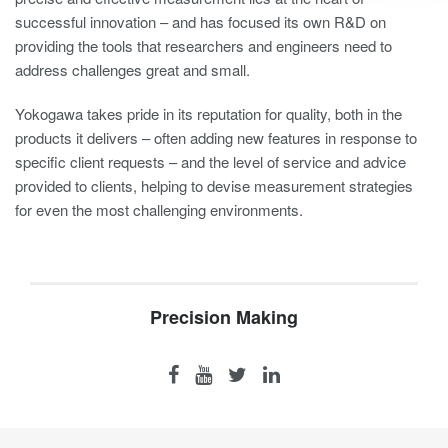
successful innovation – and has focused its own R&D on
providing the tools that researchers and engineers need to
address challenges great and small.
Yokogawa takes pride in its reputation for quality, both in the
products it delivers – often adding new features in response to
specific client requests – and the level of service and advice
provided to clients, helping to devise measurement strategies
for even the most challenging environments.
Precision Making