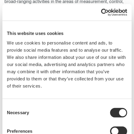
broad-ranging activities in the areas of measurement, control,
and information.
Individually, we aim to combine good citizenship with the
courage to innovate.
This website uses cookies
About Us
We use cookies to personalise content and ads, to
provide social media features and to analyse our traffic.
We also share information about your use of our site with
Since its foundation in 1915, Yokogawa has been recognized as
our social media, advertising and analytics partners who
a technology leader. Annually, Yokogawa reinvests nearly a
may combine it with other information that you’ve
quarter billion dollars in research and development, much of it
provided to them or that they’ve collected from your use
aimed at core technologies like test and measurement. As a
of their services.
result, Yokogawa's annual corporate revenues have grown to
over $4 Billion while amassing more than 6,000 patents and
registrations. All of us within the Test and Measurement Division
Consent
recognize it as our mission to continuously develop and supply
Necessary
Selection
the best possible solutions with optimum quality and value to
customers and society, thereby contributing to our customer's
growth.
Preferences