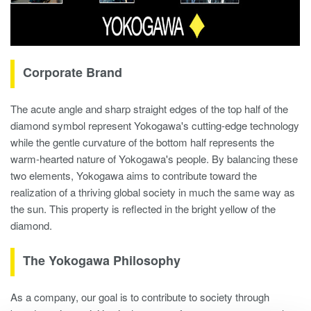
Corporate Brand
The acute angle and sharp straight edges of the top half of the
diamond symbol represent Yokogawa's cutting-edge technology
while the gentle curvature of the bottom half represents the
warm-hearted nature of Yokogawa's people. By balancing these
two elements, Yokogawa aims to contribute toward the
realization of a thriving global society in much the same way as
the sun. This property is reflected in the bright yellow of the
diamond.
The Yokogawa Philosophy
As a company, our goal is to contribute to society through