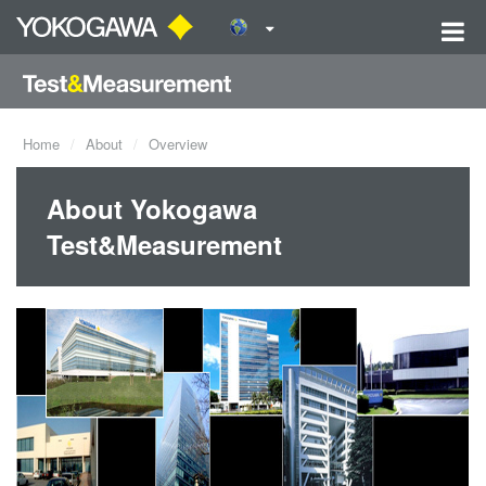
Home
About
Overview
About Yokogawa
Test&Measurement