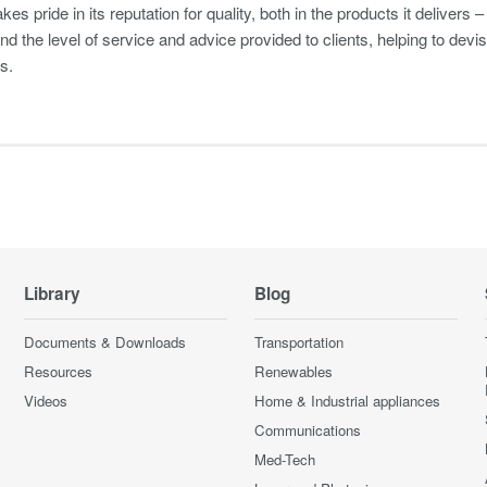
s pride in its reputation for quality, both in the products it delivers 
nd the level of service and advice provided to clients, helping to de
s.
Library
Blog
Documents & Downloads
Transportation
Resources
Renewables
Videos
Home & Industrial appliances
Communications
Med-Tech