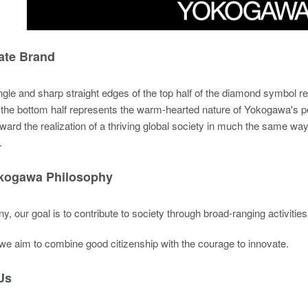
ate Brand
gle and sharp straight edges of the top half of the diamond symbol r
f the bottom half represents the warm-hearted nature of Yokogawa's 
oward the realization of a thriving global society in much the same way 
.
kogawa Philosophy
, our goal is to contribute to society through broad-ranging activitie
, we aim to combine good citizenship with the courage to innovate.
Us