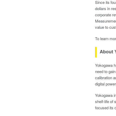
Since its fo
dollars in r
corporate re
Measurement 
value to cus
To learn mo
About 
Yokogawa ha
need to gain
calibration 
digital powe
Yokogawa ins
shelf-life o
focused its 