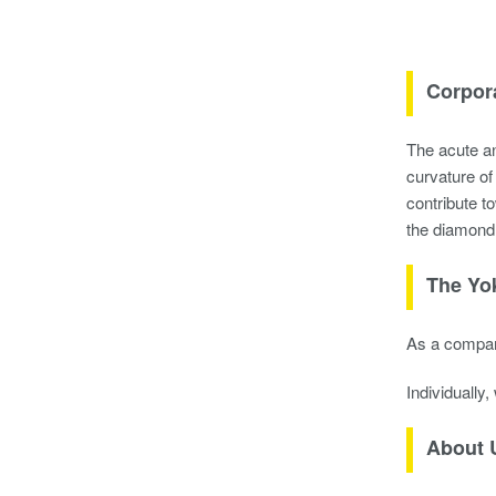
Corpor
The acute an
curvature o
contribute t
the diamond
The Yo
As a company
Individually
About 