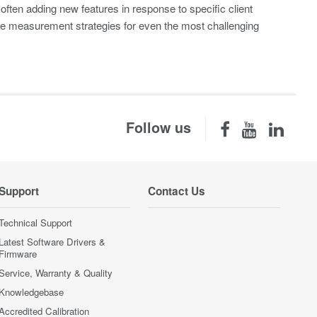
– often adding new features in response to specific client
vise measurement strategies for even the most challenging
Follow us
Support
Contact Us
Technical Support
Latest Software Drivers &
Firmware
Service, Warranty & Quality
Knowledgebase
Accredited Calibration