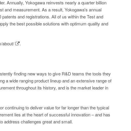
r. Annually, Yokogawa reinvests nearly a quarter billion
 test and measurement. As a result, Yokogawa's annual
atents and registrations. All of us within the Test and
ply the best possible solutions with optimum quality and
/about/
.
tently finding new ways to give R&D teams the tools they
ring a wide ranging product lineup and an extensive range of
ment throughout its history, and is the market leader in
continuing to deliver value for far longer than the typical
ement lies at the heart of successful innovation – and has
to address challenges great and small.