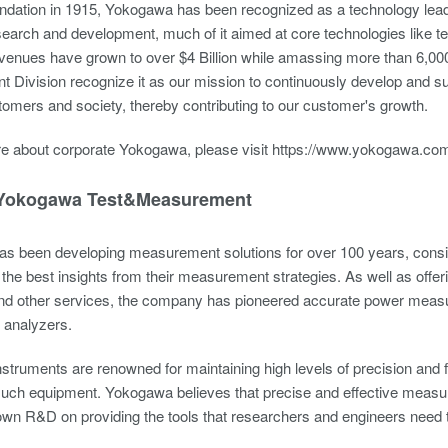
undation in 1915, Yokogawa has been recognized as a technology leade
esearch and development, much of it aimed at core technologies like
venues have grown to over $4 Billion while amassing more than 6,000 p
Division recognize it as our mission to continuously develop and sup
tomers and society, thereby contributing to our customer's growth.
re about corporate Yokogawa, please visit
https://www.yokogawa.com
Yokogawa Test&Measurement
s been developing measurement solutions for over 100 years, consis
 the best insights from their measurement strategies. As well as offe
and other services, the company has pioneered accurate power measure
r analyzers.
truments are renowned for maintaining high levels of precision and for 
f such equipment. Yokogawa believes that precise and effective measur
own R&D on providing the tools that researchers and engineers need 