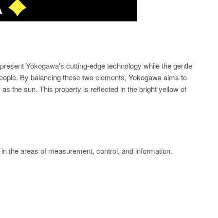
epresent Yokogawa's cutting-edge technology while the gentle
people. By balancing these two elements, Yokogawa aims to
as the sun. This property is reflected in the bright yellow of
s in the areas of measurement, control, and information.