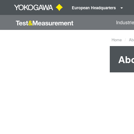
European Headquarters
Industri
Home
Ab
Ab