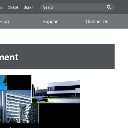
Us
Global
Sign In
Blog
Support
Contact Us
ment