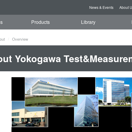
News & Events
About 
es
Products
Library
out
Overview
out Yokogawa Test&Measure