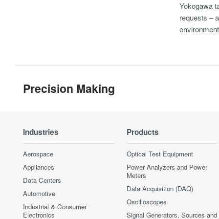
Yokogawa take
requests – a
environment
Precision Making
Industries
Products
Aerospace
Optical Test Equipment
Appliances
Power Analyzers and Power
Meters
Data Centers
Data Acquisition (DAQ)
Automotive
Oscilloscopes
Industrial & Consumer
Electronics
Signal Generators, Sources and