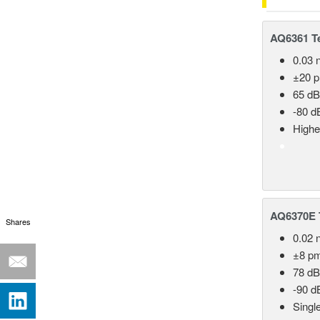
AQ6361 Te
0.03 
±20 
65 dB
-80 d
Highe
AQ6370E T
Shares
0.02 
±8 p
78 dB
-90 d
Singl