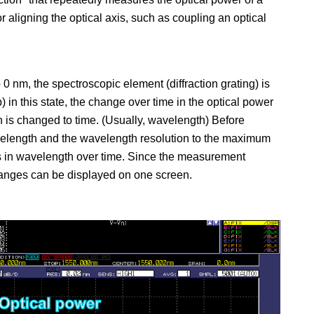
or aligning the optical axis, such as coupling an optical
0 nm, the spectroscopic element (diffraction grating) is
 in this state, the change over time in the optical power
n is changed to time. (Usually, wavelength) Before
velength and the wavelength resolution to the maximum
es in wavelength over time. Since the measurement
hanges can be displayed on one screen.