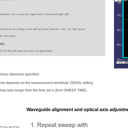
esolution not to miss the signal due to the wavelength drift
 sensitivity according to the optical power Normal = fast / for high power
/
for low power
ME]
e for the full span of screen
as appropriate.
unless otherwise specified.
ime depends on the measurement sensitivity
(SENS)
setting.
may take longer than the time set in [0nm SWEEP TIME].
Waveguide alignment and optical axis adjustmen