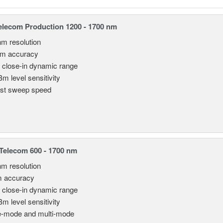
lecom Production 1200 - 1700 nm
nm resolution
pm accuracy
 close-in dynamic range
Bm level sensitivity
st sweep speed
elecom 600 - 1700 nm
nm resolution
m accuracy
 close-in dynamic range
Bm level sensitivity
e-mode and multi-mode