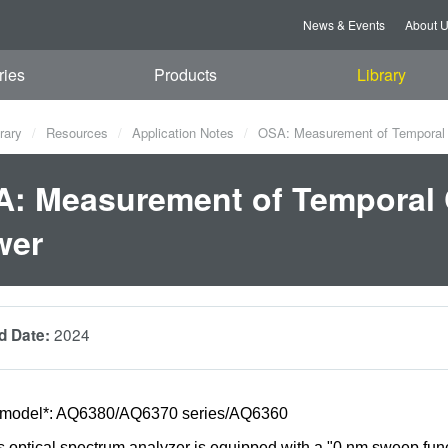
News & Events
About 
ries
Products
Library
rary
Resources
Application Notes
OSA: Measurement of Temporal 
: Measurement of Temporal 
wer
2024
d Date:
 model*: AQ6380/AQ6370 series/AQ6360
optical spectrum analyzer is equipped with a "0 nm sweep funct