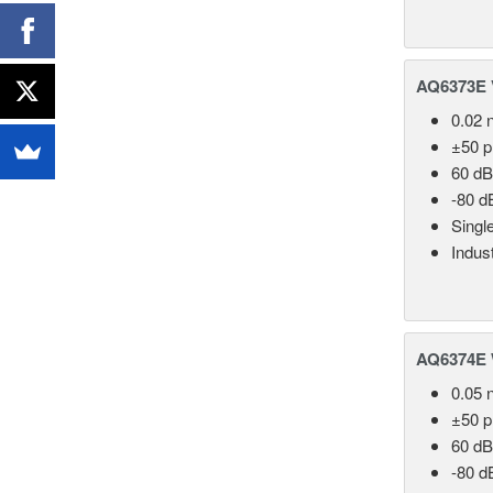
AQ6373E V
0.02 
±50 
60 dB
-80 d
Singl
Indust
AQ6374E 
0.05 
±50 
60 dB
-80 d