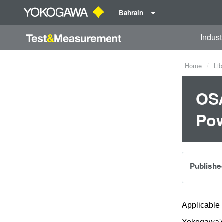
Bahrain
Indust
Home
Lib
OSA
Po
Publishe
Applicable
Yokogawa's 