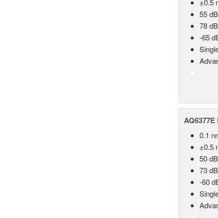
±0.5 
55 dB
78 dB
-65 d
Singl
Advan
AQ6377E F
0.1 n
±0.5 
50 dB
73 dB
-60 d
Singl
Advan