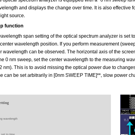
velength and displays the change over time. It is also effective f
 light source.
p function
velength span setting of the optical spectrum analyzer is set to 
e center wavelength position. If you perform measurement (sweep)
er wavelength can be observed. The horizontal axis of the scree
the 0 nm sweep, set the center wavelength to the measuring wa
(2 nm). This is to avoid missing the optical power due to chang
me can be set arbitrarily in [0nm SWEEP TIME]**, slow power c
etting
ng wavelength
s set to time