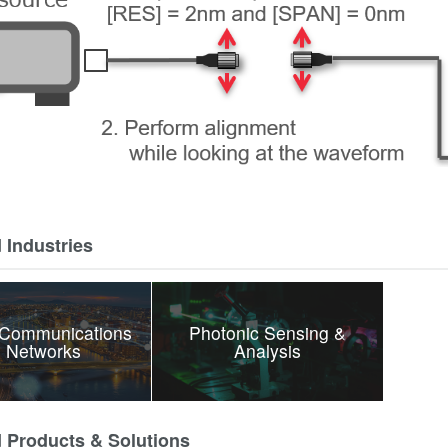
 Industries
 Communications
Photonic Sensing &
 Networks
Analysis
d Products & Solutions