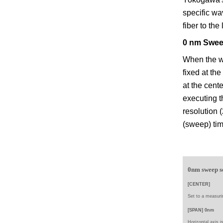
specific wa
fiber to the
0 nm Swee
When the wa
fixed at th
at the cent
executing 
resolution 
(sweep) ti
0nm sweep s
[CENTER]
Set to a
measuri
[SPAN] 0nm
Horizontal axis i