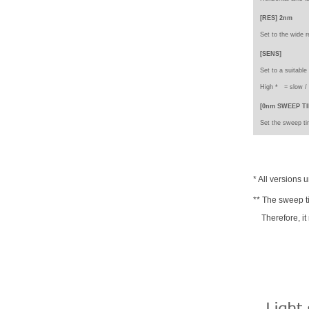
[RES] 2nm
Set to the wide r
[SENS]
Set to a suitable
High * =
slow 
[0nm SWEEP TI
Set the sweep tim
* All versions 
** The sweep t
Therefore, it 