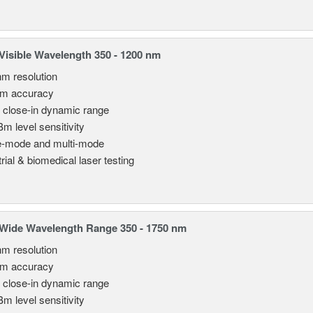
isible Wavelength 350 - 1200 nm
nm resolution
pm accuracy
 close-in dynamic range
Bm level sensitivity
e-mode and multi-mode
rial & biomedical laser testing
Wide Wavelength Range 350 - 1750 nm
nm resolution
pm accuracy
 close-in dynamic range
Bm level sensitivity