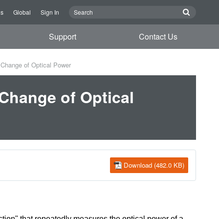
Us
Global
Sign In
Support
Contact Us
Change of Optical Power
Change of Optical
Download (482.0 KB)
ion" that repeatedly measures the optical power of a