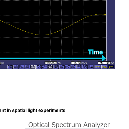
t in spatial light experiments