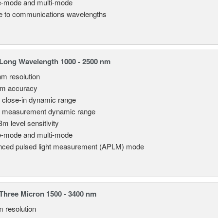
e-mode and multi-mode
le to communications wavelengths
Long Wavelength 1000 - 2500 nm
nm resolution
pm accuracy
 close-in dynamic range
 measurement dynamic range
Bm level sensitivity
e-mode and multi-mode
ced pulsed light measurement (APLM) mode
hree Micron 1500 - 3400 nm
m resolution