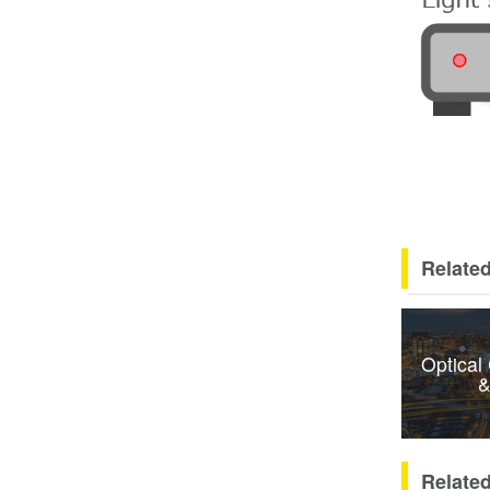
Related
Optical
&
Relate