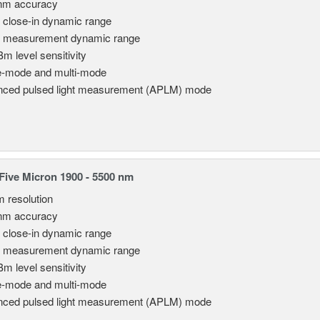
nm accuracy
 close-in dynamic range
 measurement dynamic range
Bm level sensitivity
e-mode and multi-mode
ced pulsed light measurement (APLM) mode
ive Micron 1900 - 5500 nm
m resolution
nm accuracy
 close-in dynamic range
 measurement dynamic range
Bm level sensitivity
e-mode and multi-mode
ced pulsed light measurement (APLM) mode