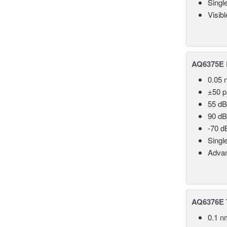
Singl
Visib
AQ6375E 
0.05 
±50 
55 dB
90 dB
-70 d
Singl
Advan
AQ6376E T
0.1 n