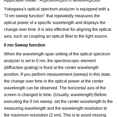
Applicable model*: AQ6380/AQ6370 series/AQ6360
Yokogawa's optical spectrum analyzer is equipped with a
"0 nm sweep function" that repeatedly measures the
optical power of a specific wavelength and displays the
change over time. It is also effective for aligning the optical
axis, such as coupling an optical fiber to the light source.
0 nm Sweep function
When the wavelength span setting of the optical spectrum
analyzer is set to 0 nm, the spectroscopic element
(diffraction grating) is fixed at the center wavelength
position. If you perform measurement (sweep) in this state,
the change over time in the optical power at the center
wavelength can be observed. The horizontal axis of the
screen is changed to time. (Usually, wavelength) Before
executing the 0 nm sweep, set the center wavelength to the
measuring wavelength and the wavelength resolution to
the maximum resolution (2 nm). This is to avoid missing