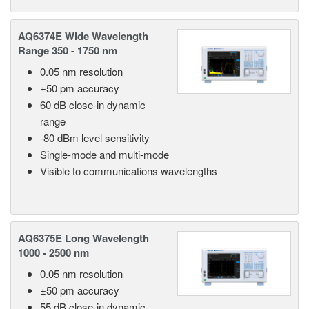
AQ6374E Wide Wavelength
Range 350 - 1750 nm
0.05 nm resolution
±50 pm accuracy
60 dB close-in dynamic
range
-80 dBm level sensitivity
Single-mode and multi-mode
Visible to communications wavelengths
AQ6375E Long Wavelength
1000 - 2500 nm
0.05 nm resolution
±50 pm accuracy
55 dB close-in dynamic