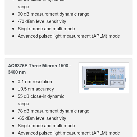
range
90 dB measurement dynamic range
-70 dBm level sensitivity
Single-mode and multi-mode
Advanced pulsed light measurement (APLM) mode
AQ6376E Three Micron 1500 -
3400 nm
0.1 nm resolution
±0.5 nm accuracy
55 dB close-in dynamic
range
78 dB measurement dynamic range
-65 dBm level sensitivity
Single-mode and multi-mode
Advanced pulsed light measurement (APLM) mode