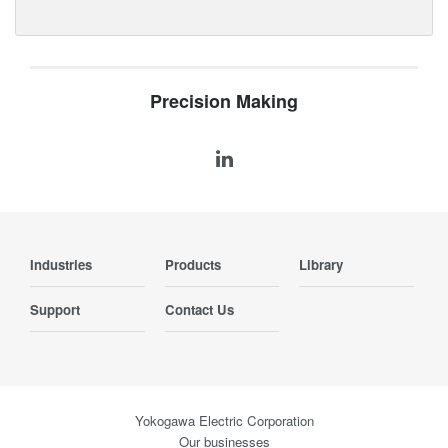
Precision Making
Industries
Products
Library
Support
Contact Us
Yokogawa Electric Corporation
Our businesses