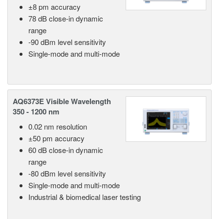
±8 pm accuracy
78 dB close-in dynamic
range
-90 dBm level sensitivity
Single-mode and multi-mode
AQ6373E Visible Wavelength
350 - 1200 nm
0.02 nm resolution
±50 pm accuracy
60 dB close-in dynamic
range
-80 dBm level sensitivity
Single-mode and multi-mode
Industrial & biomedical laser testing