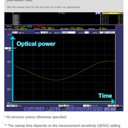
[0nm SWEEP TIME]
Set the sweep time for the full span of screen
as appropriate.
* All versions unless otherwise specified.
** The sweep time depends on the measurement sensitivity
(SENS)
setting.