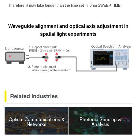
Therefore, it may take longer than the time set in [0nm SWEEP TIME].
Waveguide alignment and optical axis adjustment in
spatial light experiments
Related Industries
Optical Communications &
Photonic Sensing &
Networks
Analysis