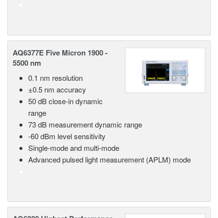
AQ6377E Five Micron 1900 -
5500 nm
0.1 nm resolution
±0.5 nm accuracy
50 dB close-in dynamic
range
73 dB measurement dynamic range
-60 dBm level sensitivity
Single-mode and multi-mode
Advanced pulsed light measurement (APLM) mode