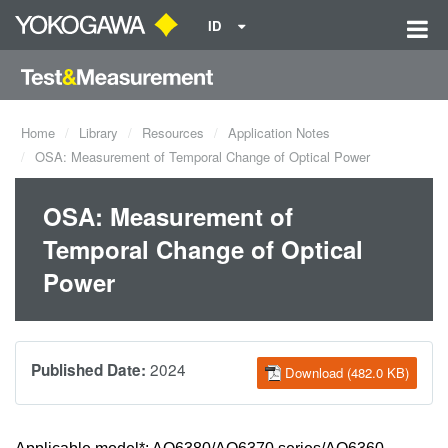
ID
Home
Library
Resources
Application Notes
OSA: Measurement of Temporal Change of Optical Power
OSA: Measurement of
Temporal Change of Optical
Power
2024
Published Date:
Download (482.0 KB)