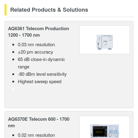
Related Products & Solutions
AQ6361 Telecom Production
1200 - 1700 nm
0.03 nm resolution
±20 pm accuracy
65 dB close-in dynamic
range
-80 dBm level sensitivity
Highest sweep speed
AQ6370E Telecom 600 - 1700
nm
0.02 nm resolution