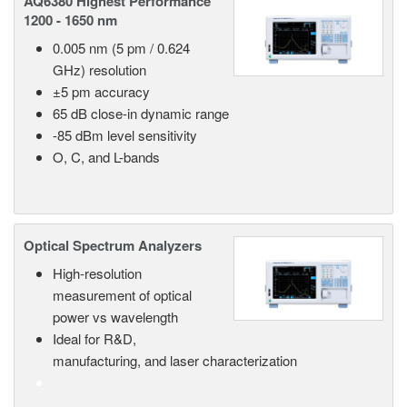
AQ6380 Highest Performance
1200 - 1650 nm
0.005 nm (5 pm / 0.624
GHz) resolution
±5 pm accuracy
65 dB close-in dynamic range
-85 dBm level sensitivity
O, C, and L-bands
Optical Spectrum Analyzers
High-resolution
measurement of optical
power vs wavelength
Ideal for R&D,
manufacturing, and laser characterization