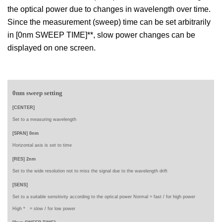
the optical power due to changes in wavelength over time.
Since the measurement (sweep) time can be set arbitrarily
in [0nm SWEEP TIME]**, slow power changes can be
displayed on one screen.
0nm sweep setting
[CENTER]
Set to a
measuring wavelength
[SPAN] 0nm
Horizontal axis is set to time
[RES] 2nm
Set to the wide resolution not to miss the signal due to the wavelength drift
[SENS]
Set to a suitable sensitivity according to the optical power Normal = fast / for high power
High * =
slow /
for low power