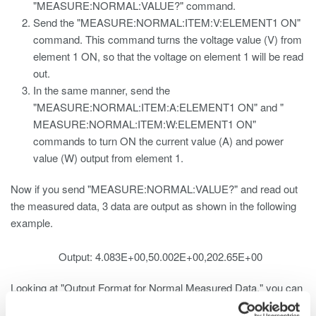
"MEASURE:NORMAL:VALUE?" command.
Send the "MEASURE:NORMAL:ITEM:V:ELEMENT1 ON"
command. This command turns the voltage value (V) from
element 1 ON, so that the voltage on element 1 will be read
out.
In the same manner, send the
"MEASURE:NORMAL:ITEM:A:ELEMENT1 ON" and "
MEASURE:NORMAL:ITEM:W:ELEMENT1 ON"
commands to turn ON the current value (A) and power
value (W) output from element 1.
Now if you send "MEASURE:NORMAL:VALUE?" and read out
the measured data, 3 data are output as shown in the following
example.
Output: 4.083E+00,50.002E+00,202.65E+00
Looking at "Output Format for Normal Measured Data," you can
see the following: 1. V1 -> V2 -> V3 -> VΣ 2. A1 -> A2 -> A3 ->