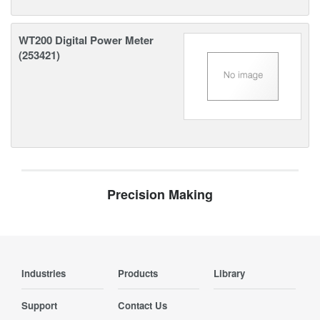
WT200 Digital Power Meter
(253421)
Precision Making
Industries
Products
Library
Support
Contact Us