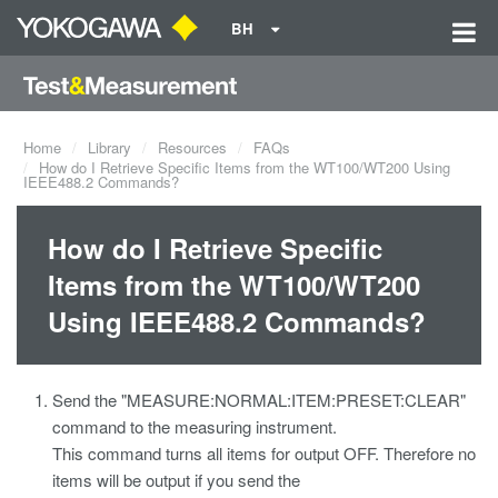
BH
Home
Library
Resources
FAQs
How do I Retrieve Specific Items from the WT100/WT200 Using
IEEE488.2 Commands?
How do I Retrieve Specific
Items from the WT100/WT200
Using IEEE488.2 Commands?
Send the "MEASURE:NORMAL:ITEM:PRESET:CLEAR"
command to the measuring instrument.
This command turns all items for output OFF. Therefore no
items will be output if you send the