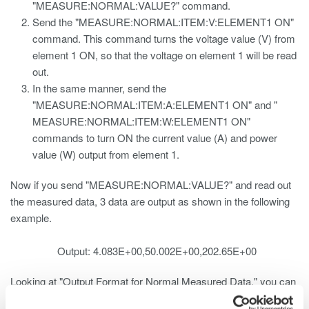
"MEASURE:NORMAL:VALUE?" command.
Send the "MEASURE:NORMAL:ITEM:V:ELEMENT1 ON"
command. This command turns the voltage value (V) from
element 1 ON, so that the voltage on element 1 will be read
out.
In the same manner, send the
"MEASURE:NORMAL:ITEM:A:ELEMENT1 ON" and "
MEASURE:NORMAL:ITEM:W:ELEMENT1 ON"
commands to turn ON the current value (A) and power
value (W) output from element 1.
Now if you send "MEASURE:NORMAL:VALUE?" and read out
the measured data, 3 data are output as shown in the following
example.
Output: 4.083E+00,50.002E+00,202.65E+00
Looking at "Output Format for Normal Measured Data," you can
see the following: 1. V1 -> V2 -> V3 -> VΣ 2. A1 -> A2 -> A3 ->