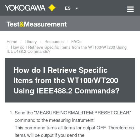
ES
Home
Library
Resources
FAQs
How do I Retrieve Specific Items from the WT100/WT200 Using
IEEE488.2 Commands?
How do I Retrieve Specific
Items from the WT100/WT200
Using IEEE488.2 Commands?
Send the "MEASURE:NORMAL:ITEM:PRESET:CLEAR"
command to the measuring instrument.
This command turns all items for output OFF. Therefore no
items will be output if you send the