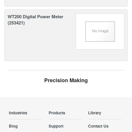
WT200 Digital Power Meter
(253421)
Precision Making
Industries
Products
Library
Blog
Support
Contact Us