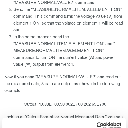
"MEASURE:NORMAL:VALUE?" command.
Send the "MEASURE:NORMAL:ITEM:V:ELEMENT1 ON"
command. This command turns the voltage value (V) from
element 1 ON, so that the voltage on element 1 will be read
out.
In the same manner, send the
"MEASURE:NORMAL:ITEM:A:ELEMENT1 ON" and "
MEASURE:NORMAL:ITEM:W:ELEMENT1 ON"
commands to turn ON the current value (A) and power
value (W) output from element 1.
Now if you send "MEASURE:NORMAL:VALUE?" and read out
the measured data, 3 data are output as shown in the following
example.
Output: 4.083E+00,50.002E+00,202.65E+00
Looking at "Output Format for Normal Measured Data," you can
see the following: 1. V1 -> V2 -> V3 -> VΣ 2. A1 -> A2 -> A3 ->