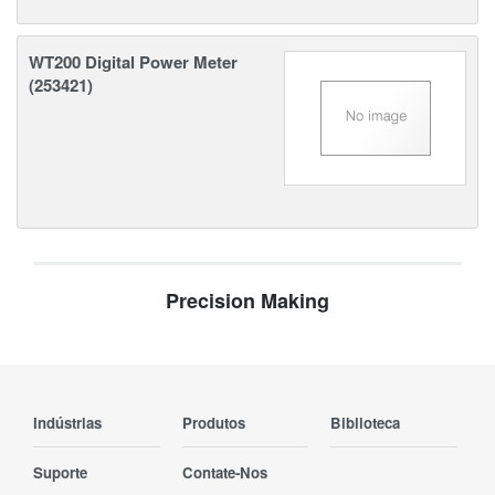
WT200 Digital Power Meter
(253421)
Precision Making
Indústrias
Produtos
Biblioteca
Suporte
Contate-Nos