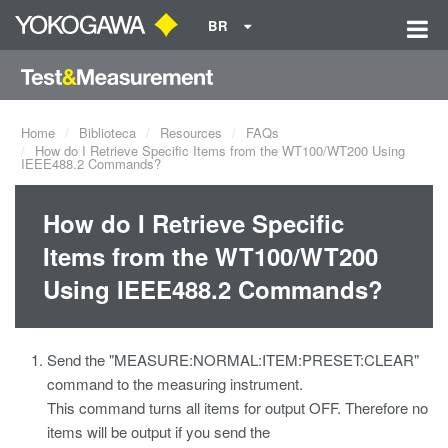
BR
Home
Biblioteca
Resources
FAQs
How do I Retrieve Specific Items from the WT100/WT200 Using
IEEE488.2 Commands?
How do I Retrieve Specific
Items from the WT100/WT200
Using IEEE488.2 Commands?
Send the "MEASURE:NORMAL:ITEM:PRESET:CLEAR"
command to the measuring instrument.
This command turns all items for output OFF. Therefore no
items will be output if you send the